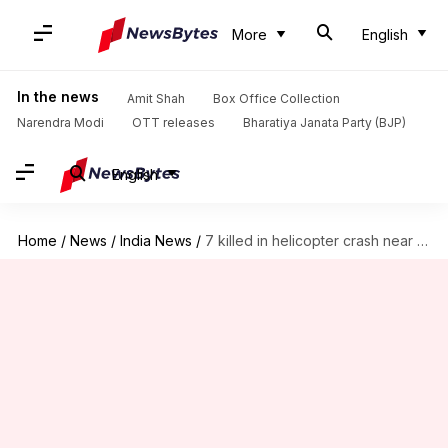
More
English
In the news
Amit Shah
Box Office Collection
Narendra Modi
OTT releases
Bharatiya Janata Party (BJP)
English
Home
/
News
/
India News
/
7 killed in helicopter crash near Kedarnath temple