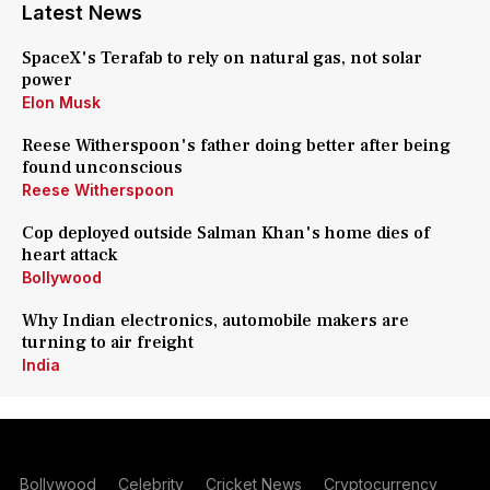
Latest News
SpaceX's Terafab to rely on natural gas, not solar
power
Elon Musk
Reese Witherspoon's father doing better after being
found unconscious
Reese Witherspoon
Cop deployed outside Salman Khan's home dies of
heart attack
Bollywood
Why Indian electronics, automobile makers are
turning to air freight
India
Bollywood
Celebrity
Cricket News
Cryptocurrency