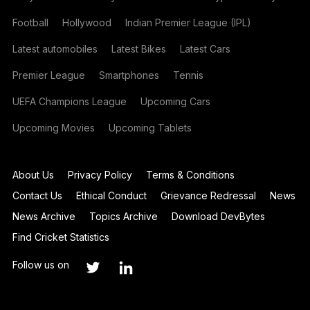
Football
Hollywood
Indian Premier League (IPL)
Latest automobiles
Latest Bikes
Latest Cars
Premier League
Smartphones
Tennis
UEFA Champions League
Upcoming Cars
Upcoming Movies
Upcoming Tablets
About Us
Privacy Policy
Terms & Conditions
Contact Us
Ethical Conduct
Grievance Redressal
News
News Archive
Topics Archive
Download DevBytes
Find Cricket Statistics
Follow us on