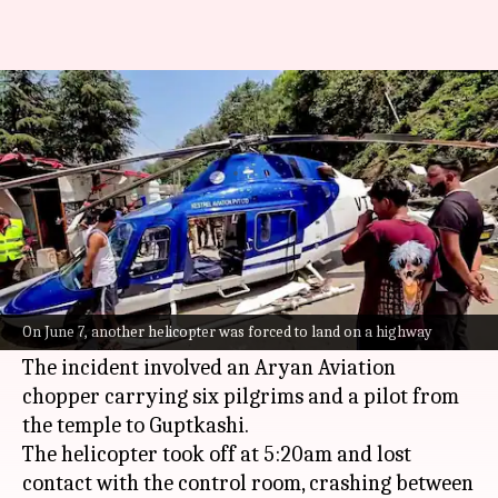
7 killed in helicopter crash
near Kedarnath temple
By
Jun 15, 2025
09:39 am
Snehil Singh
What's the story
Seven people were reportedly killed in a
helicopter crash near the
Kedarnath
temple in
On June 7, another helicopter was forced to land on a highway
Uttarakhand
.
The incident involved an Aryan Aviation
chopper carrying six pilgrims and a pilot from
the temple to Guptkashi.
The helicopter took off at 5:20am and lost
contact with the control room, crashing between