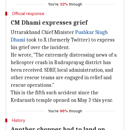
You're
33%
through
Official response
CM Dhami expresses grief
Uttarakhand Chief Minister
Pushkar Singh
Dhami
took to X (formerly Twitter) to express
his grief over the incident.
He wrote, "The extremely distressing news of a
helicopter crash in Rudraprayag district has
been received. SDRF, local administration, and
other rescue teams are engaged in relief and
rescue operations."
This is the fifth such accident since the
Kedarnath temple opened on May 2 this year.
You're
66%
through
History
Another chopper had to land on