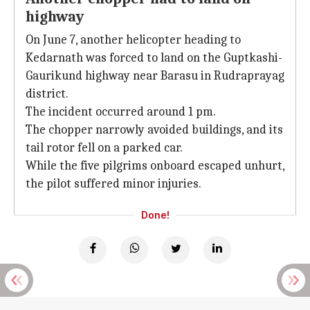
highway
On June 7, another helicopter heading to
Kedarnath was forced to land on the Guptkashi-
Gaurikund highway near Barasu in Rudraprayag
district.
The incident occurred around 1 pm.
The chopper narrowly avoided buildings, and its
tail rotor fell on a parked car.
While the five pilgrims onboard escaped unhurt,
the pilot suffered minor injuries.
Done!