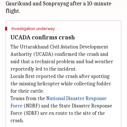
Gaurikund and Sonprayag after a 10-minute
Investigation underway
UCADA confirms crash
The Uttarakhand Civil Aviation Development
Authority (UCADA) confirmed the crash and
said that a technical problem and bad weather
reportedly led to the incident.
Locals first reported the crash after spotting
the missing helicopter while collecting fodder
for their cattle.
Teams from the
National Disaster Response
Force
(NDRF) and the State Disaster Response
Force (SDRF) are en route to the site of the
crash.