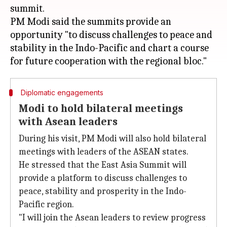
summit.
PM Modi said the summits provide an
opportunity "to discuss challenges to peace and
stability in the Indo-Pacific and chart a course
Diplomatic engagements
Modi to hold bilateral meetings
with Asean leaders
During his visit, PM Modi will also hold bilateral
meetings with leaders of the ASEAN states.
He stressed that the East Asia Summit will
provide a platform to discuss challenges to
peace, stability and prosperity in the Indo-
Pacific region.
"I will join the Asean leaders to review progress