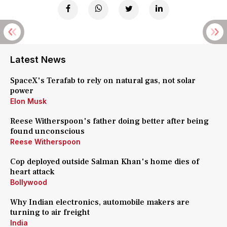
Latest News
SpaceX's Terafab to rely on natural gas, not solar
power
Elon Musk
Reese Witherspoon's father doing better after being
found unconscious
Reese Witherspoon
Cop deployed outside Salman Khan's home dies of
heart attack
Bollywood
Why Indian electronics, automobile makers are
turning to air freight
India