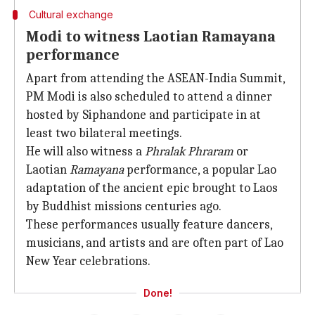
Cultural exchange
Modi to witness Laotian Ramayana
performance
Apart from attending the ASEAN-India Summit,
PM Modi is also scheduled to attend a dinner
hosted by Siphandone and participate in at
least two bilateral meetings.
He will also witness a
Phralak Phraram
or
Laotian
Ramayana
performance, a popular Lao
adaptation of the ancient epic brought to Laos
by Buddhist missions centuries ago.
These performances usually feature dancers,
musicians, and artists and are often part of Lao
New Year celebrations.
Done!