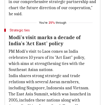
in our comprehensive strategic partnership and
chart the future direction of our cooperation,"
he said.
You're
25%
through
Strategic ties
Modi's visit marks a decade of
India's 'Act East' policy
PM Modi's visit to Laos comes as India
celebrates 10 years of its "Act East" policy,
which aims at strengthening ties with the
Southeast Asian nations.
India shares strong strategic and trade
relations with several Asean members,
including Singapore, Indonesia and Vietnam.
The East Asia Summit, which was launched in
2005, includes these nations along with