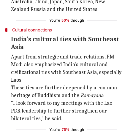
Australia, China, Japan, South Korea, New
Zealand Russia and the United States.
You're
50%
through
Cultural connections
India's cultural ties with Southeast
Asia
Apart from strategic and trade relations, PM
Modi also emphasized India's cultural and
civilizational ties with Southeast Asia, especially
Laos.
These ties are further deepened by a common
heritage of Buddhism and the
Ramayana
.
"I look forward to my meetings with the Lao
PDR leadership to further strengthen our
bilateral ties," he said.
You're
75%
through