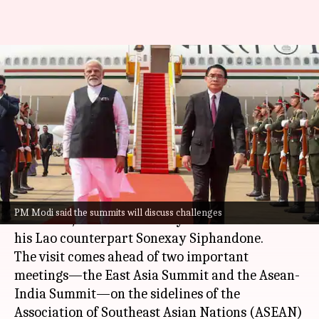
Laos visit opportunity to
discuss challenges to peace,
stability: Modi
By
Oct 10, 2024
01:57 pm
Tanya Shrivastava
What's the story
Prime Minister
Narendra Modi
reached
PM Modi said the summits will discuss challenges
Vientiane
,
Laos
on Thursday on the invitation of
his Lao counterpart Sonexay Siphandone.
The visit comes ahead of two important
meetings—the East Asia Summit and the Asean-
India Summit—on the sidelines of the
Association of Southeast Asian Nations (ASEAN)