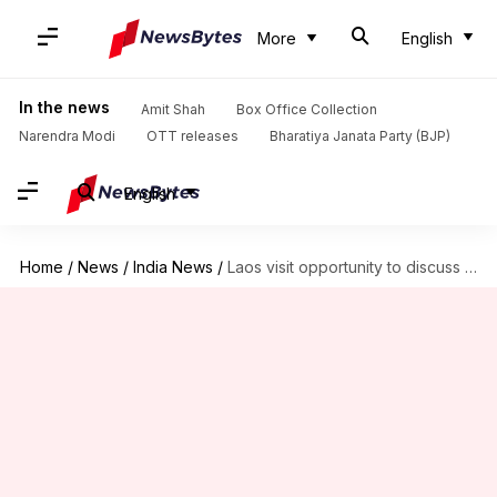
More
English
In the news
Amit Shah
Box Office Collection
Narendra Modi
OTT releases
Bharatiya Janata Party (BJP)
English
Home
/
News
/
India News
/
Laos visit opportunity to discuss challenges to peace, stability: Modi