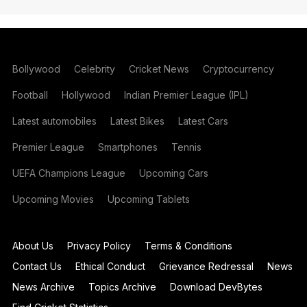
Bollywood
Celebrity
Cricket News
Cryptocurrency
Football
Hollywood
Indian Premier League (IPL)
Latest automobiles
Latest Bikes
Latest Cars
Premier League
Smartphones
Tennis
UEFA Champions League
Upcoming Cars
Upcoming Movies
Upcoming Tablets
About Us
Privacy Policy
Terms & Conditions
Contact Us
Ethical Conduct
Grievance Redressal
News
News Archive
Topics Archive
Download DevBytes