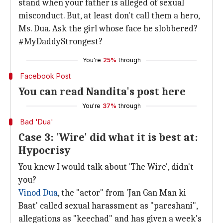
stand when your father is alleged of sexual
misconduct. But, at least don't call them a hero,
Ms. Dua. Ask the girl whose face he slobbered?
#MyDaddyStrongest?
You're
25%
through
Facebook Post
You can read Nandita's post here
You're
37%
through
Bad 'Dua'
Case 3: 'Wire' did what it is best at:
Hypocrisy
You knew I would talk about 'The Wire', didn't
you?
Vinod Dua
, the "actor" from 'Jan Gan Man ki
Baat' called sexual harassment as "pareshani",
allegations as "keechad" and has given a week's