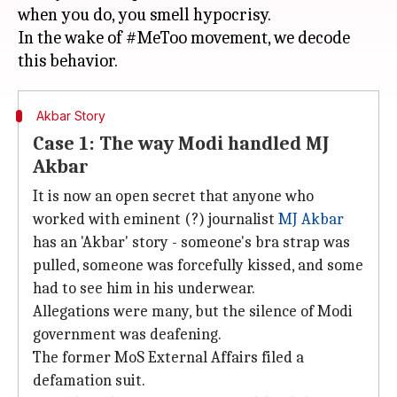
when you do, you smell hypocrisy.
In the wake of #MeToo movement, we decode
Akbar Story
Case 1: The way Modi handled MJ
Akbar
It is now an open secret that anyone who
worked with eminent (?) journalist
MJ Akbar
has an 'Akbar' story - someone's bra strap was
pulled, someone was forcefully kissed, and some
had to see him in his underwear.
Allegations were many, but the silence of Modi
government was deafening.
The former MoS External Affairs filed a
defamation suit.