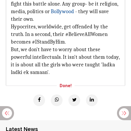
fight this battle alone. Any group- be it religion,
media, politics or
Bollywood
- they will save
their own.
Hypocrites, worldwide, get offended by the
truth. In a second, their #BelieveAllWomen
becomes #IStandByHim.
But, we don't have to worry about these
powerful intellectuals. It isn't about them today,
it is about all the girls who were taught 'ladka
ladki ek samaan'.
Done!
Latest News