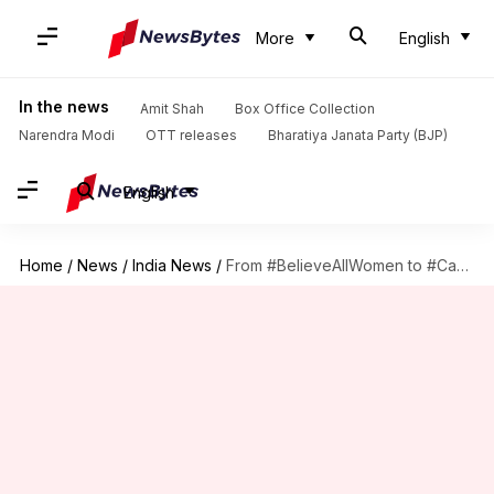
More
English
In the news
Amit Shah
Box Office Collection
Narendra Modi
OTT releases
Bharatiya Janata Party (BJP)
English
Home
/
News
/
India News
/
From #BelieveAllWomen to #Can'tBeHim: Hypocrisy galore in #MeToo era