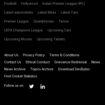
Football
Hollywood
Indian Premier League (IPL)
Latest automobiles
Latest Bikes
Latest Cars
Premier League
Smartphones
Tennis
UEFA Champions League
Upcoming Cars
Upcoming Movies
Upcoming Tablets
About Us
Privacy Policy
Terms & Conditions
Contact Us
Ethical Conduct
Grievance Redressal
News
News Archive
Topics Archive
Download DevBytes
Find Cricket Statistics
Follow us on