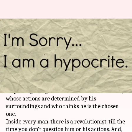
From #BelieveAllWomen to
#Can'tBeHim: Hypocrisy galore
in #MeToo era
By
Oct 18, 2018
06:00 pm
Shikha Chaudhry
What's the story
Man is a complicated creature. He must be the
only living being who wants constant attention,
whose actions are determined by his
surroundings and who thinks he is the chosen
one.
Inside every man, there is a revolutionist, till the
time you don't question him or his actions. And,