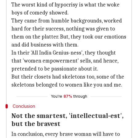
The worst kind of hypocrisy is what the woke
boys of comedy showed.
They came from humble backgrounds, worked
hard for their success, nothing was given to
them on the platter. But, they took our emotions
and did business with them.
In their 'All India Genius-ness', they thought
that 'women empowerment' sells, and hence,
pretended to be passionate about it.
But their closets had skeletons too, some of the
skeletons belonged to women like you and me.
You're
87%
through
Conclusion
Not the smartest, 'intellectual-est',
but the bravest
In conclusion, every brave woman will have to