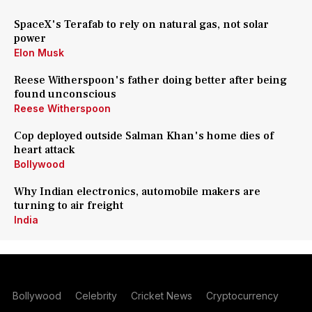
SpaceX's Terafab to rely on natural gas, not solar
power
Elon Musk
Reese Witherspoon's father doing better after being
found unconscious
Reese Witherspoon
Cop deployed outside Salman Khan's home dies of
heart attack
Bollywood
Why Indian electronics, automobile makers are
turning to air freight
India
Bollywood
Celebrity
Cricket News
Cryptocurrency