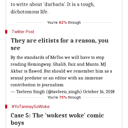
to write about 'durbaris'. It is a tough,
dichotomous life.
You're
62%
through
Twitter Post
They are elitists for a reason, you
see
By the standards of MeToo we will have to stop
reading Hemingway, Ghalib, Faiz and Manto. MJ
Akbar is flawed. But should we remember him as a
sexual predator or an editor with an immense
contribution to journalism.
— Tavleen Singh (@tavleen_singh)
October 16, 2018
You're
75%
through
#YoTanmaySoWoke
Case 5: The 'wokest woke' comic
boys