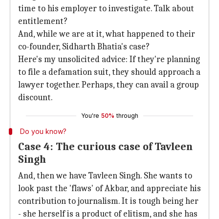
time to his employer to investigate. Talk about
entitlement?
And, while we are at it, what happened to their
co-founder, Sidharth Bhatia's case?
Here's my unsolicited advice: If they're planning
to file a defamation suit, they should approach a
lawyer together. Perhaps, they can avail a group
discount.
You're
50%
through
Do you know?
Case 4: The curious case of Tavleen
Singh
And, then we have Tavleen Singh. She wants to
look past the 'flaws' of Akbar, and appreciate his
contribution to journalism. It is tough being her
- she herself is a product of elitism, and she has