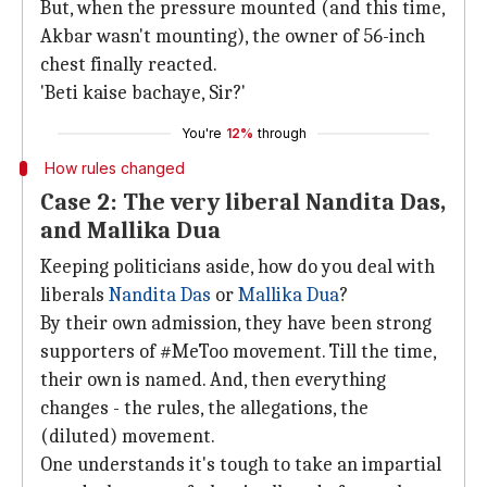
But, when the pressure mounted (and this time,
Akbar wasn't mounting), the owner of 56-inch
chest finally reacted.
'Beti kaise bachaye, Sir?'
You're
12%
through
How rules changed
Case 2: The very liberal Nandita Das,
and Mallika Dua
Keeping politicians aside, how do you deal with
liberals
Nandita Das
or
Mallika Dua
?
By their own admission, they have been strong
supporters of #MeToo movement. Till the time,
their own is named. And, then everything
changes - the rules, the allegations, the
(diluted) movement.
One understands it's tough to take an impartial