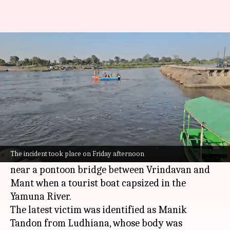
Mathura boat tragedy toll rises
to 11, boat operator arrested
By
Apr 11, 2026
05:55 pm
Snehil Singh
What's the story
The death toll in the
Mathura
boat tragedy has
risen to 11, officials said on Saturday.
The incident took place on Friday afternoon
The incident took place on Friday afternoon
near a pontoon bridge between Vrindavan and
Mant when a tourist boat capsized in the
Yamuna River.
The latest victim was identified as Manik
Tandon from Ludhiana, whose body was