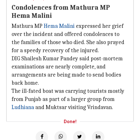
Condolences from Mathura MP
Hema Malini
Mathura MP
Hema Malini
expressed her grief
over the incident and offered condolences to
the families of those who died. She also prayed
for a speedy recovery of the injured.
DIG Shailesh Kumar Pandey said post-mortem
examinations are nearly complete, and
arrangements are being made to send bodies
back home.
The ill-fated boat was carrying tourists mostly
from Punjab as part of a larger group from
Ludhiana
and Muktsar visiting Vrindavan.
Done!