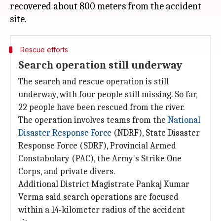
recovered about 800 meters from the accident
Rescue efforts
Search operation still underway
The search and rescue operation is still
underway, with four people still missing. So far,
22 people have been rescued from the river.
The operation involves teams from the
National
Disaster Response Force
(NDRF), State Disaster
Response Force (SDRF), Provincial Armed
Constabulary (PAC), the Army's Strike One
Corps, and private divers.
Additional District Magistrate Pankaj Kumar
Verma said search operations are focused
within a 14-kilometer radius of the accident