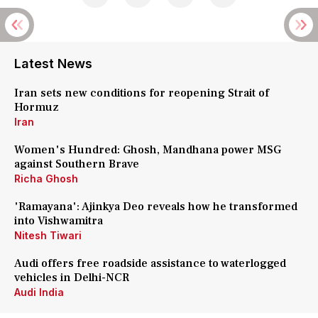
Latest News
Iran sets new conditions for reopening Strait of
Hormuz
Iran
Women's Hundred: Ghosh, Mandhana power MSG
against Southern Brave
Richa Ghosh
'Ramayana': Ajinkya Deo reveals how he transformed
into Vishwamitra
Nitesh Tiwari
Audi offers free roadside assistance to waterlogged
vehicles in Delhi-NCR
Audi India