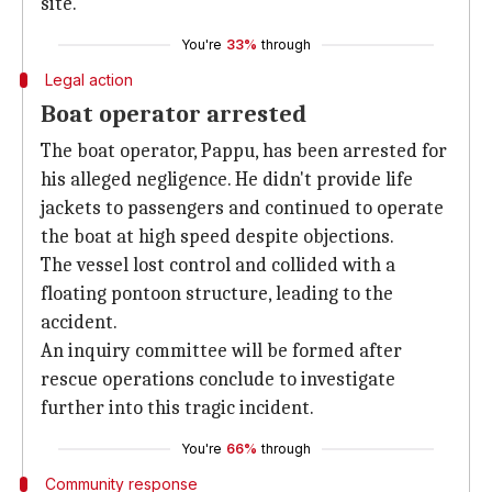
site.
You're
33%
through
Legal action
Boat operator arrested
The boat operator, Pappu, has been arrested for
his alleged negligence. He didn't provide life
jackets to passengers and continued to operate
the boat at high speed despite objections.
The vessel lost control and collided with a
floating pontoon structure, leading to the
accident.
An inquiry committee will be formed after
rescue operations conclude to investigate
further into this tragic incident.
You're
66%
through
Community response