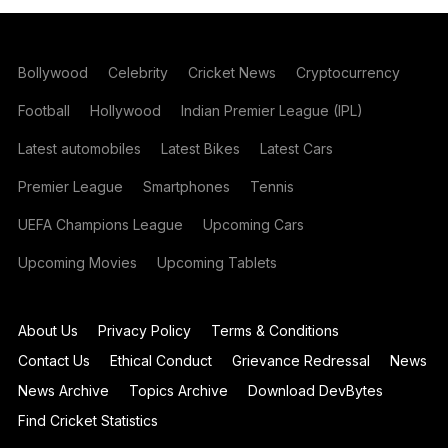
Bollywood
Celebrity
Cricket News
Cryptocurrency
Football
Hollywood
Indian Premier League (IPL)
Latest automobiles
Latest Bikes
Latest Cars
Premier League
Smartphones
Tennis
UEFA Champions League
Upcoming Cars
Upcoming Movies
Upcoming Tablets
About Us
Privacy Policy
Terms & Conditions
Contact Us
Ethical Conduct
Grievance Redressal
News
News Archive
Topics Archive
Download DevBytes
Find Cricket Statistics