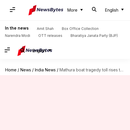
More
English
In the news
Amit Shah
Box Office Collection
Narendra Modi
OTT releases
Bharatiya Janata Party (BJP)
English
Home
/
News
/
India News
/
Mathura boat tragedy toll rises to 11, boat operator arrested