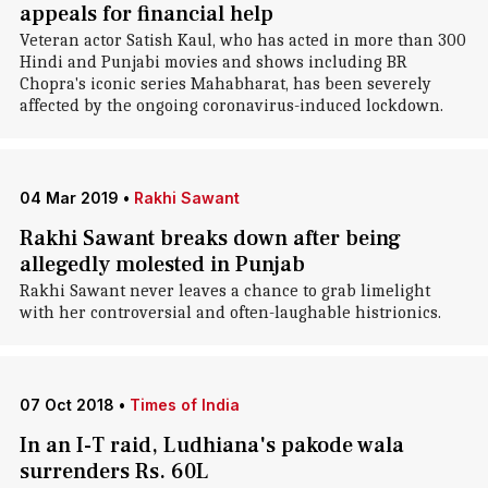
appeals for financial help
Veteran actor Satish Kaul, who has acted in more than 300
Hindi and Punjabi movies and shows including BR
Chopra's iconic series Mahabharat, has been severely
affected by the ongoing coronavirus-induced lockdown.
04 Mar 2019
•
Rakhi Sawant
Rakhi Sawant breaks down after being
allegedly molested in Punjab
Rakhi Sawant never leaves a chance to grab limelight
with her controversial and often-laughable histrionics.
07 Oct 2018
•
Times of India
In an I-T raid, Ludhiana's pakode wala
surrenders Rs. 60L