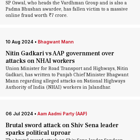
SP Oswal, who heads the Vardhman Group and is also a
Padma Bhushan awardee, has fallen victim to a massive
online fraud worth ₹7 crore.
10 Aug 2024
•
Bhagwant Mann
Nitin Gadkari vs AAP government over
attacks on NHAI workers
Union Minister for Road Transport and Highways, Nitin
Gadkari, has written to Punjab Chief Minister Bhagwant
Mann regarding alleged attacks on National Highways
Authority of India (NHAI) workers in Jalandhar.
06 Jul 2024
•
Aam Aadmi Party (AAP)
Brutal sword attack on Shiv Sena leader
sparks political uproar