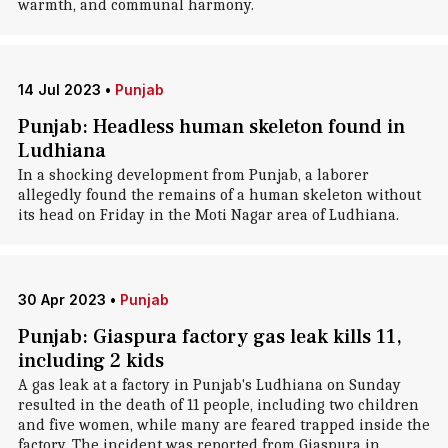
warmth, and communal harmony.
14 Jul 2023
•
Punjab
Punjab: Headless human skeleton found in
Ludhiana
In a shocking development from Punjab, a laborer
allegedly found the remains of a human skeleton without
its head on Friday in the Moti Nagar area of Ludhiana.
30 Apr 2023
•
Punjab
Punjab: Giaspura factory gas leak kills 11,
including 2 kids
A gas leak at a factory in Punjab's Ludhiana on Sunday
resulted in the death of 11 people, including two children
and five women, while many are feared trapped inside the
factory. The incident was reported from Giaspura in