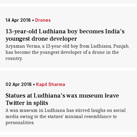
14 Apr 2018
•
Drones
13-year-old Ludhiana boy becomes India's
youngest drone developer
Aryaman Verma, a 13-year-old boy from Ludhiana, Punjab,
has become the youngest developer of a drone in the
country.
02 Apr 2018
•
Kapil Sharma
Statues at Ludhiana's wax museum leave
Twitter in splits
A wax museum in Ludhiana has stirred laughs on social
media owing to the statues' minimal resemblance to
personalities.