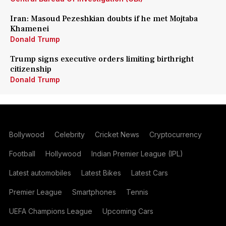
Iran: Masoud Pezeshkian doubts if he met Mojtaba
Khamenei
Donald Trump
Trump signs executive orders limiting birthright
citizenship
Donald Trump
Bollywood
Celebrity
Cricket News
Cryptocurrency
Football
Hollywood
Indian Premier League (IPL)
Latest automobiles
Latest Bikes
Latest Cars
Premier League
Smartphones
Tennis
UEFA Champions League
Upcoming Cars