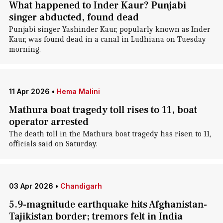
What happened to Inder Kaur? Punjabi
singer abducted, found dead
Punjabi singer Yashinder Kaur, popularly known as Inder
Kaur, was found dead in a canal in Ludhiana on Tuesday
morning.
11 Apr 2026
•
Hema Malini
Mathura boat tragedy toll rises to 11, boat
operator arrested
The death toll in the Mathura boat tragedy has risen to 11,
officials said on Saturday.
03 Apr 2026
•
Chandigarh
5.9-magnitude earthquake hits Afghanistan-
Tajikistan border; tremors felt in India