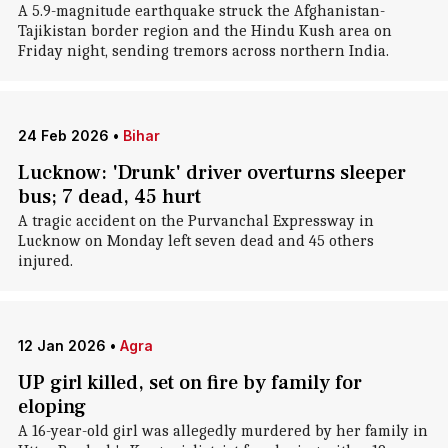
A 5.9-magnitude earthquake struck the Afghanistan-
Tajikistan border region and the Hindu Kush area on
Friday night, sending tremors across northern India.
24 Feb 2026
•
Bihar
Lucknow: 'Drunk' driver overturns sleeper
bus; 7 dead, 45 hurt
A tragic accident on the Purvanchal Expressway in
Lucknow on Monday left seven dead and 45 others
injured.
12 Jan 2026
•
Agra
UP girl killed, set on fire by family for
eloping
A 16-year-old girl was allegedly murdered by her family in