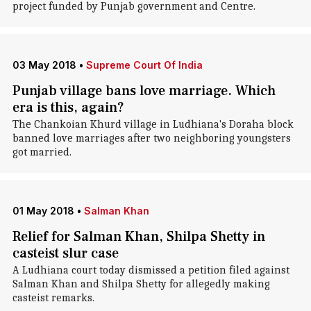
project funded by Punjab government and Centre.
03 May 2018
•
Supreme Court Of India
Punjab village bans love marriage. Which
era is this, again?
The Chankoian Khurd village in Ludhiana's Doraha block
banned love marriages after two neighboring youngsters
got married.
01 May 2018
•
Salman Khan
Relief for Salman Khan, Shilpa Shetty in
casteist slur case
A Ludhiana court today dismissed a petition filed against
Salman Khan and Shilpa Shetty for allegedly making
casteist remarks.