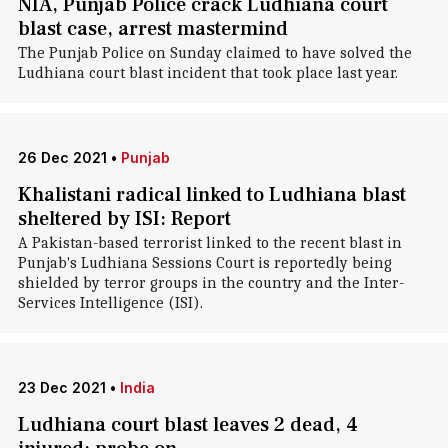
NIA, Punjab Police crack Ludhiana court
blast case, arrest mastermind
The Punjab Police on Sunday claimed to have solved the
Ludhiana court blast incident that took place last year.
26 Dec 2021
•
Punjab
Khalistani radical linked to Ludhiana blast
sheltered by ISI: Report
A Pakistan-based terrorist linked to the recent blast in
Punjab's Ludhiana Sessions Court is reportedly being
shielded by terror groups in the country and the Inter-
Services Intelligence (ISI).
23 Dec 2021
•
India
Ludhiana court blast leaves 2 dead, 4