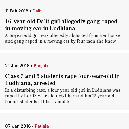
11 Feb 2018
•
Dalit
16-year-old Dalit girl allegedly gang-raped
in moving car in Ludhiana
A 16-year-old girl was allegedly abducted from her house
and gang-raped in a moving car by four men she knew.
21 Jan 2018
•
Punjab
Class 7 and 5 students rape four-year-old in
Ludhiana, arrested
In a disturbing case, a four-year-old girl in Ludhiana was
raped by her 13-year-old neighbor and his 12-year-old
friend, students of Class 7 and 5.
07 Jan 2018
•
Patiala