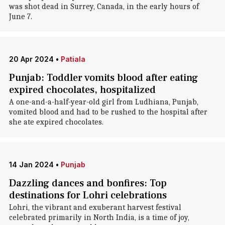
was shot dead in Surrey, Canada, in the early hours of
June 7.
20 Apr 2024
•
Patiala
Punjab: Toddler vomits blood after eating
expired chocolates, hospitalized
A one-and-a-half-year-old girl from Ludhiana, Punjab,
vomited blood and had to be rushed to the hospital after
she ate expired chocolates.
14 Jan 2024
•
Punjab
Dazzling dances and bonfires: Top
destinations for Lohri celebrations
Lohri, the vibrant and exuberant harvest festival
celebrated primarily in North India, is a time of joy,