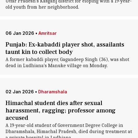
Uttar Pradesh's Kasganj district for eloping with a 19-year-
old youth from her neighborhood.
06 Jan 2026
•
Amritsar
Punjab: Ex-kabaddi player shot, assailants
taunt kin to collect body
A former kabaddi player, Gagandeep Singh (36), was shot
dead in Ludhiana's Manuke village on Monday.
02 Jan 2026
•
Dharamshala
Himachal student dies after sexual
harassment, ragging; professor among
accused
A 19-year-old student of Government Degree College in
Dharamshala, Himachal Pradesh, died during treatment at
a private hospital in Ludhiana.