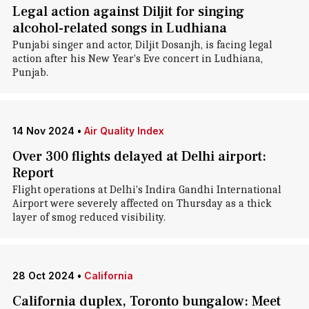
Legal action against Diljit for singing
alcohol-related songs in Ludhiana
Punjabi singer and actor, Diljit Dosanjh, is facing legal
action after his New Year's Eve concert in Ludhiana,
Punjab.
14 Nov 2024
•
Air Quality Index
Over 300 flights delayed at Delhi airport:
Report
Flight operations at Delhi's Indira Gandhi International
Airport were severely affected on Thursday as a thick
layer of smog reduced visibility.
28 Oct 2024
•
California
California duplex, Toronto bungalow: Meet