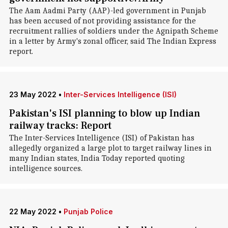
The Aam Aadmi Party (AAP)-led government in Punjab
has been accused of not providing assistance for the
recruitment rallies of soldiers under the Agnipath Scheme
in a letter by Army's zonal officer, said The Indian Express
report.
23 May 2022
•
Inter-Services Intelligence (ISI)
Pakistan's ISI planning to blow up Indian
railway tracks: Report
The Inter-Services Intelligence (ISI) of Pakistan has
allegedly organized a large plot to target railway lines in
many Indian states, India Today reported quoting
intelligence sources.
22 May 2022
•
Punjab Police