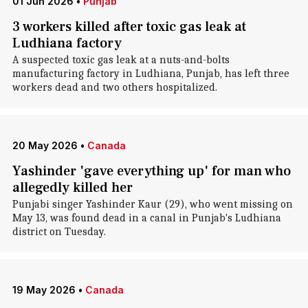
01 Jun 2026
•
Punjab
3 workers killed after toxic gas leak at
Ludhiana factory
A suspected toxic gas leak at a nuts-and-bolts
manufacturing factory in Ludhiana, Punjab, has left three
workers dead and two others hospitalized.
20 May 2026
•
Canada
Yashinder 'gave everything up' for man who
allegedly killed her
Punjabi singer Yashinder Kaur (29), who went missing on
May 13, was found dead in a canal in Punjab's Ludhiana
district on Tuesday.
19 May 2026
•
Canada