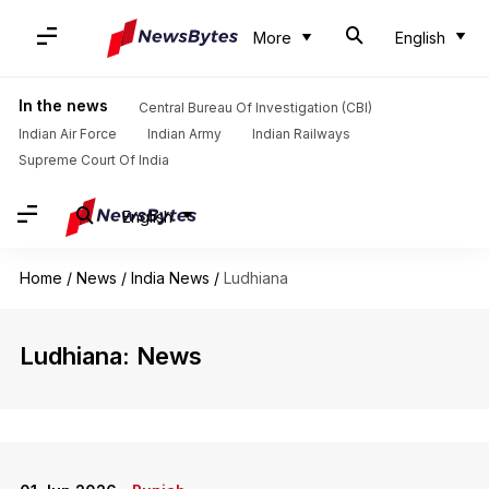
More
English
In the news
Central Bureau Of Investigation (CBI)
Indian Air Force
Indian Army
Indian Railways
Supreme Court Of India
English
Home
/
News
/
India News
/
Ludhiana
Ludhiana: News