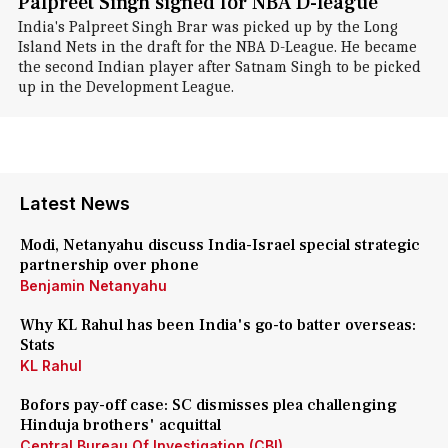
Palpreet Singh signed for NBA D-league
India's Palpreet Singh Brar was picked up by the Long
Island Nets in the draft for the NBA D-League. He became
the second Indian player after Satnam Singh to be picked
up in the Development League.
Latest News
Modi, Netanyahu discuss India-Israel special strategic
partnership over phone
Benjamin Netanyahu
Why KL Rahul has been India's go-to batter overseas:
Stats
KL Rahul
Bofors pay-off case: SC dismisses plea challenging
Hinduja brothers' acquittal
Central Bureau Of Investigation (CBI)