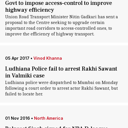
Govt to impose access-control to improve
highway efficiency
Union Road Transport Minister Nitin Gadkari has sent a
proposal to the Centre seeking to upgrade certain
important road corridors to access-controlled ones, to
improve the efficiency of highway transport.
05 Apr 2017
•
Vinod Khanna
Ludhiana Police fail to arrest Rakhi Sawant
in Valmiki case
Ludhiana police were dispatched to Mumbai on Monday
following a court order to arrest actor Rakhi Sawant, but
failed to locate her.
01 Nov 2016
•
North America