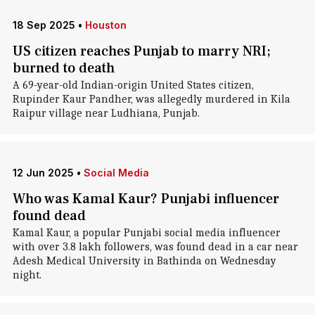
18 Sep 2025
•
Houston
US citizen reaches Punjab to marry NRI;
burned to death
A 69-year-old Indian-origin United States citizen,
Rupinder Kaur Pandher, was allegedly murdered in Kila
Raipur village near Ludhiana, Punjab.
12 Jun 2025
•
Social Media
Who was Kamal Kaur? Punjabi influencer
found dead
Kamal Kaur, a popular Punjabi social media influencer
with over 3.8 lakh followers, was found dead in a car near
Adesh Medical University in Bathinda on Wednesday
night.