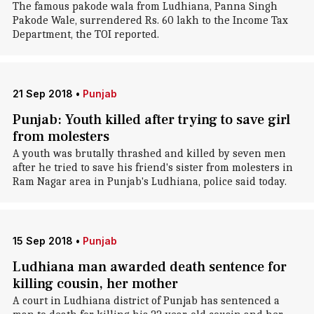
The famous pakode wala from Ludhiana, Panna Singh
Pakode Wale, surrendered Rs. 60 lakh to the Income Tax
Department, the TOI reported.
21 Sep 2018
•
Punjab
Punjab: Youth killed after trying to save girl
from molesters
A youth was brutally thrashed and killed by seven men
after he tried to save his friend's sister from molesters in
Ram Nagar area in Punjab's Ludhiana, police said today.
15 Sep 2018
•
Punjab
Ludhiana man awarded death sentence for
killing cousin, her mother
A court in Ludhiana district of Punjab has sentenced a