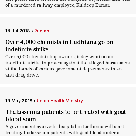
of a murdered railway employee, Kuldeep Kumar.
14 Jul 2018
•
Punjab
Over 4,000 chemists in Ludhiana go on
indefinite strike
Over 4,000 chemist shop owners, today went on an
indefinite-strike in protest against the alleged harassment
at the hands of various government departments in an
anti-drug drive.
19 May 2018
•
Union Health Ministry
Thalassemia patients to be treated with goat
blood soon
A government ayurvedic hospital in Ludhiana will start
treating thalassemia patients with goat blood under a