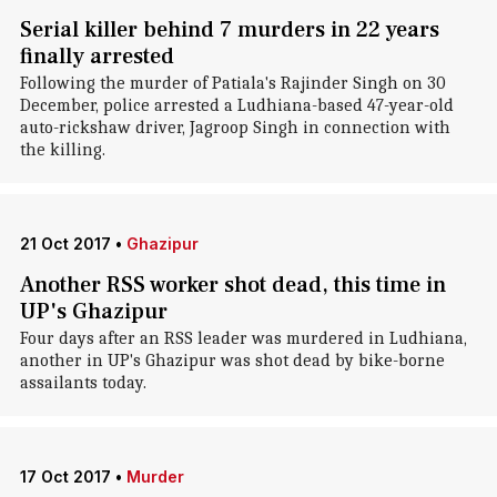
Serial killer behind 7 murders in 22 years
finally arrested
Following the murder of Patiala's Rajinder Singh on 30
December, police arrested a Ludhiana-based 47-year-old
auto-rickshaw driver, Jagroop Singh in connection with
the killing.
21 Oct 2017
•
Ghazipur
Another RSS worker shot dead, this time in
UP's Ghazipur
Four days after an RSS leader was murdered in Ludhiana,
another in UP's Ghazipur was shot dead by bike-borne
assailants today.
17 Oct 2017
•
Murder