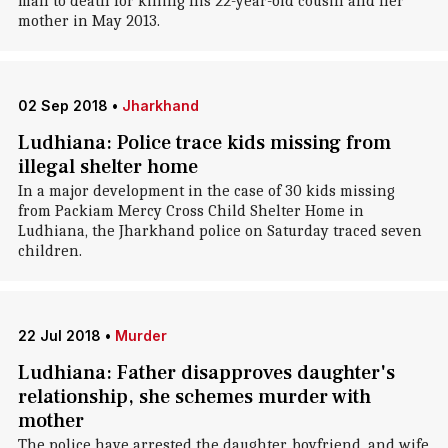
man to death for killing his 22-year-old cousin and her
mother in May 2013.
02 Sep 2018
•
Jharkhand
Ludhiana: Police trace kids missing from
illegal shelter home
In a major development in the case of 30 kids missing
from Packiam Mercy Cross Child Shelter Home in
Ludhiana, the Jharkhand police on Saturday traced seven
children.
22 Jul 2018
•
Murder
Ludhiana: Father disapproves daughter's
relationship, she schemes murder with
mother
The police have arrested the daughter, boyfriend, and wife