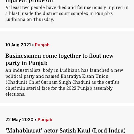
injured; probe on
At least two people have died and four seriously injured in
a blast inside the district court complex in Punjab's
Ludhiana on Thursday.
10 Aug 2021
•
Punjab
Businessmen come together to float new
party in Punjab
An industrialists' body in Ludhiana has launched a new
political party and named Bharatiya Kisan Union
(Chaduni) Chief Gurnam Singh Chaduni as the outfit's
chief ministerial face for the 2022 Punjab assembly
elections.
22 May 2020
•
Punjab
'Mahabharat' actor Satish Kaul (Lord Indra)