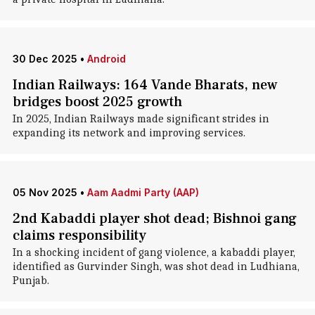
30 Dec 2025
•
Android
Indian Railways: 164 Vande Bharats, new
bridges boost 2025 growth
In 2025, Indian Railways made significant strides in
expanding its network and improving services.
05 Nov 2025
•
Aam Aadmi Party (AAP)
2nd Kabaddi player shot dead; Bishnoi gang
claims responsibility
In a shocking incident of gang violence, a kabaddi player,
identified as Gurvinder Singh, was shot dead in Ludhiana,
Punjab.