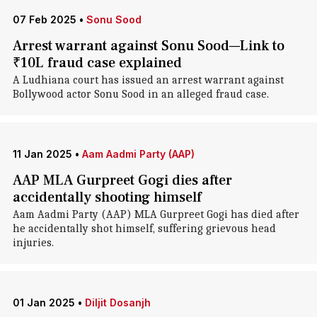
07 Feb 2025
•
Sonu Sood
Arrest warrant against Sonu Sood—Link to
₹10L fraud case explained
A Ludhiana court has issued an arrest warrant against
Bollywood actor Sonu Sood in an alleged fraud case.
11 Jan 2025
•
Aam Aadmi Party (AAP)
AAP MLA Gurpreet Gogi dies after
accidentally shooting himself
Aam Aadmi Party (AAP) MLA Gurpreet Gogi has died after
he accidentally shot himself, suffering grievous head
injuries.
01 Jan 2025
•
Diljit Dosanjh