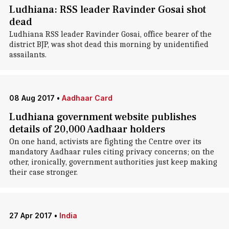
Ludhiana: RSS leader Ravinder Gosai shot
dead
Ludhiana RSS leader Ravinder Gosai, office bearer of the
district BJP, was shot dead this morning by unidentified
assailants.
08 Aug 2017
•
Aadhaar Card
Ludhiana government website publishes
details of 20,000 Aadhaar holders
On one hand, activists are fighting the Centre over its
mandatory Aadhaar rules citing privacy concerns; on the
other, ironically, government authorities just keep making
their case stronger.
27 Apr 2017
•
India