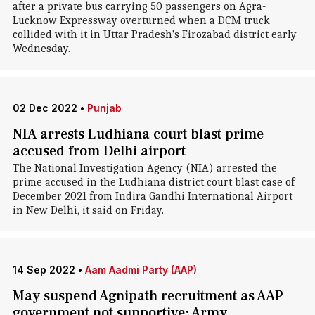
after a private bus carrying 50 passengers on Agra-
Lucknow Expressway overturned when a DCM truck
collided with it in Uttar Pradesh's Firozabad district early
Wednesday.
02 Dec 2022
•
Punjab
NIA arrests Ludhiana court blast prime
accused from Delhi airport
The National Investigation Agency (NIA) arrested the
prime accused in the Ludhiana district court blast case of
December 2021 from Indira Gandhi International Airport
in New Delhi, it said on Friday.
14 Sep 2022
•
Aam Aadmi Party (AAP)
May suspend Agnipath recruitment as AAP
government not supportive: Army