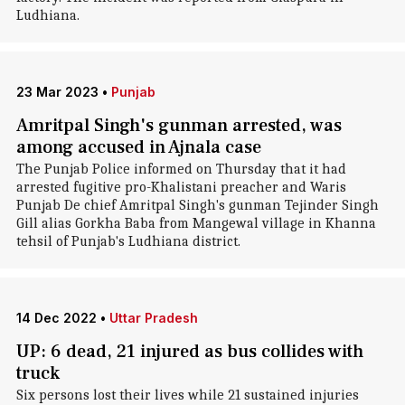
Ludhiana.
23 Mar 2023
•
Punjab
Amritpal Singh's gunman arrested, was
among accused in Ajnala case
The Punjab Police informed on Thursday that it had
arrested fugitive pro-Khalistani preacher and Waris
Punjab De chief Amritpal Singh's gunman Tejinder Singh
Gill alias Gorkha Baba from Mangewal village in Khanna
tehsil of Punjab's Ludhiana district.
14 Dec 2022
•
Uttar Pradesh
UP: 6 dead, 21 injured as bus collides with
truck
Six persons lost their lives while 21 sustained injuries