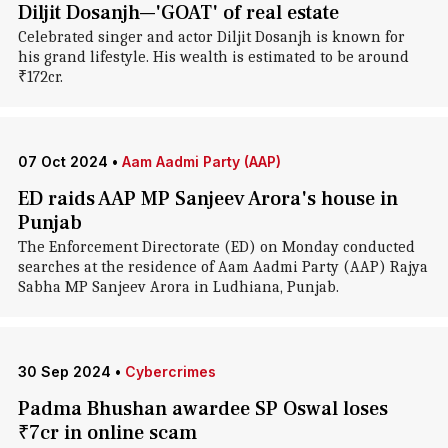
Diljit Dosanjh—'GOAT' of real estate
Celebrated singer and actor Diljit Dosanjh is known for
his grand lifestyle. His wealth is estimated to be around
₹172cr.
07 Oct 2024
•
Aam Aadmi Party (AAP)
ED raids AAP MP Sanjeev Arora's house in
Punjab
The Enforcement Directorate (ED) on Monday conducted
searches at the residence of Aam Aadmi Party (AAP) Rajya
Sabha MP Sanjeev Arora in Ludhiana, Punjab.
30 Sep 2024
•
Cybercrimes
Padma Bhushan awardee SP Oswal loses
₹7cr in online scam