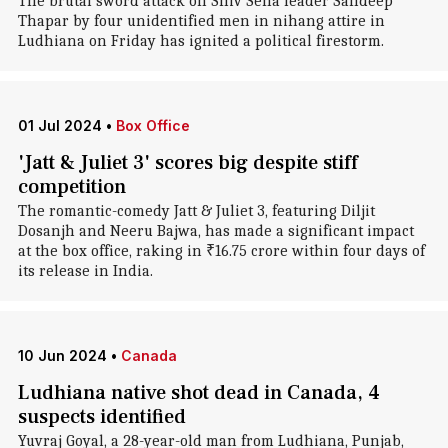
The brutal sword attack on Shiv Sena leader Sandeep
Thapar by four unidentified men in nihang attire in
Ludhiana on Friday has ignited a political firestorm.
01 Jul 2024
•
Box Office
'Jatt & Juliet 3' scores big despite stiff
competition
The romantic-comedy Jatt & Juliet 3, featuring Diljit
Dosanjh and Neeru Bajwa, has made a significant impact
at the box office, raking in ₹16.75 crore within four days of
its release in India.
10 Jun 2024
•
Canada
Ludhiana native shot dead in Canada, 4
suspects identified
Yuvraj Goyal, a 28-year-old man from Ludhiana, Punjab,