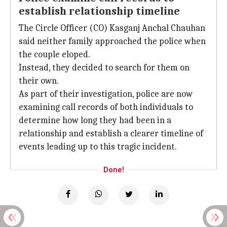
establish relationship timeline
The Circle Officer (CO) Kasganj Anchal Chauhan
said neither family approached the police when
the couple eloped.
Instead, they decided to search for them on
their own.
As part of their investigation, police are now
examining call records of both individuals to
determine how long they had been in a
relationship and establish a clearer timeline of
events leading up to this tragic incident.
Done!