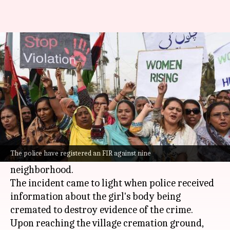
UP girl killed, set on fire by
family for eloping
By
Jan 12, 2026
04:35 pm
Chanshimla Varah
What's the story
A 16-year-old girl was allegedly murdered by
her family in
Uttar Pradesh
's Kasganj district
The police have registered an FIR against nine
for eloping with a 19-year-old youth from her
neighborhood.
The incident came to light when police received
information about the girl's body being
cremated to destroy evidence of the crime.
Upon reaching the village cremation ground,