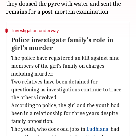
they doused the pyre with water and sent the
Investigation underway
Police investigate family's role in
girl's murder
The police have registered an FIR against nine
members of the girl's family on charges
including murder.
Two relatives have been detained for
questioning as investigations continue to trace
the others involved.
According to police, the girl and the youth had
been in a relationship for three years despite
family opposition.
The youth, who does odd jobs in
Ludhiana
, had