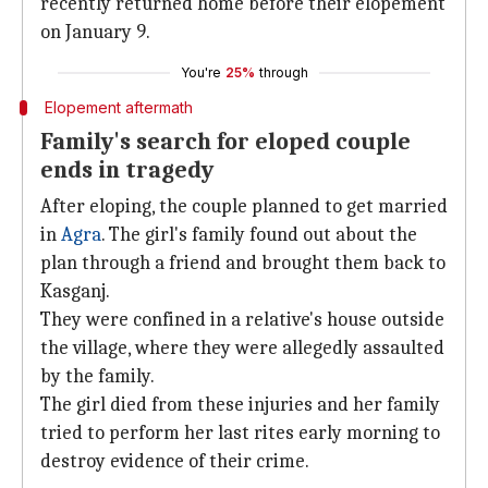
recently returned home before their elopement
on January 9.
You're
25%
through
Elopement aftermath
Family's search for eloped couple
ends in tragedy
After eloping, the couple planned to get married
in
Agra
. The girl's family found out about the
plan through a friend and brought them back to
Kasganj.
They were confined in a relative's house outside
the village, where they were allegedly assaulted
by the family.
The girl died from these injuries and her family
tried to perform her last rites early morning to
destroy evidence of their crime.