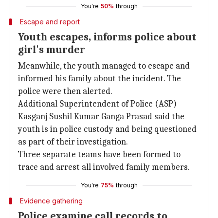
You're
50%
through
Escape and report
Youth escapes, informs police about
girl's murder
Meanwhile, the youth managed to escape and
informed his family about the incident. The
police were then alerted.
Additional Superintendent of Police (ASP)
Kasganj Sushil Kumar Ganga Prasad said the
youth is in police custody and being questioned
as part of their investigation.
Three separate teams have been formed to
trace and arrest all involved family members.
You're
75%
through
Evidence gathering
Police examine call records to