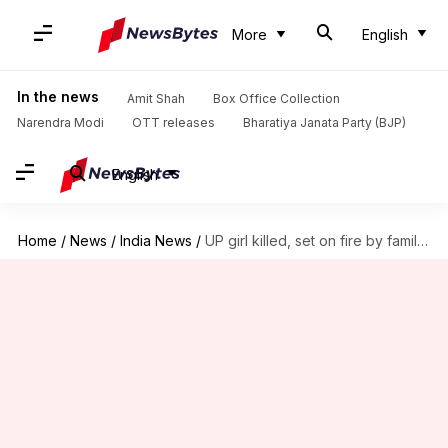
More
English
In the news
Amit Shah
Box Office Collection
Narendra Modi
OTT releases
Bharatiya Janata Party (BJP)
English
Home
/
News
/
India News
/
UP girl killed, set on fire by family for eloping