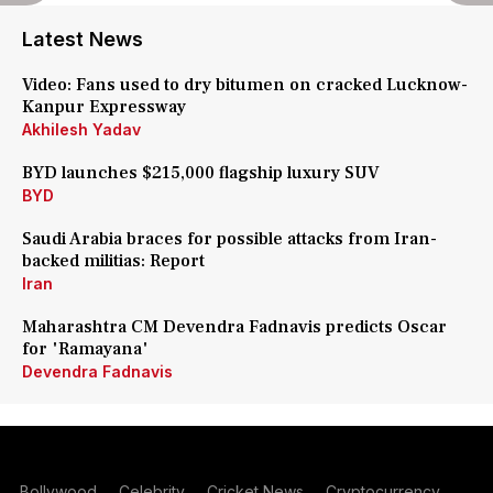
Latest News
Video: Fans used to dry bitumen on cracked Lucknow-
Kanpur Expressway
Akhilesh Yadav
BYD launches $215,000 flagship luxury SUV
BYD
Saudi Arabia braces for possible attacks from Iran-
backed militias: Report
Iran
Maharashtra CM Devendra Fadnavis predicts Oscar
for 'Ramayana'
Devendra Fadnavis
Bollywood
Celebrity
Cricket News
Cryptocurrency