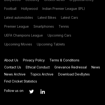
Football
Hollywood
Indian Premier League (IPL)
Latest automobiles
Latest Bikes
Latest Cars
Premier League
Smartphones
Tennis
UEFA Champions League
Upcoming Cars
Upcoming Movies
Upcoming Tablets
About Us
Privacy Policy
Terms & Conditions
Contact Us
Ethical Conduct
Grievance Redressal
News
News Archive
Topics Archive
Download DevBytes
Find Cricket Statistics
Follow us on