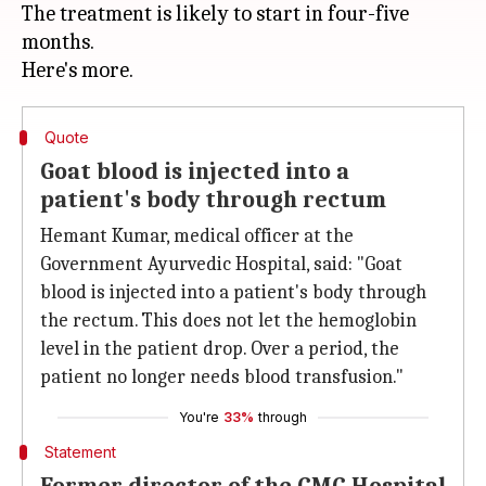
The treatment is likely to start in four-five
months.
Quote
Goat blood is injected into a
patient's body through rectum
Hemant Kumar, medical officer at the
Government Ayurvedic Hospital, said: "Goat
blood is injected into a patient's body through
the rectum. This does not let the hemoglobin
level in the patient drop. Over a period, the
patient no longer needs blood transfusion."
You're
33%
through
Statement