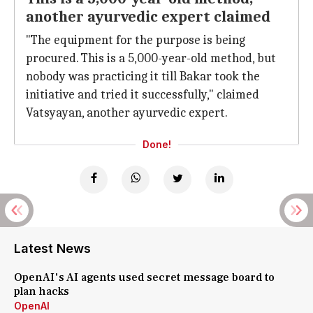
another ayurvedic expert claimed
"The equipment for the purpose is being
procured. This is a 5,000-year-old method, but
nobody was practicing it till Bakar took the
initiative and tried it successfully," claimed
Vatsyayan, another ayurvedic expert.
Done!
Latest News
OpenAI's AI agents used secret message board to
plan hacks
OpenAI