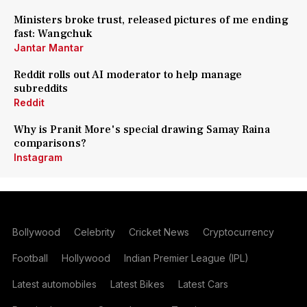
Ministers broke trust, released pictures of me ending
fast: Wangchuk
Jantar Mantar
Reddit rolls out AI moderator to help manage
subreddits
Reddit
Why is Pranit More's special drawing Samay Raina
comparisons?
Instagram
Bollywood
Celebrity
Cricket News
Cryptocurrency
Football
Hollywood
Indian Premier League (IPL)
Latest automobiles
Latest Bikes
Latest Cars