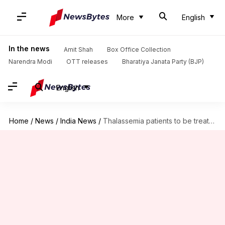
More
English
In the news
Amit Shah
Box Office Collection
Narendra Modi
OTT releases
Bharatiya Janata Party (BJP)
English
Home
/
News
/
India News
/
Thalassemia patients to be treated with goat blood soon