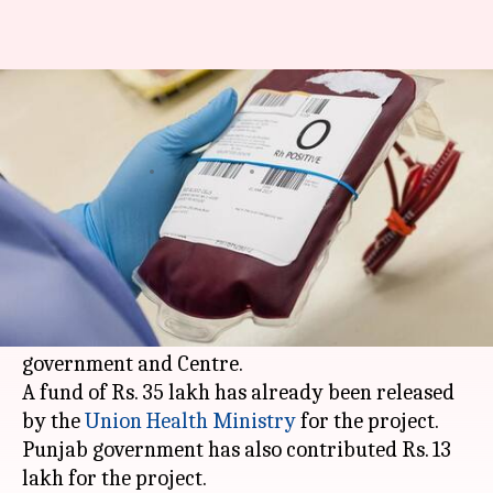
Thalassemia patients to be
treated with goat blood soon
By
May 19, 2018
06:17 pm
Manoj Panchal
What's the story
A government ayurvedic hospital in
Ludhiana
will start treating thalassemia patients with
goat blood under a project funded by
Punjab
government and Centre.
A fund of Rs. 35 lakh has already been released
by the
Union Health Ministry
for the project.
Punjab government has also contributed Rs. 13
lakh for the project.