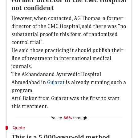
Former director of the CMC Hospital
not confident
However, when contacted, AG Thomas, a former
director of the CMC Hospital, said there was "no
substantial proof in this form of randomized
control trial".
He said those practicing it should publish their
line of treatment in international medical
journals.
The Akhandanand Ayurvedic Hospital
Ahmedabad in
Gujarat
is already running such a
program.
Atul Bakar from Gujarat was the first to start
this treatment.
You're
66%
through
Quote
This is a 5,000-year-old method,