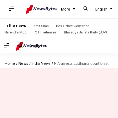
More
English
In the news
Amit Shah
Box Office Collection
Narendra Modi
OTT releases
Bharatiya Janata Party (BJP)
English
Home
/
News
/
India News
/
NIA arrests Ludhiana court blast prime accused from Delhi airport