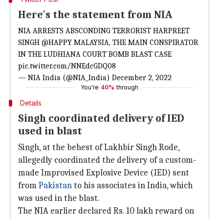
Here's the statement from NIA
NIA ARRESTS ABSCONDING TERRORIST HARPREET
SINGH
@HAPPY
MALAYSIA, THE MAIN CONSPIRATOR
IN THE LUDHIANA COURT BOMB BLAST CASE
pic.twitter.com/NNEdcGDQ08
— NIA India (@NIA_India)
December 2, 2022
You're
40%
through
Details
Singh coordinated delivery of IED
used in blast
Singh, at the behest of Lakhbir Singh Rode,
allegedly coordinated the delivery of a custom-
made Improvised Explosive Device (IED) sent
from
Pakistan
to his associates in India, which
was used in the blast.
The NIA earlier declared Rs. 10 lakh reward on