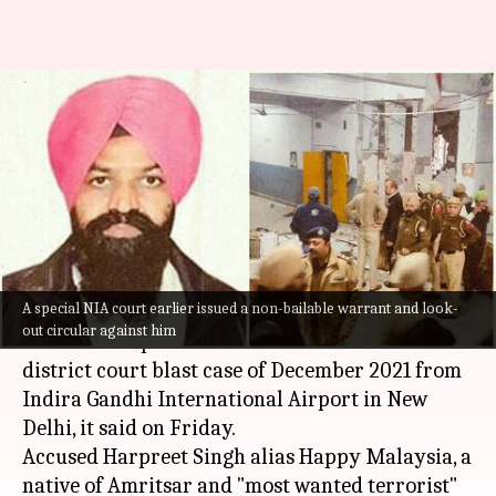
NIA arrests Ludhiana court
blast prime accused from Delhi
airport
By
Dec 02, 2022
12:05 pm
Prateek Talukdar
What's the story
A special NIA court earlier issued a non-bailable warrant and look-
The National Investigation Agency (
NIA
)
out circular against him
arrested the prime accused in the
Ludhiana
district court blast case of December 2021 from
Indira Gandhi International Airport in New
Delhi, it said on Friday.
Accused Harpreet Singh alias Happy Malaysia, a
native of Amritsar and "most wanted terrorist"