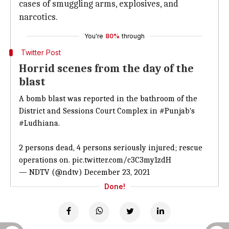
cases of smuggling arms, explosives, and
narcotics.
You're
80%
through
Twitter Post
Horrid scenes from the day of the
blast
A bomb blast was reported in the bathroom of the
District and Sessions Court Complex in
#Punjab
's
#Ludhiana
.
2 persons dead, 4 persons seriously injured; rescue
operations on.
pic.twitter.com/c3C3my1zdH
— NDTV (@ndtv)
December 23, 2021
Done!