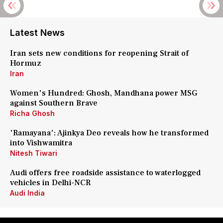
Latest News
Iran sets new conditions for reopening Strait of
Hormuz
Iran
Women's Hundred: Ghosh, Mandhana power MSG
against Southern Brave
Richa Ghosh
'Ramayana': Ajinkya Deo reveals how he transformed
into Vishwamitra
Nitesh Tiwari
Audi offers free roadside assistance to waterlogged
vehicles in Delhi-NCR
Audi India