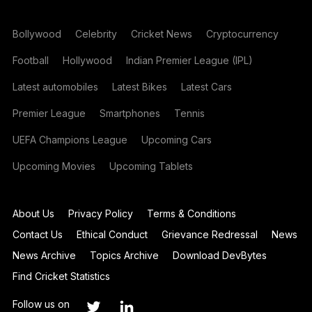
Bollywood
Celebrity
Cricket News
Cryptocurrency
Football
Hollywood
Indian Premier League (IPL)
Latest automobiles
Latest Bikes
Latest Cars
Premier League
Smartphones
Tennis
UEFA Champions League
Upcoming Cars
Upcoming Movies
Upcoming Tablets
About Us
Privacy Policy
Terms & Conditions
Contact Us
Ethical Conduct
Grievance Redressal
News
News Archive
Topics Archive
Download DevBytes
Find Cricket Statistics
Follow us on