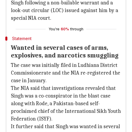
Singh following a non-bailable warrant and a
look-out circular (LOC) issued against him by a
special NIA court.
You're
60%
through
Statement
Wanted in several cases of arms,
explosives, and narcotics smuggling
The case was initially filed in Ludhiana District
Commissionerate and the NIA re-registered the
case in January.
The NIA said that investigations revealed that
Singh was a co-conspirator in the blast case
along with Rode, a Pakistan-based self-
proclaimed chief of the International Sikh Youth
Federation (ISYF).
It further said that Singh was wanted in several