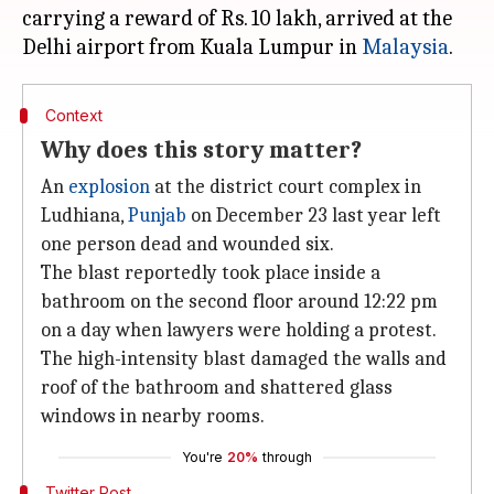
carrying a reward of Rs. 10 lakh, arrived at the
Delhi airport from Kuala Lumpur in
Malaysia
Context
Why does this story matter?
An
explosion
at the district court complex in
Ludhiana,
Punjab
on December 23 last year left
one person dead and wounded six.
The blast reportedly took place inside a
bathroom on the second floor around 12:22 pm
on a day when lawyers were holding a protest.
The high-intensity blast damaged the walls and
roof of the bathroom and shattered glass
windows in nearby rooms.
You're
20%
through
Twitter Post