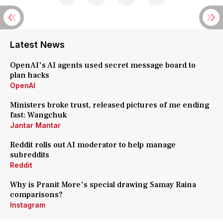
Latest News
OpenAI's AI agents used secret message board to
plan hacks
OpenAI
Ministers broke trust, released pictures of me ending
fast: Wangchuk
Jantar Mantar
Reddit rolls out AI moderator to help manage
subreddits
Reddit
Why is Pranit More's special drawing Samay Raina
comparisons?
Instagram