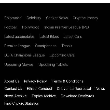
Bollywood
Celebrity
Cricket News
Cryptocurrency
Football
Hollywood
Indian Premier League (IPL)
Latest automobiles
Latest Bikes
Latest Cars
Premier League
Smartphones
Tennis
UEFA Champions League
Upcoming Cars
Upcoming Movies
Upcoming Tablets
About Us
Privacy Policy
Terms & Conditions
Contact Us
Ethical Conduct
Grievance Redressal
News
News Archive
Topics Archive
Download DevBytes
Find Cricket Statistics