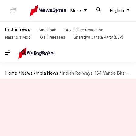
More
English
In the news
Amit Shah
Box Office Collection
Narendra Modi
OTT releases
Bharatiya Janata Party (BJP)
English
Home
/
News
/
India News
/
Indian Railways: 164 Vande Bharats, new bridges boost 2025 growth