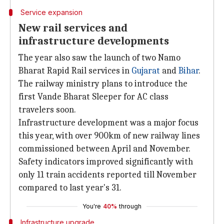
Service expansion
New rail services and
infrastructure developments
The year also saw the launch of two Namo
Bharat Rapid Rail services in
Gujarat
and
Bihar
.
The railway ministry plans to introduce the
first Vande Bharat Sleeper for AC class
travelers soon.
Infrastructure development was a major focus
this year, with over 900km of new railway lines
commissioned between April and November.
Safety indicators improved significantly with
only 11 train accidents reported till November
compared to last year's 31.
You're
40%
through
Infrastructure upgrade