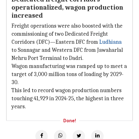
operationalized, wagon production
increased
Freight operations were also boosted with the
commissioning of two Dedicated Freight
Corridors (DFC)—Eastern DFC from
Ludhiana
to Sonnagar and Western DFC from Jawaharlal
Nehru Port Terminal to Dadri.
Wagon manufacturing was ramped up to meet a
target of 3,000 million tons of loading by 2029-
30.
This led to record wagon production numbers
touching 41,929 in 2024-25, the highest in three
years.
Done!