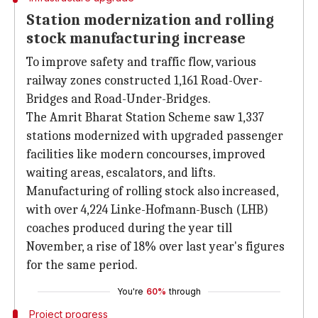
Station modernization and rolling
stock manufacturing increase
To improve safety and traffic flow, various
railway zones constructed 1,161 Road-Over-
Bridges and Road-Under-Bridges.
The Amrit Bharat Station Scheme saw 1,337
stations modernized with upgraded passenger
facilities like modern concourses, improved
waiting areas, escalators, and lifts.
Manufacturing of rolling stock also increased,
with over 4,224 Linke-Hofmann-Busch (LHB)
coaches produced during the year till
November, a rise of 18% over last year's figures
for the same period.
You're
60%
through
Project progress