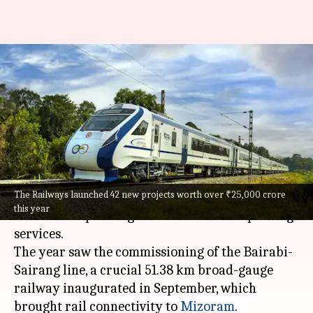
Indian Railways: 164 Vande
Bharats, new bridges boost
2025 growth
By
Dec 30, 2025
07:40 pm
Snehil Singh
What's the story
The Railways launched 42 new projects worth over ₹25,000 crore
In 2025,
Indian Railways
made significant
this year
strides in expanding its network and improving
services.
The year saw the commissioning of the Bairabi-
Sairang line, a crucial 51.38 km broad-gauge
railway inaugurated in September, which
brought rail connectivity to
Mizoram
.