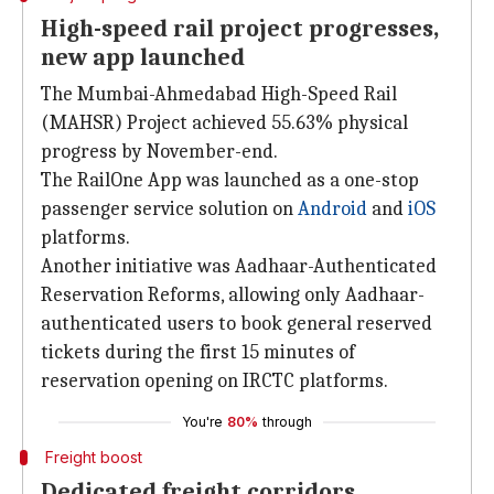
High-speed rail project progresses,
new app launched
The Mumbai-Ahmedabad High-Speed Rail
(MAHSR) Project achieved 55.63% physical
progress by November-end.
The RailOne App was launched as a one-stop
passenger service solution on
Android
and
iOS
platforms.
Another initiative was Aadhaar-Authenticated
Reservation Reforms, allowing only Aadhaar-
authenticated users to book general reserved
tickets during the first 15 minutes of
reservation opening on IRCTC platforms.
You're
80%
through
Freight boost
Dedicated freight corridors