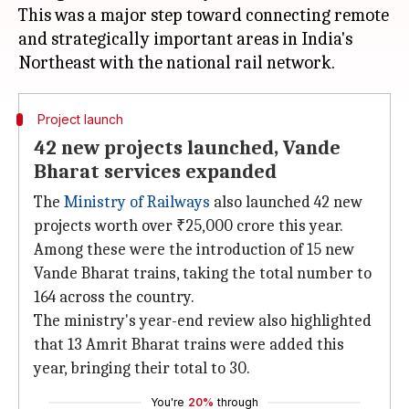
This was a major step toward connecting remote
and strategically important areas in India's
Project launch
42 new projects launched, Vande
Bharat services expanded
The
Ministry of Railways
also launched 42 new
projects worth over ₹25,000 crore this year.
Among these were the introduction of 15 new
Vande Bharat trains, taking the total number to
164 across the country.
The ministry's year-end review also highlighted
that 13 Amrit Bharat trains were added this
year, bringing their total to 30.
You're
20%
through