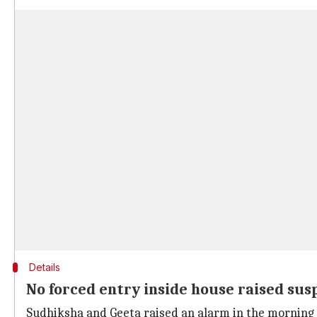
Details
No forced entry inside house raised sus
Sudhiksha and Geeta raised an alarm in the morning 