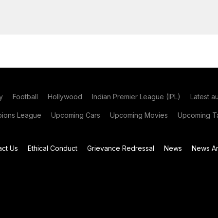
y
Football
Hollywood
Indian Premier League (IPL)
Latest a
ions League
Upcoming Cars
Upcoming Movies
Upcoming Ta
act Us
Ethical Conduct
Grievance Redressal
News
News Ar