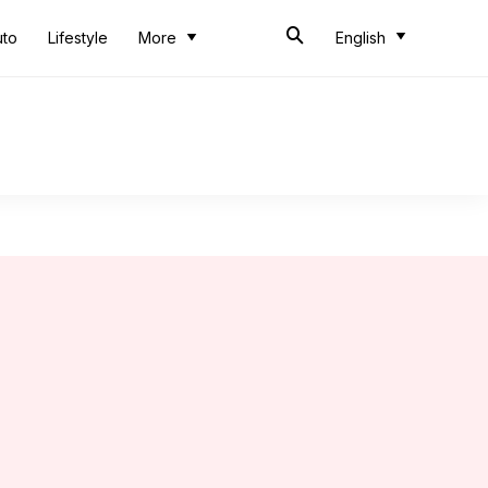
uto
Lifestyle
More
English