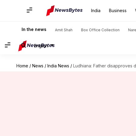
India
Business
In the news
Amit Shah
Box Office Collection
Nar
English
Home
/
News
/
India News
/
Ludhiana: Father disapproves d