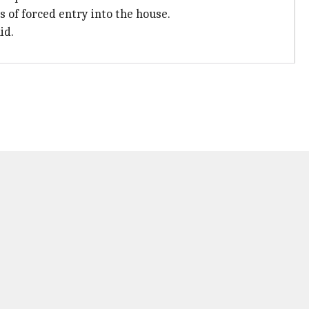
 of forced entry into the house.
id.