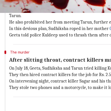
Daughter roped in mother alleging har
Sudhiksha had been planning the murder for four mon
Tarun.
He also prohibited her from meeting Tarun, further e
In this devious plan, Sudhiksha roped in her mother
Geeta told police Kuldeep used to thrash them after 
The murder
After slitting throat, contract killers m
On July 18, Geeta, Sudhiksha and Tarun tried killing K
They then hired contract killers for the job for Rs. 2.5
On intervening night, contract killer Sagar and his t
They stole two phones and a motorcycle, to make it lo