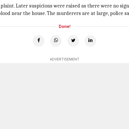
laint. Later suspicions were raised as there were no signs
lood near the house. The murderers are at large, police sa
Done!
ADVERTISEMENT