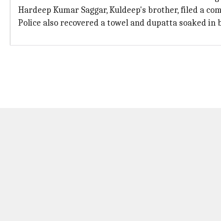
Hardeep Kumar Saggar, Kuldeep's brother, filed a comp
Police also recovered a towel and dupatta soaked in b