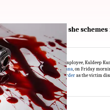
ughter's relationship, she scheme
 and wife of a murdered railway employee, Kuldeep Ku
se situated in Ajit Colony,
Ludhiana
, on Friday morni
ughter Sudhiksha, schemed the
murder
as the victim di