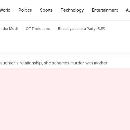
World
Politics
Sports
Technology
Entertainment
A
endra Modi
OTT releases
Bharatiya Janata Party (BJP)
aughter's relationship, she schemes murder with mother