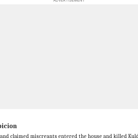
ADVERTISEMENT
picion
and claimed miscreants entered the house and killed Kul