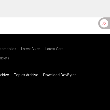
utomobiles
Latest Bikes
Latest Cars
blets
chive
Topics Archive
Download DevBytes