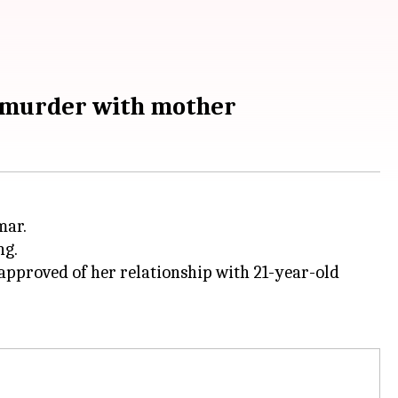
s murder with mother
mar.
ng.
sapproved of her relationship with 21-year-old