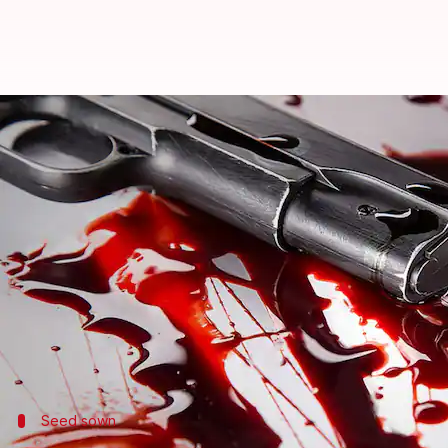
Ludhiana: Father disapproves da
By
Jul 22, 2018
05:30 pm
Shalini Ojha
What's the story
The police have arrested the daughter, boyfriend,
Kumar was found dead, with a slit throat, in his hou
Initial investigation revealed the 20-year-old da
Tarun Tejpal.
Seed sown