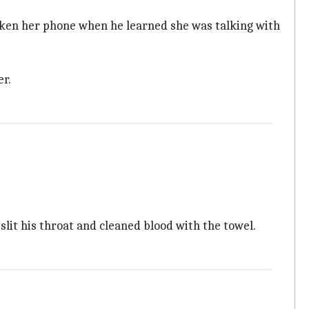
oken her phone when he learned she was talking with
er.
slit his throat and cleaned blood with the towel.