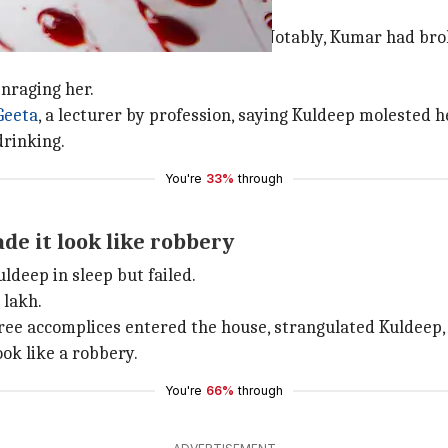
assment by father
ths after a fight with her father. Notably, Kumar had br
nraging her.
Geeta
, a lecturer by profession, saying Kuldeep molested h
drinking.
You're
33%
through
ade it look like robbery
uldeep in sleep but failed.
 lakh.
hree accomplices entered the house, strangulated Kuldeep, 
ok like a robbery.
You're
66%
through