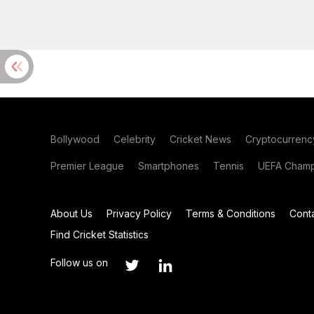
Bollywood
Celebrity
Cricket News
Cryptocurrenc
Premier League
Smartphones
Tennis
UEFA Champ
About Us
Privacy Policy
Terms & Conditions
Cont
Find Cricket Statistics
Follow us on