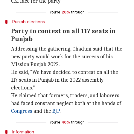
CM face for the party.
You're
20%
through
Punjab elections
Party to contest on all 117 seats in
Punjab
Addressing the gathering, Chaduni said that the
new party would work for the success of his
Mission Punjab 2022.
He said, "We have decided to contest on all the
117 seats in Punjab in the 2022 assembly
elections."
He claimed that farmers, traders, and laborers
had faced constant neglect both at the hands of
Congress
and the
BJP
.
You're
40%
through
Information