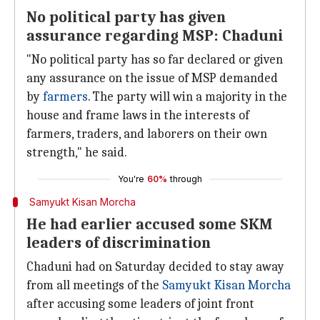
No political party has given
assurance regarding MSP: Chaduni
"No political party has so far declared or given
any assurance on the issue of MSP demanded
by
farmers
. The party will win a majority in the
house and frame laws in the interests of
farmers, traders, and laborers on their own
strength," he said.
You're
60%
through
Samyukt Kisan Morcha
He had earlier accused some SKM
leaders of discrimination
Chaduni had on Saturday decided to stay away
from all meetings of the
Samyukt Kisan Morcha
after accusing some leaders of joint front