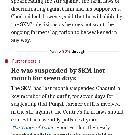
spearheading the stir against the farm laws of
discriminating against him and his supporters.
Chaduni had, however, said that he will abide by
the SKM's decisions as he does not want the
ongoing farmers' agitation to be weakened in
any way.
You're
80%
through
Further details
He was suspended by SKM last
month for seven days
The SKM had last month suspended Chaduni, a
key member of the outfit, for seven days for
suggesting that Punjab farmer outfits involved
in the stir against the Centre's farm laws should
contest the assembly polls next year.
The Times of India
reported that the newly