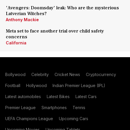
'Avengers: Doomsday' leak: Who are the mysterious
Latverian Witches?
Anthony Mackie
Meta set to face another trial over child safety
concerns
California
Bollywood
Celebrity
Cricket News
Cryptocurrency
Football
Hollywood
Indian Premier League (IPL)
Latest automobiles
Latest Bikes
Latest Cars
Premier League
Smartphones
Tennis
UEFA Champions League
Upcoming Cars
Upcoming Movies
Upcoming Tablets