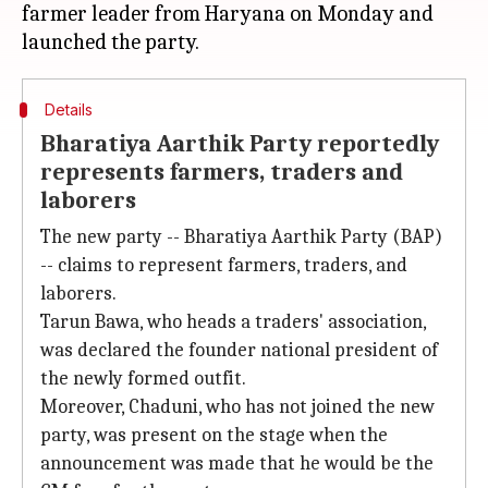
farmer leader from Haryana on Monday and
Details
Bharatiya Aarthik Party reportedly
represents farmers, traders and
laborers
The new party -- Bharatiya Aarthik Party (BAP)
-- claims to represent farmers, traders, and
laborers.
Tarun Bawa, who heads a traders' association,
was declared the founder national president of
the newly formed outfit.
Moreover, Chaduni, who has not joined the new
party, was present on the stage when the
announcement was made that he would be the