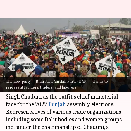
Businessmen come together to
float new party in Punjab
By
Aug 10, 2021
01:36 pm
Astha Oriel
What's the story
An industrialists' body in
Ludhiana
has
launched a new political party and named
The new party -- Bharatiya Aarthik Party (BAP) -- claims to
represent farmers, traders, and laborers
Bharatiya Kisan Union (Chaduni) Chief Gurnam
Singh Chaduni as the outfit's chief ministerial
face for the 2022
Punjab
assembly elections.
Representatives of various trade organizations
including some Dalit bodies and women groups
met under the chairmanship of Chaduni, a