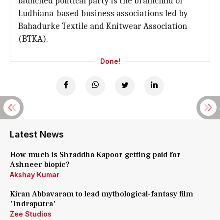
launched political party is the brainchild of
Ludhiana-based business associations led by
Bahadurke Textile and Knitwear Association
(BTKA).
Done!
Latest News
How much is Shraddha Kapoor getting paid for
Ashneer biopic?
Akshay Kumar
Kiran Abbavaram to lead mythological-fantasy film
'Indraputra'
Zee Studios