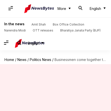
More
English
In the news
Amit Shah
Box Office Collection
Narendra Modi
OTT releases
Bharatiya Janata Party (BJP)
English
Home
/
News
/
Politics News
/
Businessmen come together to float new party in Punjab