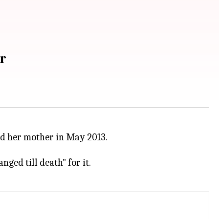
r
nd her mother in May 2013.
anged till death" for it.