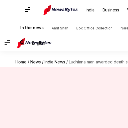
India
Business
In the news
Amit Shah
Box Office Collection
Nar
English
Home
/
News
/
India News
/
Ludhiana man awarded death sen