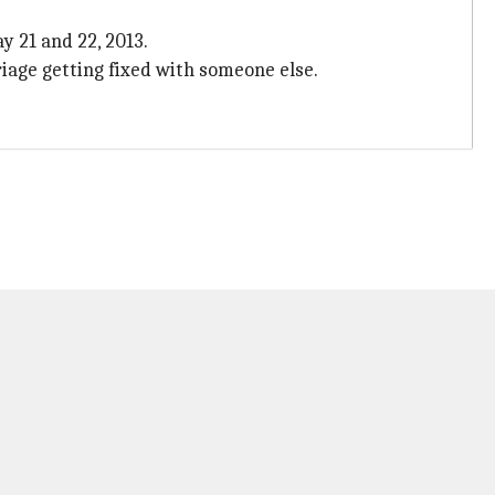
y 21 and 22, 2013.
iage getting fixed with someone else.