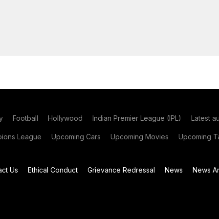
y
Football
Hollywood
Indian Premier League (IPL)
Latest a
ions League
Upcoming Cars
Upcoming Movies
Upcoming Ta
act Us
Ethical Conduct
Grievance Redressal
News
News Ar