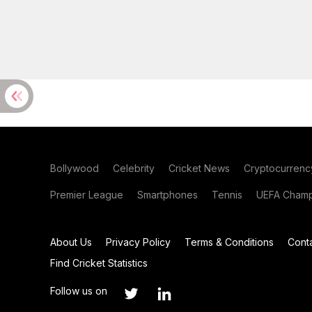
Bollywood
Celebrity
Cricket News
Cryptocurrenc
Premier League
Smartphones
Tennis
UEFA Champ
About Us
Privacy Policy
Terms & Conditions
Cont
Find Cricket Statistics
Follow us on