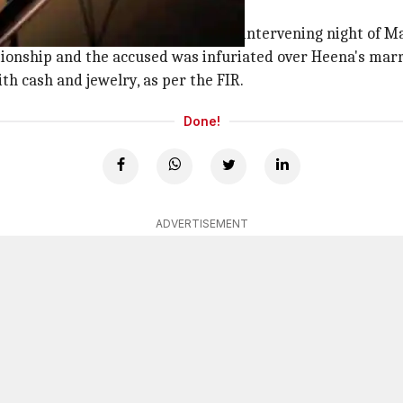
fixed
ni (55) at their residence on the intervening night of Ma
tionship and the accused was infuriated over Heena's marr
h cash and jewelry, as per the FIR.
Done!
ADVERTISEMENT