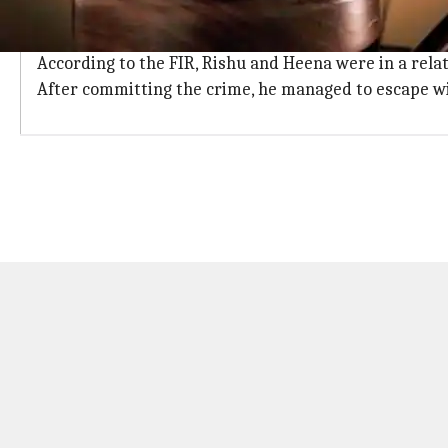
He was enraged when her marriage got 
Rishu had killed Heena Grover and her mother Usha Ra
According to the FIR, Rishu and Heena were in a rela
After committing the crime, he managed to escape wit