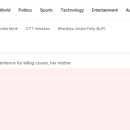
World
Politics
Sports
Technology
Entertainment
A
endra Modi
OTT releases
Bharatiya Janata Party (BJP)
tence for killing cousin, her mother