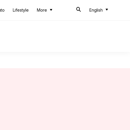
uto
Lifestyle
More
English