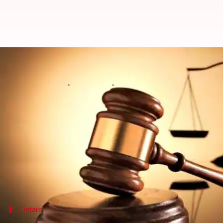
Ludhiana man awarded death sent
Manoj Panchal
By
Sep 15, 2018
01:46 pm
(PTI desk)
What's the story
A court in
Ludhiana
district of
Punjab
has sentence
The court of Additional Sessions Judge Arunvir Va
Calling it a "rarest of the rare" crime, the court, in 
Details