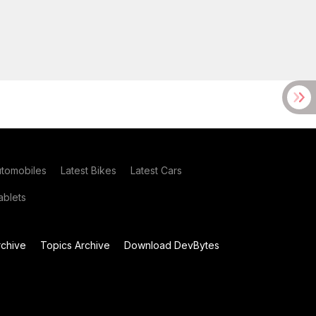
utomobiles
Latest Bikes
Latest Cars
blets
chive
Topics Archive
Download DevBytes