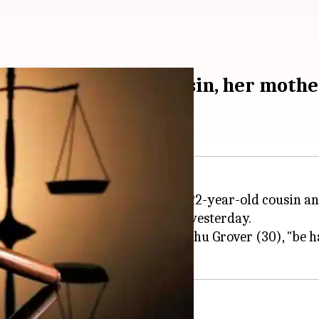
ence for killing cousin, her mothe
d a man to death for killing his 22-year-old cousin a
shishtha pronounced the verdict yesterday.
its order, said that the convict, Rishu Grover (30), "be h