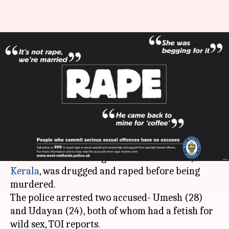
Wild-sex addicts rape, murder
Latvian-woman. Athiti Devo
Bhava, anyone?
By
May 04, 2018
05:24 pm
Shalini Ojha
What's the story
A Latvian woman, whose decomposed body was
discovered
from mangroves near Kovalam,
Kerala
, was drugged and raped before being
murdered.
The police arrested two accused- Umesh (28)
and Udayan (24), both of whom had a fetish for
wild sex, TOI reports.