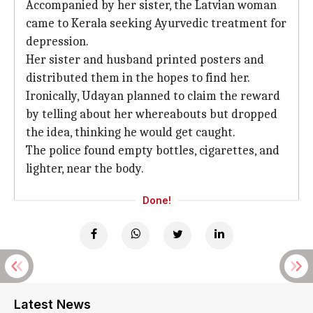
Accompanied by her sister, the Latvian woman
came to Kerala seeking Ayurvedic treatment for
depression.
Her sister and husband printed posters and
distributed them in the hopes to find her.
Ironically, Udayan planned to claim the reward
by telling about her whereabouts but dropped
the idea, thinking he would get caught.
The police found empty bottles, cigarettes, and
lighter, near the body.
Done!
Latest News