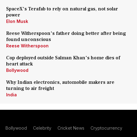
SpaceX's Terafab to rely on natural gas, not solar
power
Elon Musk
Reese Witherspoon's father doing better after being
found unconscious
Reese Witherspoon
Cop deployed outside Salman Khan's home dies of
heart attack
Bollywood
Why Indian electronics, automobile makers are
turning to air freight
India
Bollywood
Celebrity
Cricket News
Cryptocurrency