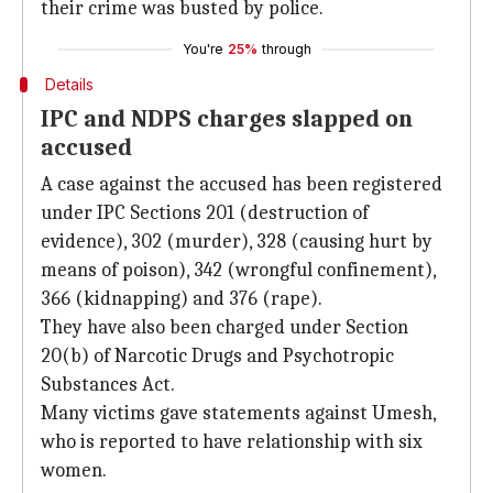
their crime was busted by police.
You're
25%
through
Details
IPC and NDPS charges slapped on
accused
A case against the accused has been registered
under IPC Sections 201 (destruction of
evidence), 302 (murder), 328 (causing hurt by
means of poison), 342 (wrongful confinement),
366 (kidnapping) and 376 (rape).
They have also been charged under Section
20(b) of Narcotic Drugs and Psychotropic
Substances Act.
Many victims gave statements against Umesh,
who is reported to have relationship with six
women.