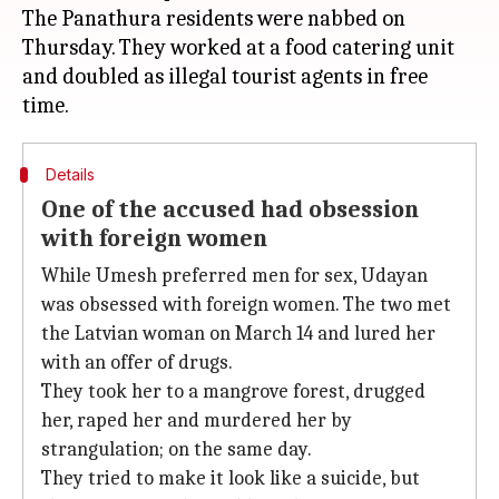
The Panathura residents were nabbed on
Thursday. They worked at a food catering unit
and doubled as illegal tourist agents in free
Details
One of the accused had obsession
with foreign women
While Umesh preferred men for sex, Udayan
was obsessed with foreign women. The two met
the Latvian woman on March 14 and lured her
with an offer of drugs.
They took her to a mangrove forest, drugged
her, raped her and murdered her by
strangulation; on the same day.
They tried to make it look like a suicide, but