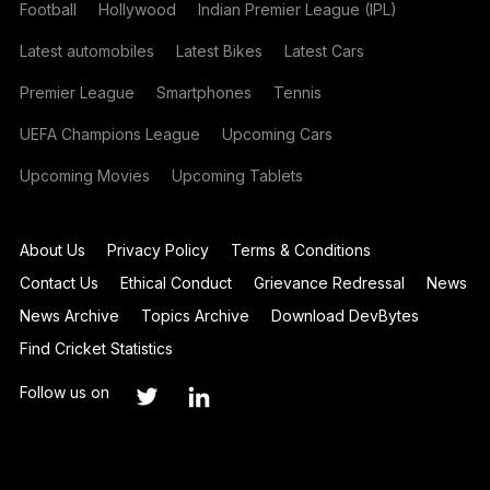
Football
Hollywood
Indian Premier League (IPL)
Latest automobiles
Latest Bikes
Latest Cars
Premier League
Smartphones
Tennis
UEFA Champions League
Upcoming Cars
Upcoming Movies
Upcoming Tablets
About Us
Privacy Policy
Terms & Conditions
Contact Us
Ethical Conduct
Grievance Redressal
News
News Archive
Topics Archive
Download DevBytes
Find Cricket Statistics
Follow us on