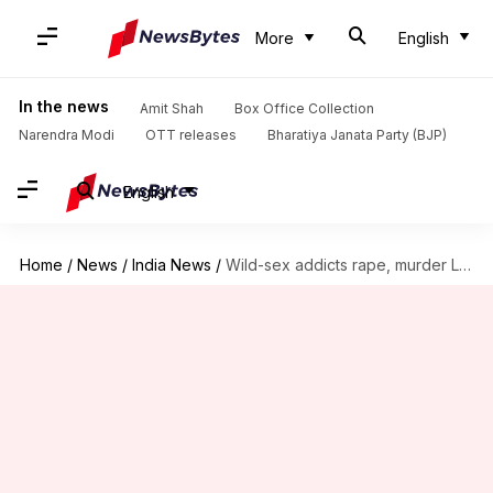
More
English
In the news
Amit Shah
Box Office Collection
Narendra Modi
OTT releases
Bharatiya Janata Party (BJP)
English
Home
/
News
/
India News
/
Wild-sex addicts rape, murder Latvian-woman. Athiti Devo Bhava, anyone?