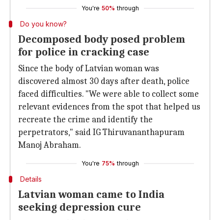
You're
50%
through
Do you know?
Decomposed body posed problem
for police in cracking case
Since the body of Latvian woman was
discovered almost 30 days after death, police
faced difficulties. "We were able to collect some
relevant evidences from the spot that helped us
recreate the crime and identify the
perpetrators," said IG Thiruvananthapuram
Manoj Abraham.
You're
75%
through
Details
Latvian woman came to India
seeking depression cure