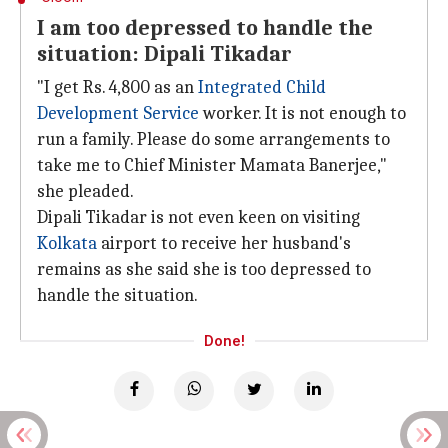
I am too depressed to handle the
situation: Dipali Tikadar
"I get Rs. 4,800 as an
Integrated Child
Development Service
worker. It is not enough to
run a family. Please do some arrangements to
take me to Chief Minister Mamata Banerjee,"
she pleaded.
Dipali Tikadar is not even keen on visiting
Kolkata
airport to receive her husband's
remains as she said she is too depressed to
handle the situation.
Done!