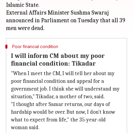
Islamic State.
External Affairs Minister Sushma Swaraj
announced in Parliament on Tuesday that all 39
Poor financial condition
I will inform CM about my poor
financial condition: Tikadar
"When I meet the CM, I will tell her about my
poor financial condition and appeal for a
government job. I think she will understand my
situation," Tikadar, a mother of two, said.
"I thought after Samar returns, our days of
hardship would be over. But now, I don't know
what to expect from life," the 35-year-old
woman said.