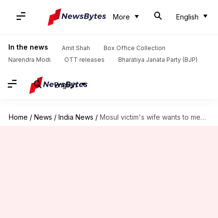
More
English
In the news
Amit Shah
Box Office Collection
Narendra Modi
OTT releases
Bharatiya Janata Party (BJP)
English
Home
/
News
/
India News
/
Mosul victim's wife wants to meet WB CM for government-job