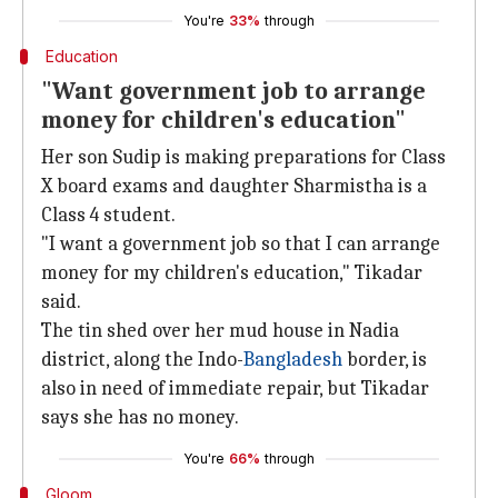
You're
33%
through
Education
"Want government job to arrange
money for children's education"
Her son Sudip is making preparations for Class
X board exams and daughter Sharmistha is a
Class 4 student.
"I want a government job so that I can arrange
money for my children's education," Tikadar
said.
The tin shed over her mud house in Nadia
district, along the Indo-
Bangladesh
border, is
also in need of immediate repair, but Tikadar
says she has no money.
You're
66%
through
Gloom