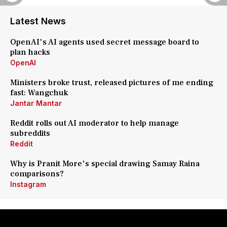
Latest News
OpenAI's AI agents used secret message board to
plan hacks
OpenAI
Ministers broke trust, released pictures of me ending
fast: Wangchuk
Jantar Mantar
Reddit rolls out AI moderator to help manage
subreddits
Reddit
Why is Pranit More's special drawing Samay Raina
comparisons?
Instagram