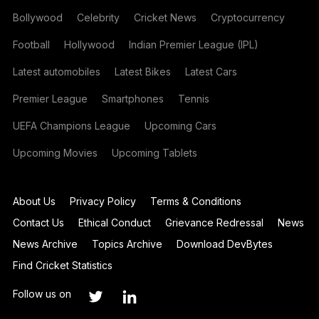
Bollywood
Celebrity
Cricket News
Cryptocurrency
Football
Hollywood
Indian Premier League (IPL)
Latest automobiles
Latest Bikes
Latest Cars
Premier League
Smartphones
Tennis
UEFA Champions League
Upcoming Cars
Upcoming Movies
Upcoming Tablets
About Us
Privacy Policy
Terms & Conditions
Contact Us
Ethical Conduct
Grievance Redressal
News
News Archive
Topics Archive
Download DevBytes
Find Cricket Statistics
Follow us on