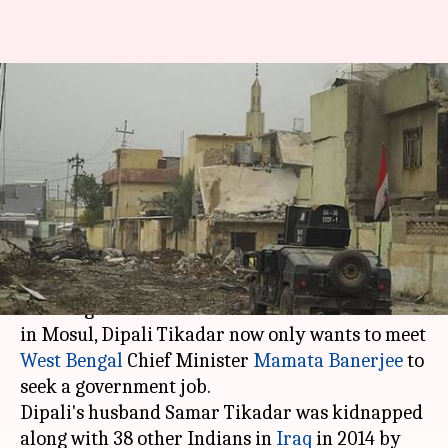
Mosul victim's wife wants to
meet WB CM for government-
job
Anjana Raghav
By
Mar 22, 2018
01:03 pm
(PTI desk)
What's the story
Distraught with the news of her husband's death
in Mosul, Dipali Tikadar now only wants to meet
West Bengal
Chief Minister
Mamata Banerjee
to
seek a government job.
Dipali's husband Samar Tikadar was kidnapped
along with 38 other Indians in
Iraq
in 2014 by