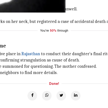
r-daughter duo was alone at home.
ed her husband to say the girl was unwell.
s on her neck, but registered a case of accidental death 
You're
50%
through
ime
ive place in
Rajasthan
to conduct their daughter's final rit
confirming strangulation as cause of death.
e summoned for questioning. The mother confessed.
 neighbors to find more details.
Done!