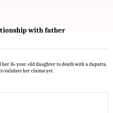
tionship with father
d her 16-year-old daughter to death with a dupatta.
to validate her claims yet.