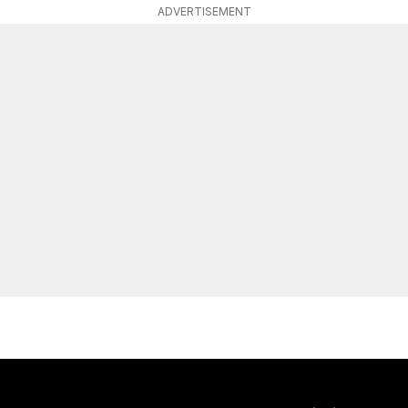
ADVERTISEMENT