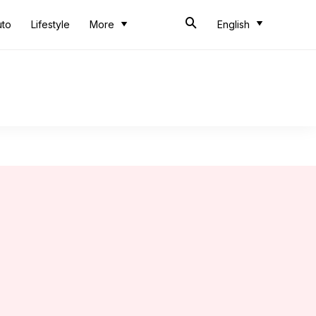
uto
Lifestyle
More
English