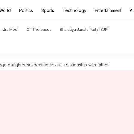
World
Politics
Sports
Technology
Entertainment
A
endra Modi
OTT releases
Bharatiya Janata Party (BJP)
ge daughter suspecting sexual-relationship with father