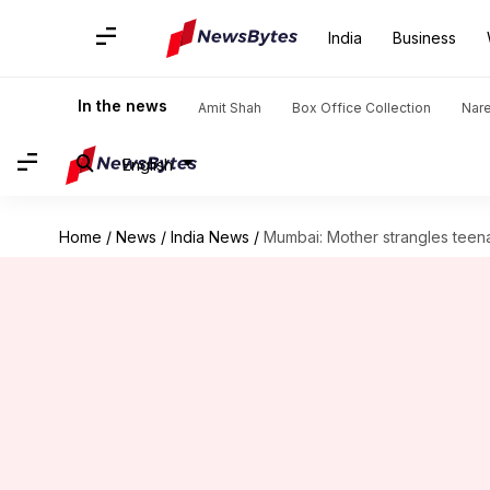
India
Business
In the news
Amit Shah
Box Office Collection
Nar
English
Home
/
News
/
India News
/
Mumbai: Mother strangles teena