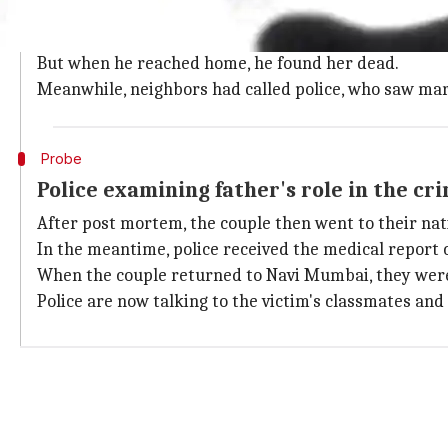
The incident took place on March 4, when the mothe
She strangled her daughter with a dupatta, then call
But when he reached home, he found her dead.
Meanwhile, neighbors had called police, who saw mark
Probe
Police examining father's role in the cr
After post mortem, the couple then went to their nat
In the meantime, police received the medical report 
When the couple returned to Navi Mumbai, they wer
Police are now talking to the victim's classmates and