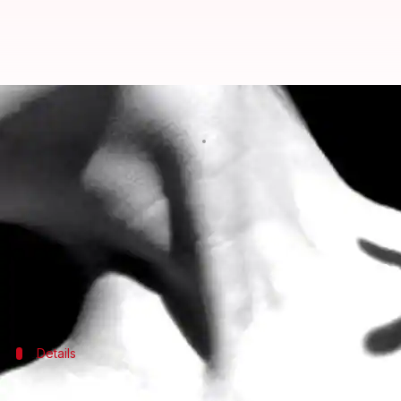
Mumbai: Mother strangles teenag
By
Mar 23, 2018
04:33 pm
Gogona Saikia
What's the story
In a disturbing incident, a 36-year-old woman in a
This, because she suspected the teenager to be sexua
The woman has been arrested.
Details
Mother killed daughter, then told husb