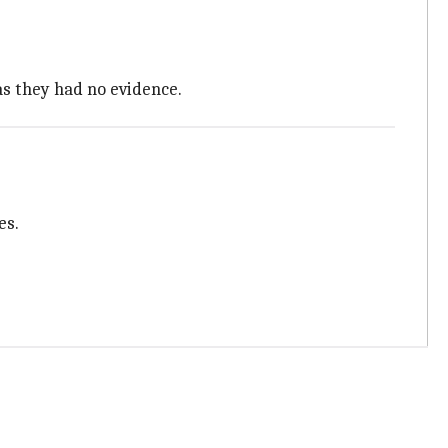
as they had no evidence.
es.