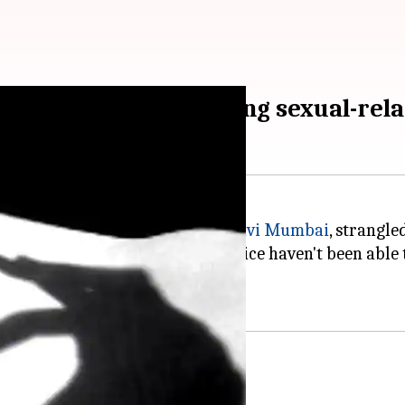
e daughter suspecting sexual-rela
n upscale society in Kharghar,
Navi Mumbai
, strangle
lly involved with her father. Police haven't been able 
and she was unwell