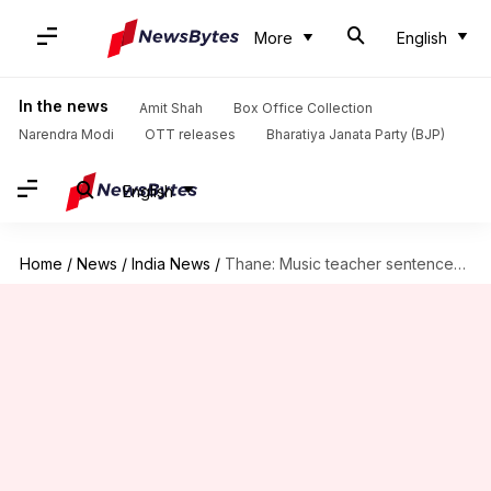
More
English
In the news
Amit Shah
Box Office Collection
Narendra Modi
OTT releases
Bharatiya Janata Party (BJP)
English
Home
/
News
/
India News
/
Thane: Music teacher sentenced to 3-year imprisonment for molesting minor