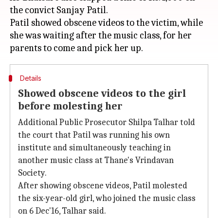
the convict Sanjay Patil.
Patil showed obscene videos to the victim, while
she was waiting after the music class, for her
Details
Showed obscene videos to the girl
before molesting her
Additional Public Prosecutor Shilpa Talhar told
the court that Patil was running his own
institute and simultaneously teaching in
another music class at Thane's Vrindavan
Society.
After showing obscene videos, Patil molested
the six-year-old girl, who joined the music class
on 6 Dec'16, Talhar said.