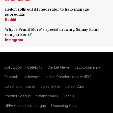
Reddit rolls out AI moderator to help manage
subreddits
Reddit
Why is Pranit More's special drawing Samay Raina
comparisons?
Instagram
Bollywood
Celebrity
Cricket News
Cryptocurrency
Football
Hollywood
Indian Premier League (IPL)
Latest automobiles
Latest Bikes
Latest Cars
Premier League
Smartphones
Tennis
UEFA Champions League
Upcoming Cars