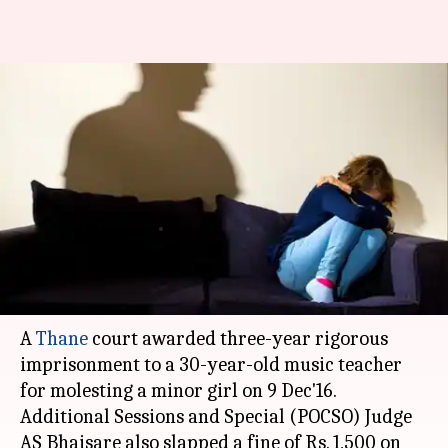
Thane: Music teacher
sentenced to 3-year
imprisonment for molesting
minor
Ramya Patelkhana
By
Mar 17, 2018
01:03 pm
(PTI desk)
What's the story
A
Thane
court awarded three-year rigorous
imprisonment to a 30-year-old music teacher
for molesting a minor girl on 9 Dec'16.
Additional Sessions and Special (POCSO) Judge
AS Bhaisare also slapped a fine of Rs. 1,500 on