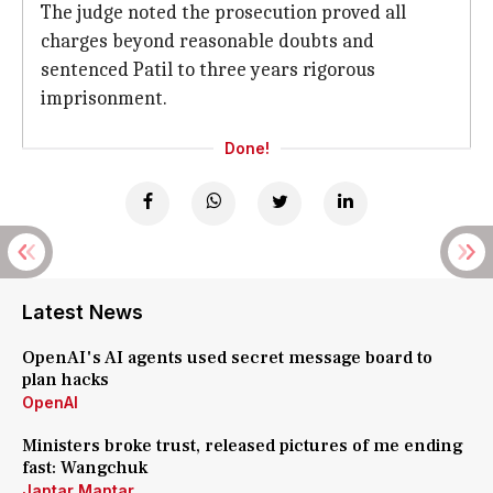
The judge noted the prosecution proved all
charges beyond reasonable doubts and
sentenced Patil to three years rigorous
imprisonment.
Done!
Latest News
OpenAI's AI agents used secret message board to
plan hacks
OpenAI
Ministers broke trust, released pictures of me ending
fast: Wangchuk
Jantar Mantar