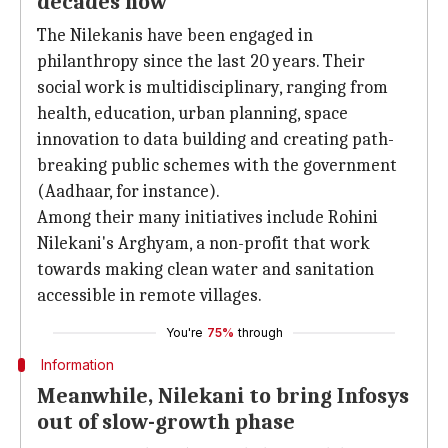
decades now
The Nilekanis have been engaged in
philanthropy since the last 20 years. Their
social work is multidisciplinary, ranging from
health, education, urban planning, space
innovation to data building and creating path-
breaking public schemes with the government
(Aadhaar, for instance).
Among their many initiatives include Rohini
Nilekani's Arghyam, a non-profit that work
towards making clean water and sanitation
accessible in remote villages.
You're
75%
through
Information
Meanwhile, Nilekani to bring Infosys
out of slow-growth phase