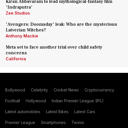
Kiran Abbavaram to lead mythological-fantasy film
'Indraputra'
Zee Studios
'Avengers: Doomsday' leak: Who are the mysterious
Latverian Witches?
Anthony Mackie
Meta set to face another trial over child safety
concerns
California
Bollywood
Celebrity
Cricket News
Cryptocurrency
Football
Hollywood
Indian Premier League (IPL)
Latest automobiles
Latest Bikes
Latest Cars
Premier League
Smartphones
Tennis