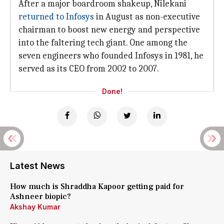
After a major boardroom shakeup, Nilekani
returned to Infosys
in August as non-executive
chairman to boost new energy and perspective
into the faltering tech giant. One among the
seven engineers who founded Infosys in 1981, he
served as its CEO from 2002 to 2007.
Done!
Latest News
How much is Shraddha Kapoor getting paid for
Ashneer biopic?
Akshay Kumar