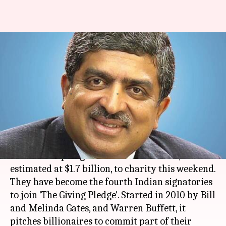
Nandan Nilekani pledges to
donate half his wealth to
charity
By
Nov 20, 2017
12:30 pm
Sneha Bengani
What's the story
Infosys
co-founder
Nandan Nilekani
and his
wife Rohini pledged half of their wealth,
estimated at $1.7 billion, to charity this weekend.
They have become the fourth Indian signatories
to join 'The Giving Pledge'. Started in 2010 by Bill
and Melinda Gates, and Warren Buffett, it
pitches billionaires to commit part of their