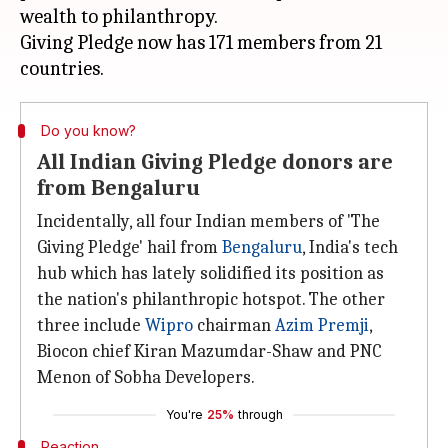
wealth to philanthropy.
Giving Pledge now has 171 members from 21
Do you know?
All Indian Giving Pledge donors are
from Bengaluru
Incidentally, all four Indian members of 'The
Giving Pledge' hail from
Bengaluru
, India's tech
hub which has lately solidified its position as
the nation's philanthropic hotspot. The other
three include
Wipro
chairman
Azim Premji
,
Biocon chief Kiran Mazumdar-Shaw and PNC
Menon of Sobha Developers.
You're
25%
through
Reaction