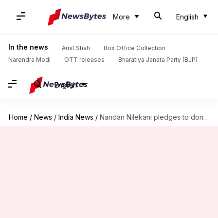
More
English
In the news
Amit Shah
Box Office Collection
Narendra Modi
OTT releases
Bharatiya Janata Party (BJP)
English
Home
/
News
/
India News
/
Nandan Nilekani pledges to donate half his wealth to charity