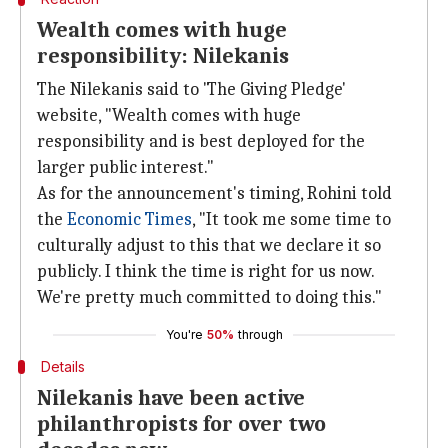
Wealth comes with huge
responsibility: Nilekanis
The Nilekanis said to 'The Giving Pledge'
website, "Wealth comes with huge
responsibility and is best deployed for the
larger public interest."
As for the announcement's timing, Rohini told
the
Economic Times
, "It took me some time to
culturally adjust to this that we declare it so
publicly. I think the time is right for us now.
We're pretty much committed to doing this."
You're
50%
through
Details
Nilekanis have been active
philanthropists for over two