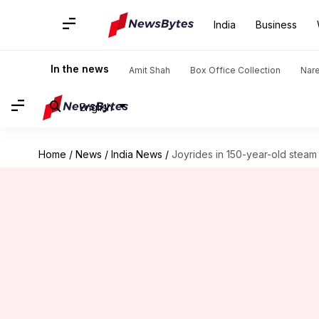
India
Business
In the news
Amit Shah
Box Office Collection
Nar
English
Home
/
News
/
India News
/
Joyrides in 150-year-old steam