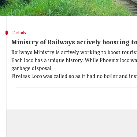
"We are restoring them (locos) for tourism purposes. T
NRM Director, Amit Saurastri said. The other two wou
Details
Ministry of Railways actively boosting t
Railways Ministry is actively working to boost touri
Each loco has a unique history. While Phoenix loco wa
garbage disposal.
Fireless Loco was called so as it had no boiler and 