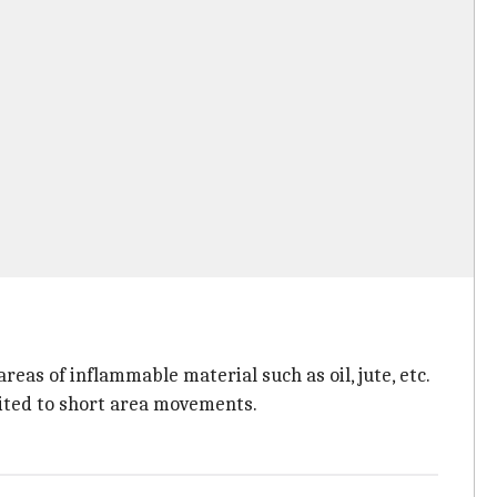
areas of inflammable material such as oil, jute, etc.
mited to short area movements.