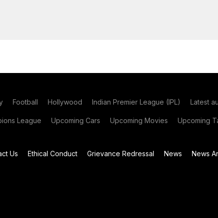
y
Football
Hollywood
Indian Premier League (IPL)
Latest a
ions League
Upcoming Cars
Upcoming Movies
Upcoming Ta
act Us
Ethical Conduct
Grievance Redressal
News
News Ar