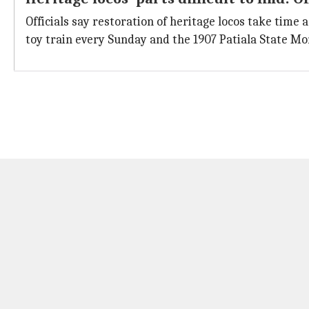
Officials say restoration of heritage locos take time a
toy train every Sunday and the 1907 Patiala State Mo