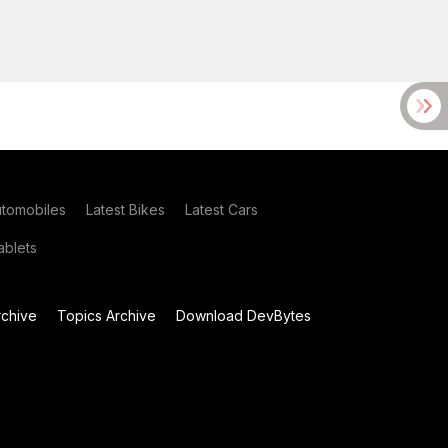
utomobiles
Latest Bikes
Latest Cars
blets
chive
Topics Archive
Download DevBytes