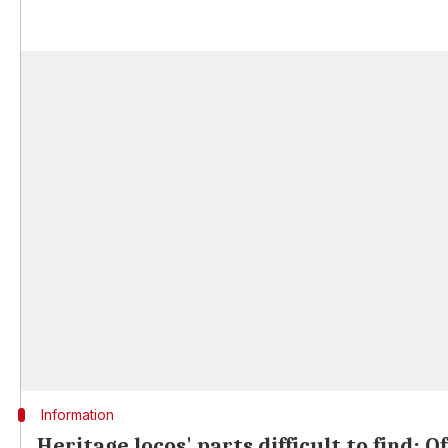
Information
Heritage locos' parts difficult to find: Of