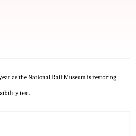
year as the National Rail Museum is restoring
ibility test.