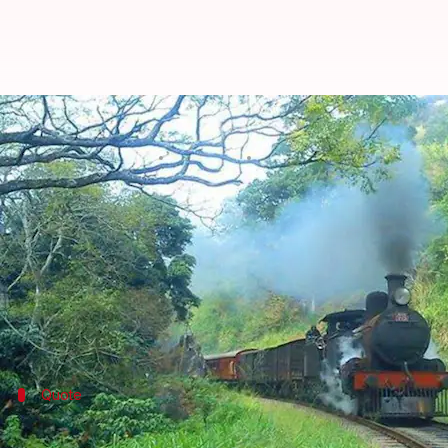
Joyrides in 150-year-old steam lo
By
Apr 07, 2018
11:15 am
Ramya Patelkhana
What's the story
Joyrides in 150-year-old heritage steam locos could 
three such locos: the 1865 RamGoti loco, the 1920
Ph
All three are being restored by a group of experts a
Quote
Locos being restored for tourism: NRM 