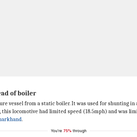
ad of boiler
re vessel from a static boiler. It was used for shunting in 
r, this locomotive had limited speed (18.5mph) and was li
harkhand
.
You're
75%
through