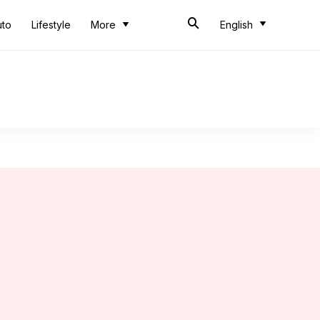
uto
Lifestyle
More
English