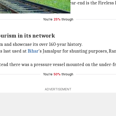
he first one to be ready by this year-end is the Fireless l
ld be ready by 2019.
You're
25%
through
ourism in its network
sm and showcase its over 160-year history.
s last used at
Bihar
's Jamalpur for shunting purposes, Ra
instead there was a pressure vessel mounted on the under-f
You're
50%
through
ADVERTISEMENT