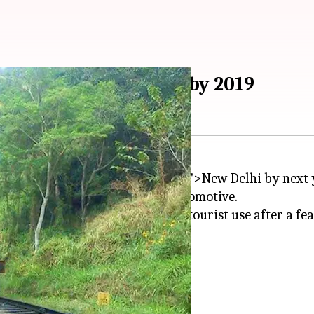
cos to become reality by 2019
be a reality for tourists in
Delhi
'>New Delhi by next 
oenix
loco, and 1951 Fireless Locomotive.
nd would be made available for tourist use after a feas
Director