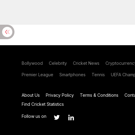
Bollywood
Celebrity
Cricket News
Cryptocurrenc
Premier League
Smartphones
Tennis
UEFA Champ
About Us
Privacy Policy
Terms & Conditions
Cont
Find Cricket Statistics
Follow us on