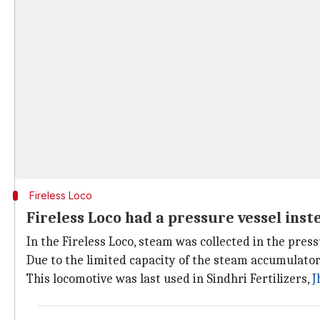
Fireless Loco
Fireless Loco had a pressure vessel inste
In the Fireless Loco, steam was collected in the pressu
Due to the limited capacity of the steam accumulato
This locomotive was last used in Sindhri Fertilizers,
J