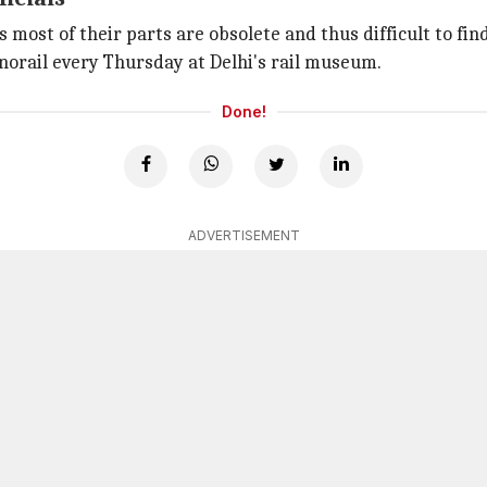
s most of their parts are obsolete and thus difficult to fin
norail every Thursday at Delhi's rail museum.
Done!
ADVERTISEMENT