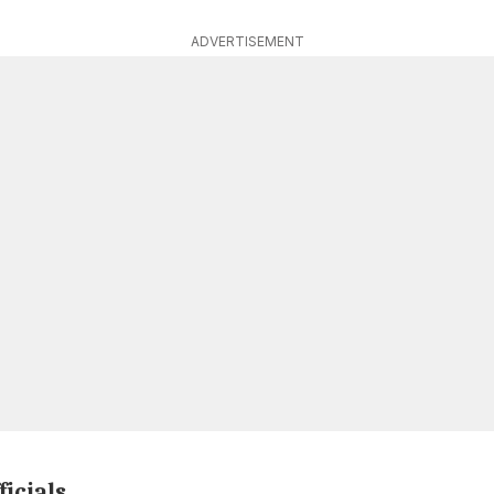
ADVERTISEMENT
ficials