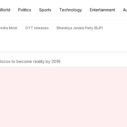
World
Politics
Sports
Technology
Entertainment
A
endra Modi
OTT releases
Bharatiya Janata Party (BJP)
 locos to become reality by 2019