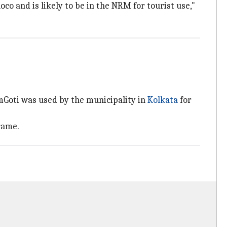
oco and is likely to be in the NRM for tourist use,"
mGoti was used by the municipality in
Kolkata
for
rame.