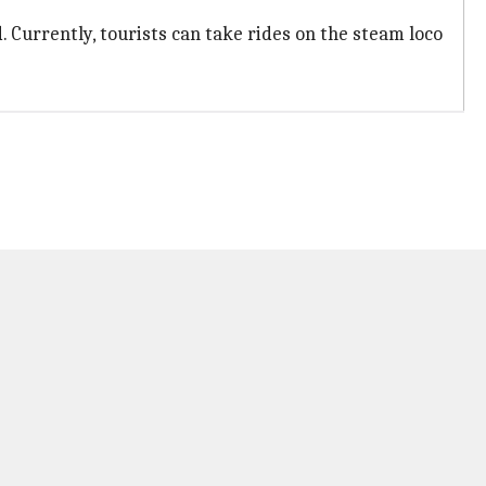
d. Currently, tourists can take rides on the steam loco