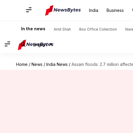
India
Business
In the news
Amit Shah
Box Office Collection
Nar
English
Home
/
News
/
India News
/
Assam floods: 2.7 million affecte