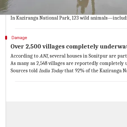
Two fresh fatalities reported in Bongaigaon and Kokraj
Nearly 2.7 million people across 25 out of 33 district
In Kaziranga National Park, 123 wild animals—includin
Damage
Over 2,500 villages completely underwa
According to
ANI
, several houses in Sonitpur are par
As many as 2,548 villages are reportedly completely
Sources told
India Today
that 92% of the Kaziranga Na