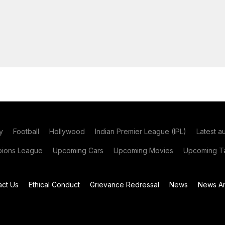
y
Football
Hollywood
Indian Premier League (IPL)
Latest a
ions League
Upcoming Cars
Upcoming Movies
Upcoming Ta
act Us
Ethical Conduct
Grievance Redressal
News
News Ar