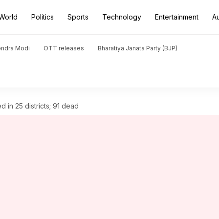
World
Politics
Sports
Technology
Entertainment
A
endra Modi
OTT releases
Bharatiya Janata Party (BJP)
d in 25 districts; 91 dead