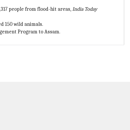
17 people from flood-hit areas,
India Today
d 150 wild animals.
anagement Program to Assam.