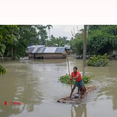
Assam floods: 2.7 million affected 
By
Jul 23, 2020
06:04 pm
Siddhant Pandey
What's the story
The floods in
Assam
have claimed the lives of at lea
weeks which have affected nearly 2.7 million people
Incessant rains, coupled with the rising water level
Details
Two more dead in Bongaigaon and Kokra