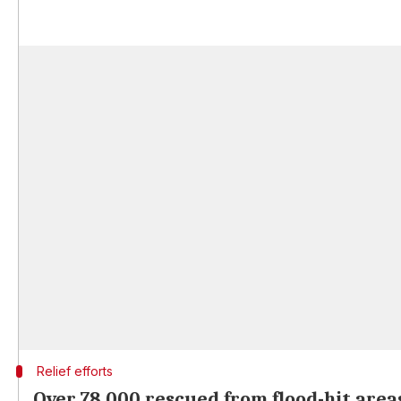
Relief efforts
Over 78,000 rescued from flood-hit area