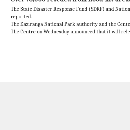
The State Disaster Response Fund (SDRF) and Nation
reported.
The Kaziranga National Park authority and the Center
The Centre on Wednesday announced that it will rele