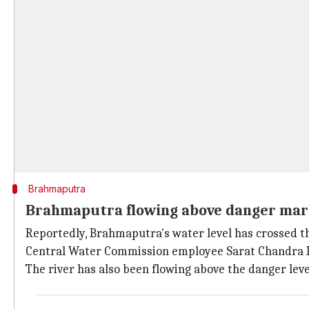
Brahmaputra
Brahmaputra flowing above danger ma
Reportedly, Brahmaputra's water level has crossed t
Central Water Commission employee Sarat Chandra K
The river has also been flowing above the danger level