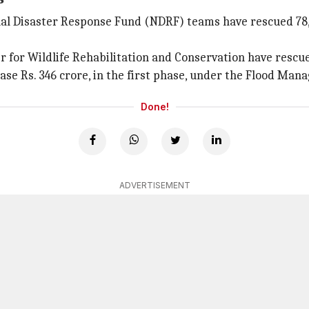
al Disaster Response Fund (NDRF) teams have rescued 78,3
 for Wildlife Rehabilitation and Conservation have rescue
ase Rs. 346 crore, in the first phase, under the Flood M
Done!
ADVERTISEMENT