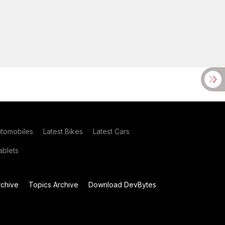
utomobiles
Latest Bikes
Latest Cars
blets
chive
Topics Archive
Download DevBytes