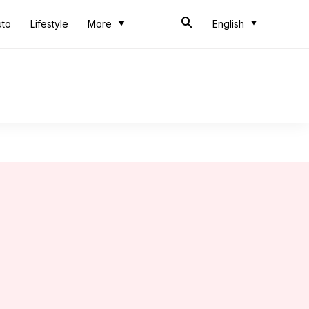
uto
Lifestyle
More
English