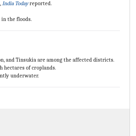
,
India Today
reported.
in the floods.
on, and Tinsukia are among the affected districts.
h hectares of croplands.
ently underwater.