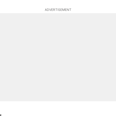
ADVERTISEMENT
s