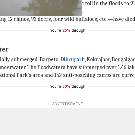
har districts have taken the death toll in the floods to 91
s in Assam are affected by the floods.
g 12 rhinos, 93 deers, four wild buffaloes, etc.—have died 
You're
25%
through
ter
tially submerged. Barpeta,
Dibrugarh
, Kokrajhar, Bongaiga
 underwater. The floodwaters have submerged over 1.46 lak
tional Park's area and 152 anti-poaching camps are curr
You're
50%
through
ADVERTISEMENT