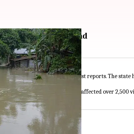
in 25 districts; 91 dead
st 91 people, according to the latest reports. The state
 across 25 districts.
s in the
Brahmaputra
river, have affected over 2,500 vi
jhar districts