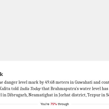
rk
he danger level mark by 49.68 meters in Guwahati and cont
alita told
India Today
that Brahmaputra's water level has b
 in Dibrugarh, Neamatighat in Jorhat district, Tezpur in S
You're
75%
through