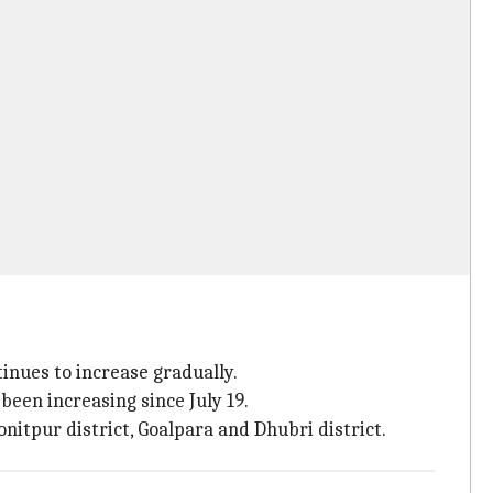
inues to increase gradually.
een increasing since July 19.
onitpur district, Goalpara and Dhubri district.