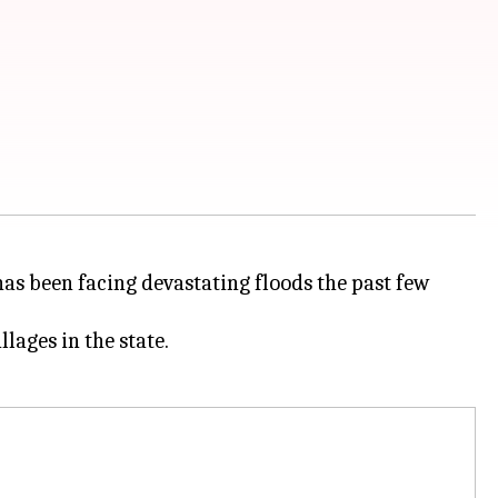
 has been facing devastating floods the past few
llages in the state.