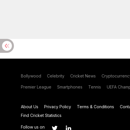
Bollywood
Celebrity
Cricket News
Cryptocurrenc
Premier League
Smartphones
Tennis
UEFA Champ
About Us
Privacy Policy
Terms & Conditions
Cont
Find Cricket Statistics
Follow us on