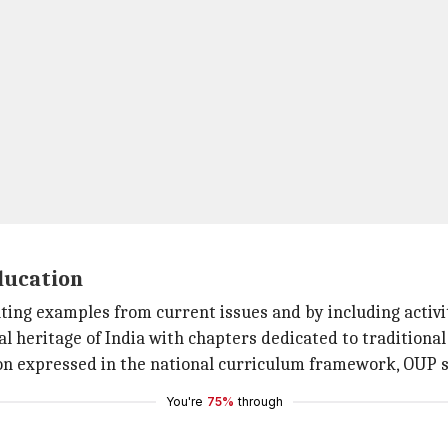
ducation
ting examples from current issues and by including activi
al heritage of India with chapters dedicated to traditional
on expressed in the national curriculum framework, OUP s
You're
75%
through