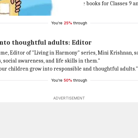
s expanded its range to now include books for Classes 9 a
r's manuals in the revised course.
You're
25%
through
into thoughtful adults: Editor
 Editor of "Living in Harmony" series, Mini Krishnan, said
, social awareness, and life skills in them."
 our children grow into responsible and thoughtful adults."
You're
50%
through
ADVERTISEMENT