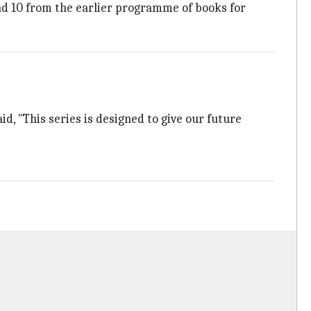
nd 10 from the earlier programme of books for
, "This series is designed to give our future