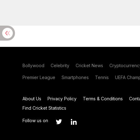
Bollywood
Celebrity
Cricket News
Cryptocurrenc
Premier League
Smartphones
Tennis
UEFA Champ
About Us
Privacy Policy
Terms & Conditions
Cont
Find Cricket Statistics
Follow us on