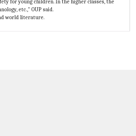
ty for young children. In the higher classes, the
nology, etc.," OUP said.
nd world literature.