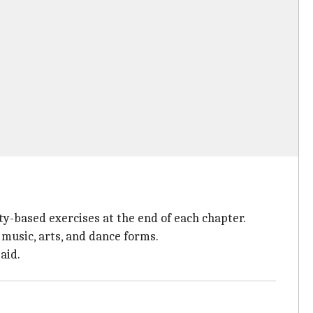
ty-based exercises at the end of each chapter.
 music, arts, and dance forms.
aid.