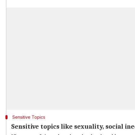
Sensitive Topics
Sensitive topics like sexuality, social i