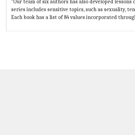
"Our team of six authors has also developed lessons o
series includes sensitive topics, such as sexuality, te
Each book has a list of 84 values incorporated through 