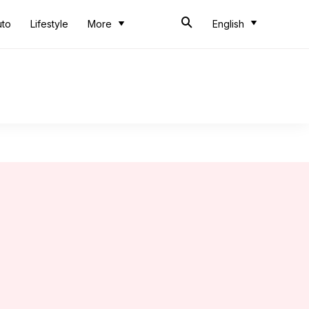
uto
Lifestyle
More
English