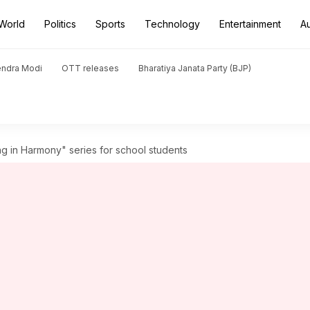
World
Politics
Sports
Technology
Entertainment
A
endra Modi
OTT releases
Bharatiya Janata Party (BJP)
ng in Harmony" series for school students