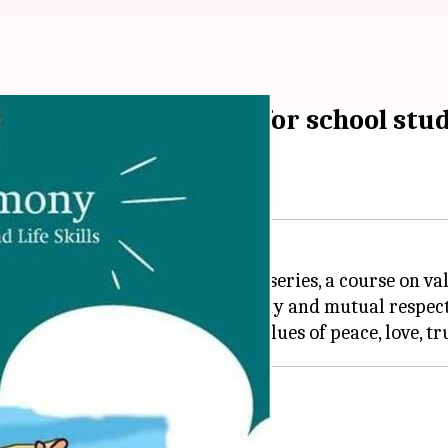
g in Harmony" series for school stu
dition of "Living in Harmony" series, a course on valu
ize students to the need for harmony and mutual resp
s 9-10