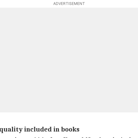
ADVERTISEMENT
nequality included in books