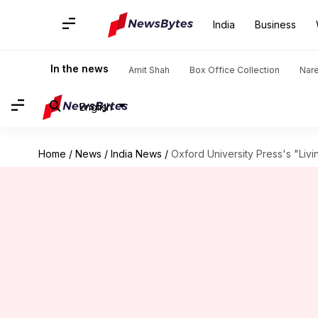
India
Business
In the news
Amit Shah
Box Office Collection
Nar
English
Home
/
News
/
India News
/
Oxford University Press's "Livi