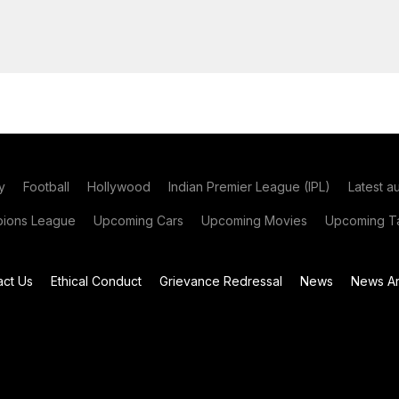
y
Football
Hollywood
Indian Premier League (IPL)
Latest a
ions League
Upcoming Cars
Upcoming Movies
Upcoming Ta
act Us
Ethical Conduct
Grievance Redressal
News
News Ar