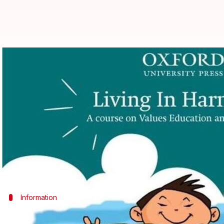
Oxford University Press's "Livin
Ramya Patelkhana
By
Mar 08, 2018
02:13 pm
(PTI desk)
What's the story
Oxford University Press (OUP) has published a new e
The 10-part series is specially-designed to sensit
Information
Latest edition includes books for Classe