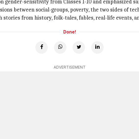
n gender-sensitivity from Classes 1-10 and emphasized safe
nsions between social-groups, poverty, the two sides of tech
stories from history, folk-tales, fables, real-life events, a
Done!
ADVERTISEMENT