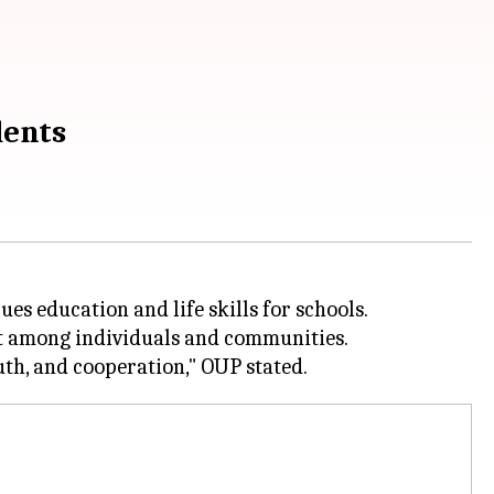
dents
es education and life skills for schools.
ect among individuals and communities.