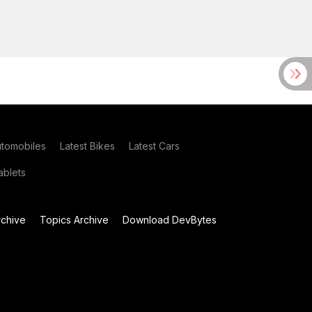
utomobiles
Latest Bikes
Latest Cars
blets
chive
Topics Archive
Download DevBytes