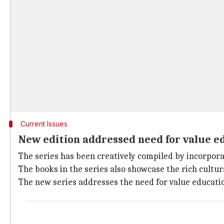
Current Issues
New edition addressed need for value e
The series has been creatively compiled by incorpora
The books in the series also showcase the rich cultur
The new series addresses the need for value educati