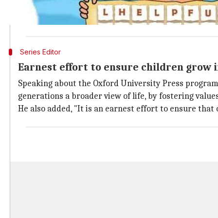
The updated edition of "Living in Harmony" series ha
Classes 1 to 8, including lesson plans and free teache
Series Editor
Earnest effort to ensure children grow 
Speaking about the Oxford University Press programme,
generations a broader view of life, by fostering values
He also added, "It is an earnest effort to ensure that