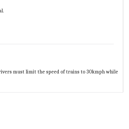
l.
drivers must limit the speed of trains to 30kmph while