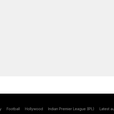
y
Football
Hollywood
Indian Premier League (IPL)
Latest a