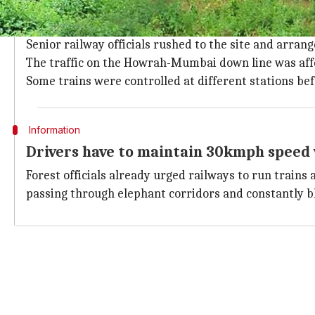
Impact of mishap: Pachyderms were thr
The impact of the mishap was so severe that the pach
Senior railway officials rushed to the site and arra
The traffic on the Howrah-Mumbai down line was affe
Some trains were controlled at different stations bef
Information
Drivers have to maintain 30kmph speed 
Forest officials already urged railways to run trains
passing through elephant corridors and constantly bl