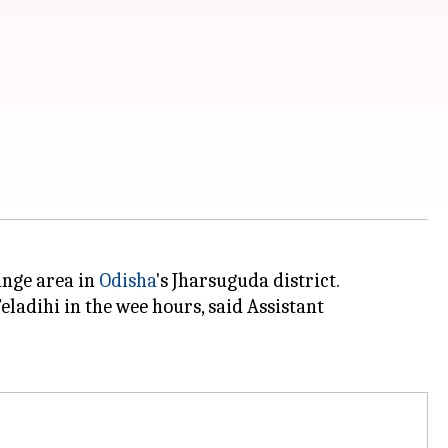
ange area in
Odisha
's Jharsuguda district.
adihi in the wee hours, said Assistant