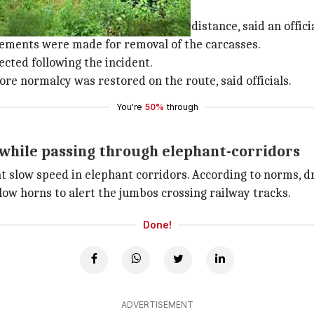
own away quite a distance
yderms were thrown away quite a distance, said an officia
ngements were made for removal of the carcasses.
cted following the incident.
ore normalcy was restored on the route, said officials.
You're
50%
through
while passing through elephant-corridors
 at slow speed in elephant corridors. According to norms, 
ow horns to alert the jumbos crossing railway tracks.
Done!
ADVERTISEMENT