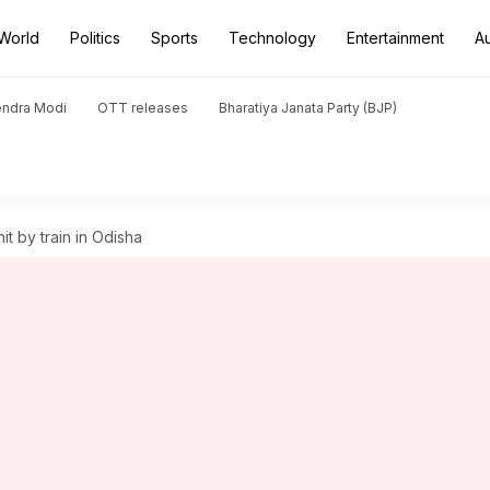
World
Politics
Sports
Technology
Entertainment
A
endra Modi
OTT releases
Bharatiya Janata Party (BJP)
it by train in Odisha