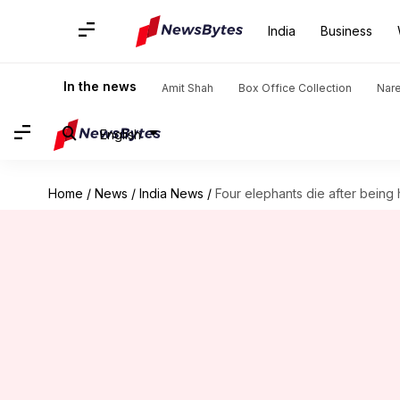
India
Business
In the news
Amit Shah
Box Office Collection
Nar
English
Home
/
News
/
India News
/
Four elephants die after being h