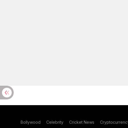
Bollywood
Celebrity
Cricket News
Cryptocurrenc