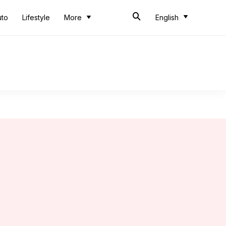
uto
Lifestyle
More
English