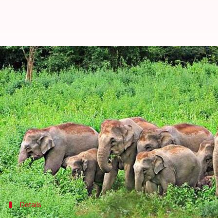
Four elephants die after being hit
Anjana Raghav
By
Apr 16, 2018
02:22 pm
(PTI desk)
What's the story
Four elephants were killed after being run over by
The tragedy struck when the jumbos were crossing 
Conservator of Forests (ACF) PK Dhal.
Details