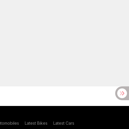
utomobiles
Latest Bikes
Latest Cars