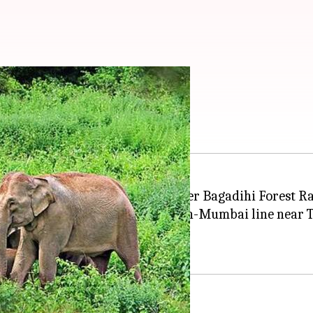
 by train in Odisha
 a train near a level crossing under Bagadihi Forest R
the railway track on the Howrah-Mumbai line near Tel