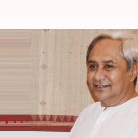
Odisha wedding-gift explosion: W
Rajashree Seal
By
Mar 22, 2018
01:19 pm
(PTI desk)
What's the story
A woman, who lost her husband in a parcel bomb exp
Soumya Sekhar, a man in his mid-20s, and his grand
Justice
Woman's family too met CM Patnaik