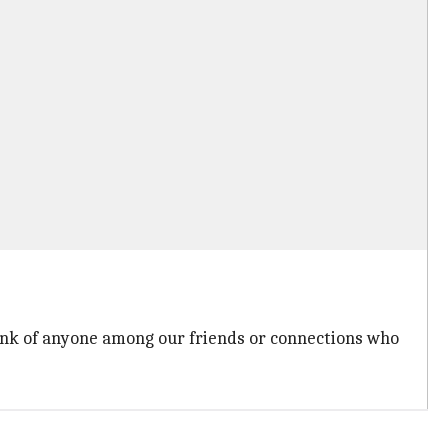
hink of anyone among our friends or connections who