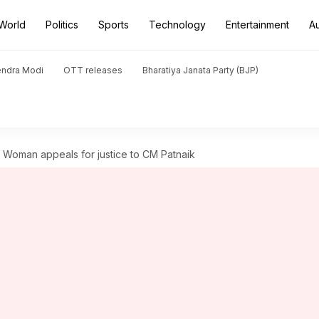
World
Politics
Sports
Technology
Entertainment
A
endra Modi
OTT releases
Bharatiya Janata Party (BJP)
 Woman appeals for justice to CM Patnaik