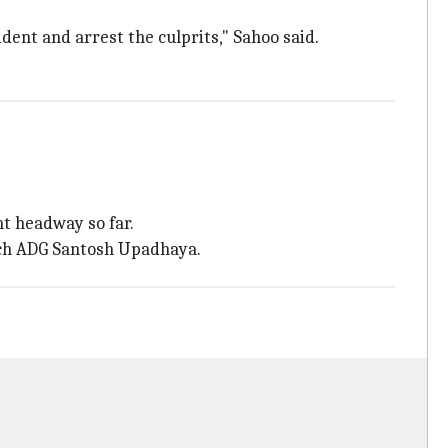
ident and arrest the culprits," Sahoo said.
nt headway so far.
ranch ADG Santosh Upadhaya.