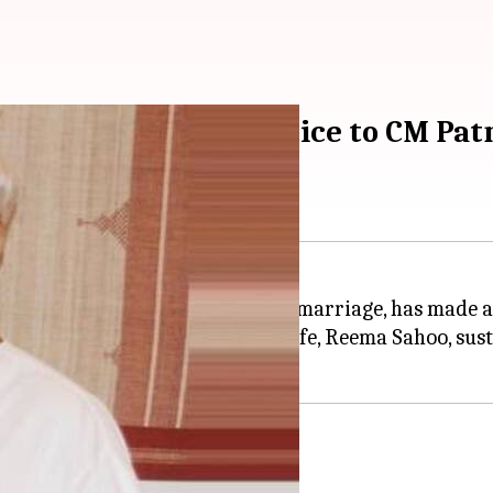
oman appeals for justice to CM Pat
losion just five days into their marriage, has made a
mother were killed, while his wife, Reema Sahoo, sust