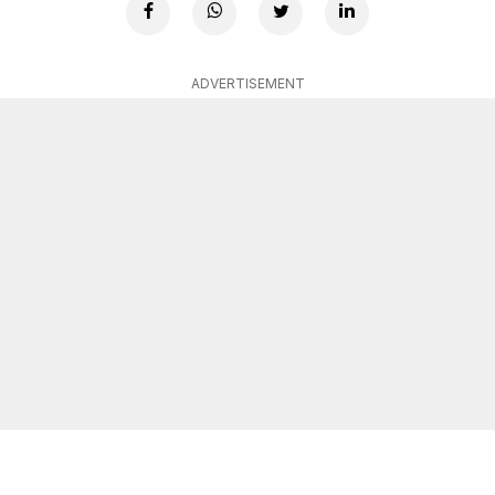
ADVERTISEMENT