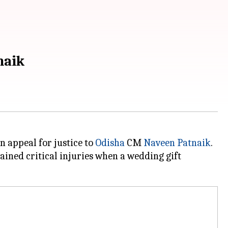
naik
n appeal for justice to
Odisha
CM
Naveen Patnaik
.
ained critical injuries when a wedding gift