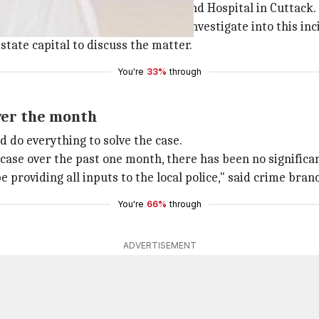
tment at the SCB Medical College and Hospital in Cuttack.
ect the state police to thoroughly investigate into this inc
state capital to discuss the matter.
You're
33%
through
over the month
d do everything to solve the case.
 case over the past one month, there has been no significa
 be providing all inputs to the local police," said crime b
You're
66%
through
ADVERTISEMENT