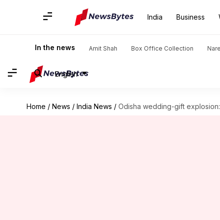
India
Business
In the news
Amit Shah
Box Office Collection
Nar
English
Home
/
News
/
India News
/
Odisha wedding-gift explosion: