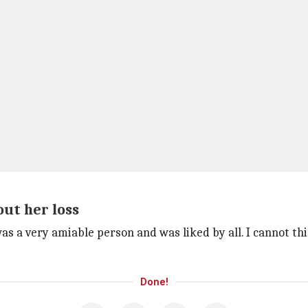
ut her loss
as a very amiable person and was liked by all. I cannot t
Done!