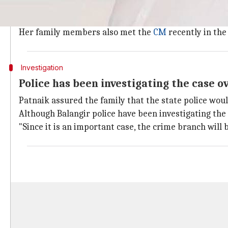
Reema Sahoo, also in her mid-20s, is undergoing trea
"I want justice and I request the Chief Minister to dir
Her family members also met the
CM
recently in the 
Investigation
Police has been investigating the case 
Patnaik assured the family that the state police woul
Although Balangir police have been investigating the
"Since it is an important case, the crime branch will