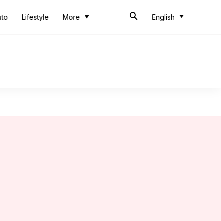
uto
Lifestyle
More
English