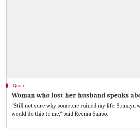
Quote
Woman who lost her husband speaks abo
"Still not sure why someone ruined my life. Soumya w
would do this to me," said Reema Sahoo.