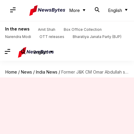
More
English
In the news
Amit Shah
Box Office Collection
Narendra Modi
OTT releases
Bharatiya Janata Party (BJP)
English
Home
/
News
/
India News
/
Former J&K CM Omar Abdullah seeks divorce to get re-married