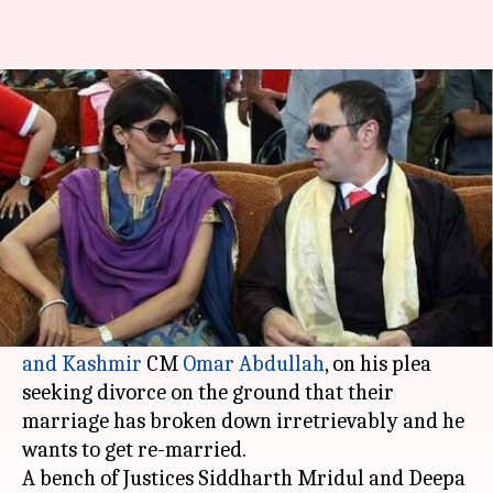
Former J&K CM Omar Abdullah
seeks divorce to get re-married
Ramya Patelkhana
By
Mar 03, 2018
11:54 am
(PTI desk)
What's the story
The
Delhi HC
sought the response of Payal
Abdullah, the estranged wife of former
Jammu
and Kashmir
CM
Omar Abdullah
, on his plea
seeking divorce on the ground that their
marriage has broken down irretrievably and he
wants to get re-married.
A bench of Justices Siddharth Mridul and Deepa