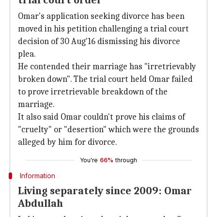
trial court order
Omar's application seeking divorce has been
moved in his petition challenging a trial court
decision of 30 Aug'16 dismissing his divorce
plea.
He contended their marriage has "irretrievably
broken down". The trial court held Omar failed
to prove irretrievable breakdown of the
marriage.
It also said Omar couldn't prove his claims of
"cruelty" or "desertion" which were the grounds
alleged by him for divorce.
You're
66%
through
Information
Living separately since 2009: Omar
Abdullah