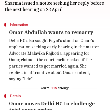
Sharma issued a notice seeking her reply before
Information
Omar Abdullah wants to remarry
Delhi HC also sought Payal's stand on Omar's
application seeking early hearing in the matter.
Advocate Malavika Rajkotia, appearing for
Omar, claimed the court earlier asked if the
parties wanted to get married again. She
replied in affirmative about Omar's intent,
saying "I do".
You're
33%
through
Details
Omar moves Delhi HC to challenge