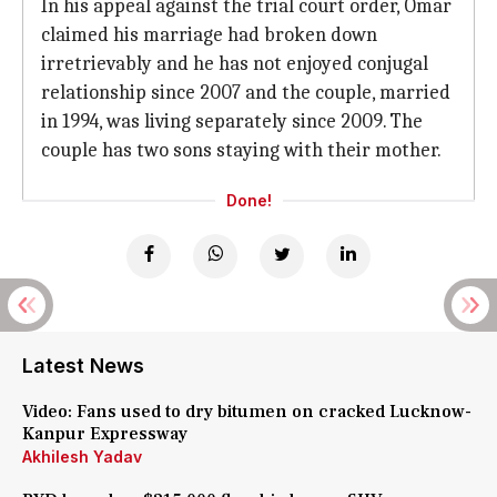
In his appeal against the trial court order, Omar
claimed his marriage had broken down
irretrievably and he has not enjoyed conjugal
relationship since 2007 and the couple, married
in 1994, was living separately since 2009. The
couple has two sons staying with their mother.
Done!
Latest News
Video: Fans used to dry bitumen on cracked Lucknow-
Kanpur Expressway
Akhilesh Yadav