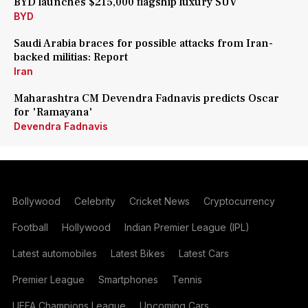
BYD launches $215,000 flagship luxury SUV
BYD
Saudi Arabia braces for possible attacks from Iran-
backed militias: Report
Iran
Maharashtra CM Devendra Fadnavis predicts Oscar
for 'Ramayana'
Devendra Fadnavis
Bollywood
Celebrity
Cricket News
Cryptocurrency
Football
Hollywood
Indian Premier League (IPL)
Latest automobiles
Latest Bikes
Latest Cars
Premier League
Smartphones
Tennis
UEFA Champions League
Upcoming Cars