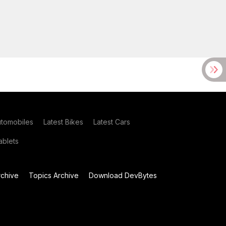
utomobiles
Latest Bikes
Latest Cars
blets
chive
Topics Archive
Download DevBytes