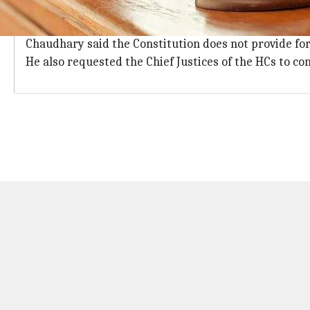
11 female judges in Bombay and Madras;
Out of 73 women judges, 11 each are working in Bomba
Chaudhary said the Constitution does not provide for r
He also requested the Chief Justices of the HCs to c