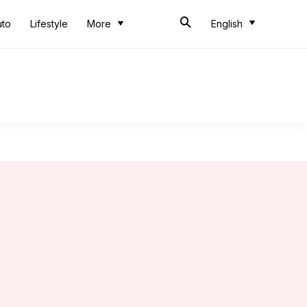
uto
Lifestyle
More
English