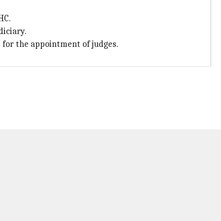
HC.
diciary.
 for the appointment of judges.