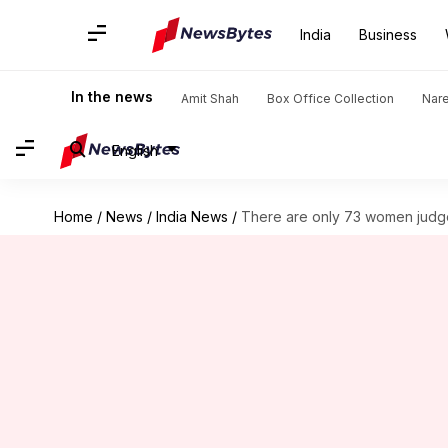
India
Business
In the news
Amit Shah
Box Office Collection
Nar
English
Home
/
News
/
India News
/
There are only 73 women judge