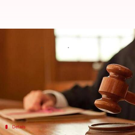
There are only 73 women judges i
By
Mar 14, 2018
05:58 pm
Anjana Raghav
What's the story
The Law Ministry informed the
Lok Sabha
that the
600 in number.
Also, the Supreme Court has only one female judge.
"Thus, women constitute about 10.85% of the workin
Details