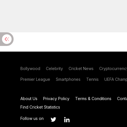
Bollywood
Celebrity
Cricket News
Cryptocurrenc
Premier League
Smartphones
Tennis
UEFA Champ
About Us
Privacy Policy
Terms & Conditions
Cont
Find Cricket Statistics
Follow us on