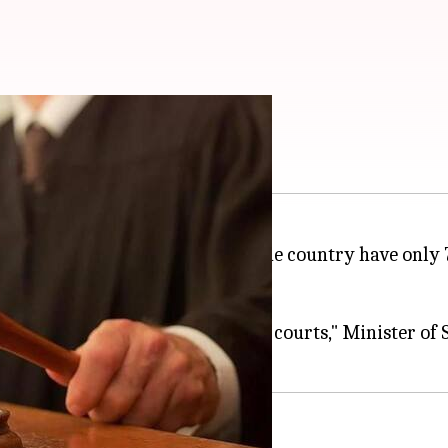
n Indian High Courts
 24 High Courts present across the country have only
g strength of judges in the high courts," Minister of