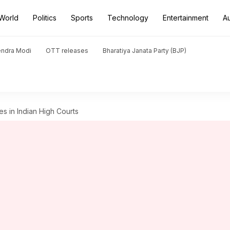
World
Politics
Sports
Technology
Entertainment
A
endra Modi
OTT releases
Bharatiya Janata Party (BJP)
s in Indian High Courts