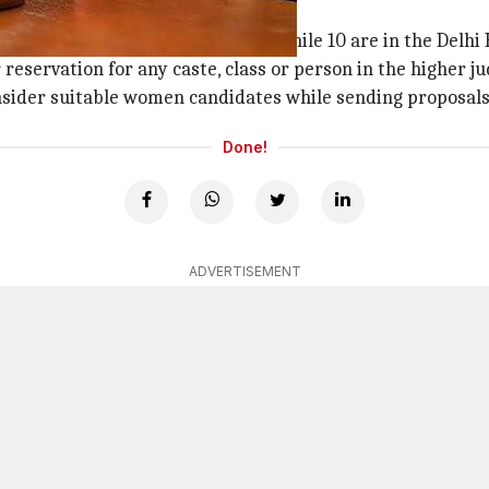
 Delhi has 10
y and Madras HCs, respectively, while 10 are in the Delhi 
eservation for any caste, class or person in the higher ju
onsider suitable women candidates while sending proposals
Done!
ADVERTISEMENT