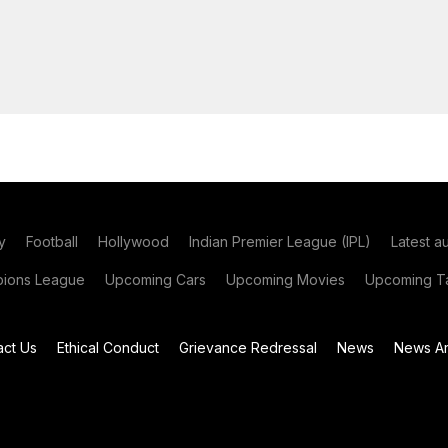
y
Football
Hollywood
Indian Premier League (IPL)
Latest a
ions League
Upcoming Cars
Upcoming Movies
Upcoming Ta
act Us
Ethical Conduct
Grievance Redressal
News
News Ar