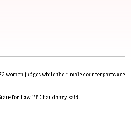
 73 women judges while their male counterparts are
 State for Law PP Chaudhary said.