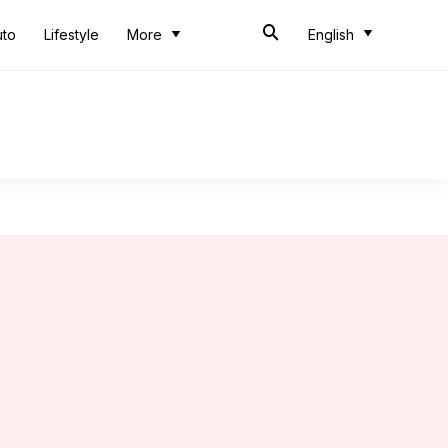
uto
Lifestyle
More
English