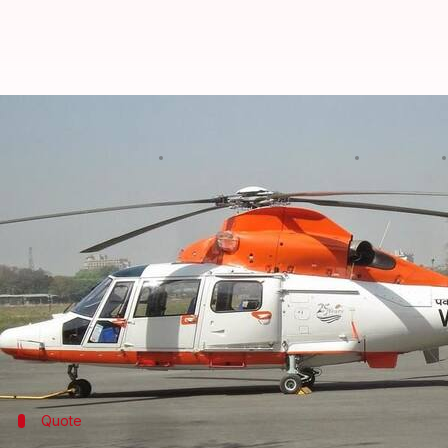
Missing ONGC helicopter: Choppe
By
Edited by
Jan 13, 2018
Ramya Patelkhana
Shikha Chaudhry
What's the story
The missing
Pawan Hans
helicopter that had five
O
Mumbai High oil rig.
An Indian Coast Guard officer said four dead bodie
A Dornier aircraft and a ship were used for search
Quote