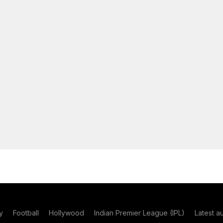
y
Football
Hollywood
Indian Premier League (IPL)
Latest a