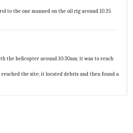
trol to the one manned on the oil rig around 10.25
with the helicopter around 10:30am; it was to reach
 reached the site; it located debris and then found a