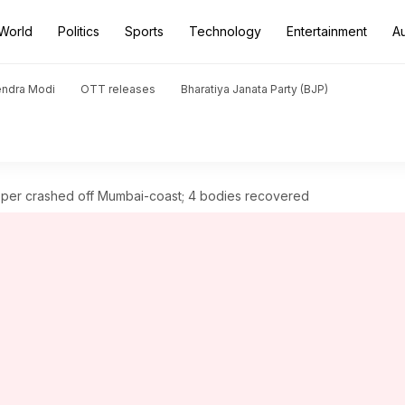
World
Politics
Sports
Technology
Entertainment
A
endra Modi
OTT releases
Bharatiya Janata Party (BJP)
per crashed off Mumbai-coast; 4 bodies recovered