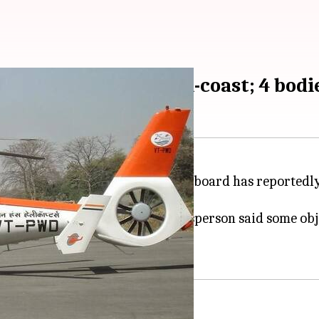
r crashed off Mumbai-coast; 4 bodi
04:59 pm
NGC
employees and two pilots onboard has reportedly 
s were recovered. Defense spokesperson said some obj
 operations.