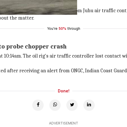
air traffic control
changed over their radio contact from Juhu air traffic con
bout the matter.
You're
50%
through
 to probe chopper crash
10:14am. The oil rig's air traffic controller lost contact 
eted after receiving an alert from ONGC, Indian Coast Guard
Done!
ADVERTISEMENT