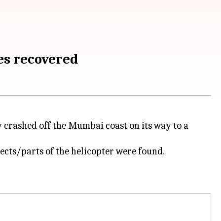
es recovered
crashed off the Mumbai coast on its way to a
ects/parts of the helicopter were found.