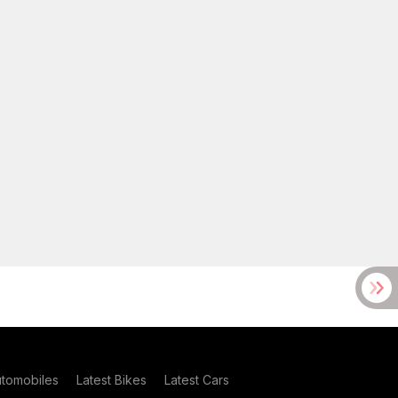
utomobiles
Latest Bikes
Latest Cars