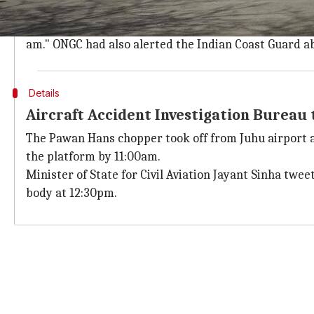
Pilots changed radio contact to oil rig's 
A source said: "The pilots, as per the procedure, had 
am." ONGC had also alerted the Indian Coast Guard a
Details
Aircraft Accident Investigation Bureau
The Pawan Hans chopper took off from Juhu airport at 
the platform by 11:00am.
Minister of State for Civil Aviation Jayant Sinha twe
body at 12:30pm.