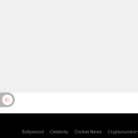
Bollywood
Celebrity
Cricket News
Cryptocurrenc