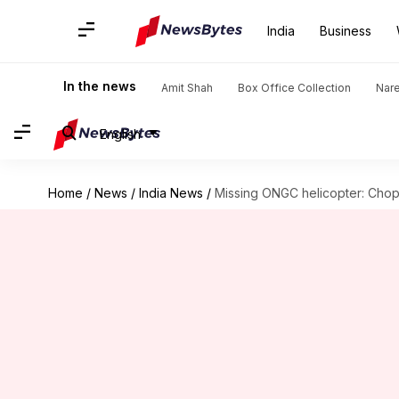
India
Business
In the news
Amit Shah
Box Office Collection
Nar
English
Home
/
News
/
India News
/
Missing ONGC helicopter: Chop