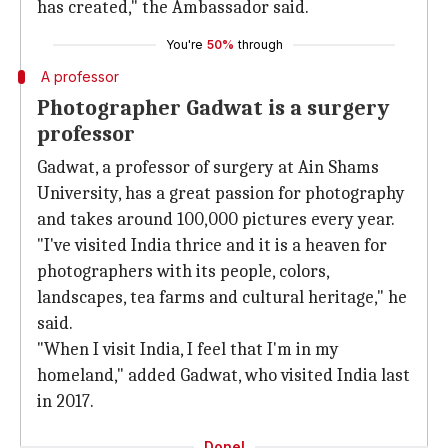
has created," the Ambassador said.
You're
50%
through
A professor
Photographer Gadwat is a surgery
professor
Gadwat, a professor of surgery at Ain Shams
University, has a great passion for photography
and takes around 100,000 pictures every year.
"I've visited India thrice and it is a heaven for
photographers with its people, colors,
landscapes, tea farms and cultural heritage," he
said.
"When I visit India, I feel that I'm in my
homeland," added Gadwat, who visited India last
in 2017.
Done!