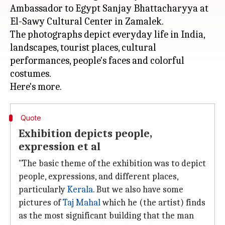
Ambassador to Egypt Sanjay Bhattacharyya at
El-Sawy Cultural Center in Zamalek.
The photographs depict everyday life in India,
landscapes, tourist places, cultural
performances, people's faces and colorful
costumes.
Quote
Exhibition depicts people,
expression et al
"The basic theme of the exhibition was to depict
people, expressions, and different places,
particularly
Kerala
. But we also have some
pictures of
Taj Mahal
which he (the artist) finds
as the most significant building that the man