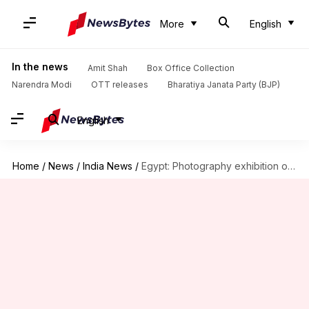
More
English
In the news
Amit Shah
Box Office Collection
Narendra Modi
OTT releases
Bharatiya Janata Party (BJP)
English
Home
/
News
/
India News
/
Egypt: Photography exhibition on India held, 60 photographs showcased