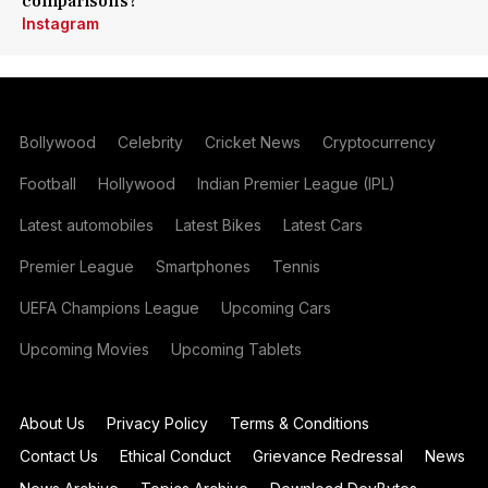
comparisons?
Instagram
Bollywood
Celebrity
Cricket News
Cryptocurrency
Football
Hollywood
Indian Premier League (IPL)
Latest automobiles
Latest Bikes
Latest Cars
Premier League
Smartphones
Tennis
UEFA Champions League
Upcoming Cars
Upcoming Movies
Upcoming Tablets
About Us
Privacy Policy
Terms & Conditions
Contact Us
Ethical Conduct
Grievance Redressal
News