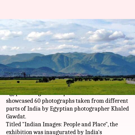
Egypt: Photography exhibition
on India held, 60 photographs
showcased
Anjana Raghav
By
Mar 15, 2018
02:44 pm
(PTI desk)
What's the story
Egypt has organized a photo exhibition that
showcased 60 photographs taken from different
parts of India by Egyptian photographer Khaled
Gawdat.
Titled "Indian Images: People and Place", the
exhibition was inaugurated by India's