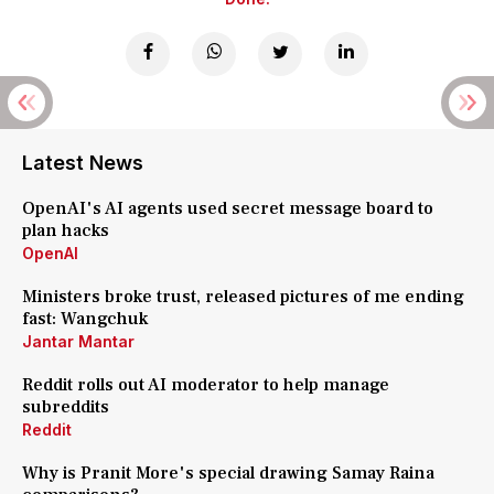
Latest News
OpenAI's AI agents used secret message board to
plan hacks
OpenAI
Ministers broke trust, released pictures of me ending
fast: Wangchuk
Jantar Mantar
Reddit rolls out AI moderator to help manage
subreddits
Reddit
Why is Pranit More's special drawing Samay Raina