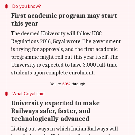
Do you know?
First academic program may start
this year
The deemed University will follow UGC
Regulations 2016, Goyal wrote. The government
is trying for approvals, and the first academic
programme might roll out this year itself. The
University is expected to have 3,000 full-time
students upon complete enrolment.
You're
50%
through
What Goyal said
University expected to make
Railways safer, faster, and
technologically-advanced
Listing out ways in which Indian Railways will