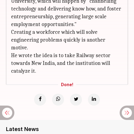
University, which will happen by "channelling
technology and delivering know how, and foster
entrepreneurship, generating large scale
employment opportunities."
Creating a workforce which will solve
engineering problems quickly is another
motive.
He wrote the idea is to take Railway sector
towards New India, and the institution will
catalyze it.
Done!
Latest News