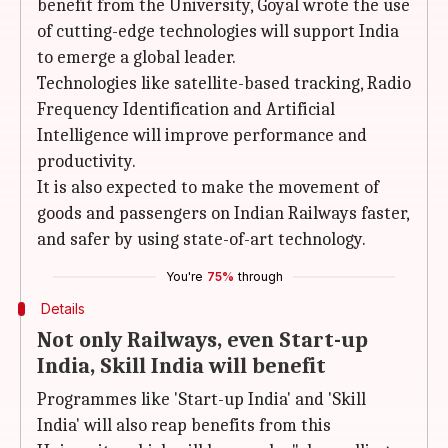
benefit from the University, Goyal wrote the use
of cutting-edge technologies will support India
to emerge a global leader.
Technologies like satellite-based tracking, Radio
Frequency Identification and Artificial
Intelligence will improve performance and
productivity.
It is also expected to make the movement of
goods and passengers on Indian Railways faster,
and safer by using state-of-art technology.
You're
75%
through
Details
Not only Railways, even Start-up
India, Skill India will benefit
Programmes like 'Start-up India' and 'Skill
India' will also reap benefits from this