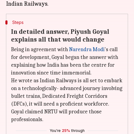
Steps
In detailed answer, Piyush Goyal
explains all that would change
Being in agreement with
Narendra Modi
's call
for development, Goyal began the answer with
explaining how India has been the centre for
innovation since time immemorial.
He wrote as Indian Railways is all set to embark
on a technologically- advanced journey involving
bullet trains, Dedicated Freight Corridors
(DFCs), it will need a proficient workforce.
Goyal claimed NRTU will produce those
professionals.
You're
25%
through