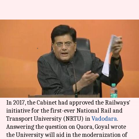
Piyush Goyal explains need of
Railway University on Quora
By
Apr 17, 2018
07:10 pm
Shalini Ojha
What's the story
Piyush Goyal
, Minister of Railways and Coal,
took to Quora to answer 'What is the necessity of
setting up a university for
Indian Railways
?'
In 2017, the Cabinet had approved the Railways'
initiative for the first-ever National Rail and
Transport University (NRTU) in
Vadodara
.
Answering the question on Quora, Goyal wrote
the University will aid in the modernization of