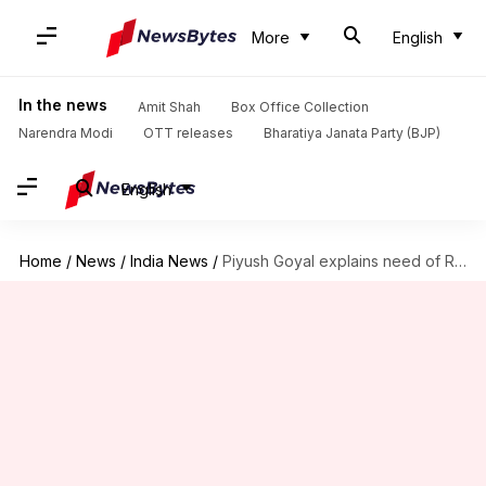
More
English
In the news
Amit Shah
Box Office Collection
Narendra Modi
OTT releases
Bharatiya Janata Party (BJP)
English
Home
/
News
/
India News
/
Piyush Goyal explains need of Railway University on Quora