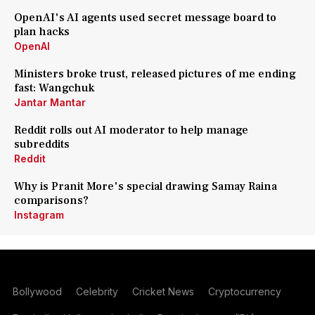
OpenAI's AI agents used secret message board to
plan hacks
OpenAI
Ministers broke trust, released pictures of me ending
fast: Wangchuk
Jantar Mantar
Reddit rolls out AI moderator to help manage
subreddits
Reddit
Why is Pranit More's special drawing Samay Raina
comparisons?
Instagram
Bollywood
Celebrity
Cricket News
Cryptocurrency