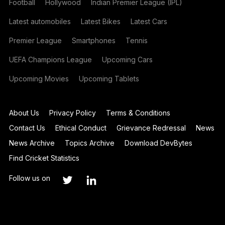
Football
Hollywood
Indian Premier League (IPL)
Latest automobiles
Latest Bikes
Latest Cars
Premier League
Smartphones
Tennis
UEFA Champions League
Upcoming Cars
Upcoming Movies
Upcoming Tablets
About Us
Privacy Policy
Terms & Conditions
Contact Us
Ethical Conduct
Grievance Redressal
News
News Archive
Topics Archive
Download DevBytes
Find Cricket Statistics
Follow us on