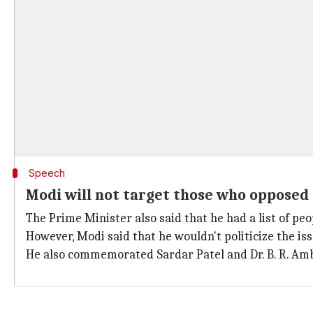
Speech
Modi will not target those who opposed
The Prime Minister also said that he had a list of pe
However, Modi said that he wouldn't politicize the iss
He also commemorated Sardar Patel and Dr. B. R. Amb