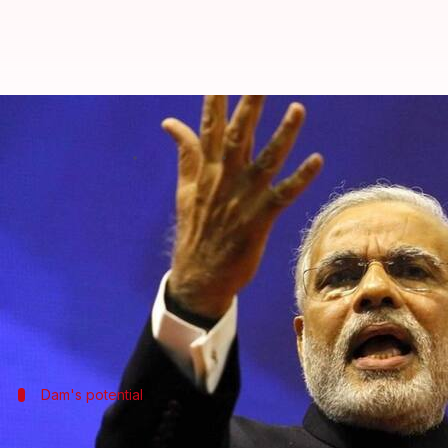
PM Modi dedicates Narmada dam 
By
Sep 17, 2017
01:51 pm
Shiladitya Ray
What's the story
On his 67th birthday, Prime Minister
Narendra Mo
The dedication, which comes 56 years after the dam
in election-bound
Gujarat
.
Dam's potential
PM Modi emphasizes the potential of t