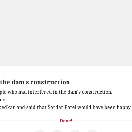
 the dam's construction
ople who had interfered in the dam's construction.
ue.
edkar, and said that Sardar Patel would have been happy 
Done!