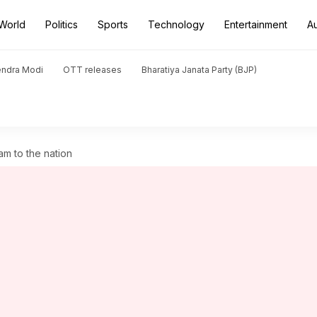
World
Politics
Sports
Technology
Entertainment
A
endra Modi
OTT releases
Bharatiya Janata Party (BJP)
m to the nation