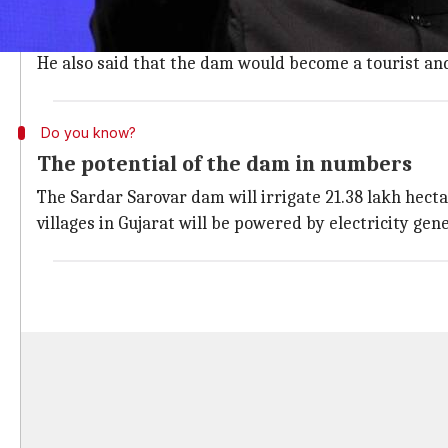
This is PM Modi's second visit to Gujarat in less th
In his speech, PM Modi has emphasized on how the Sar
He also said that the dam would become a tourist and
Do you know?
The potential of the dam in numbers
The Sardar Sarovar dam will irrigate 21.38 lakh hecta
villages in Gujarat will be powered by electricity ge