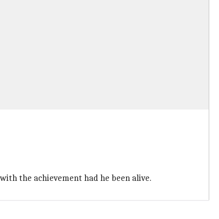
with the achievement had he been alive.