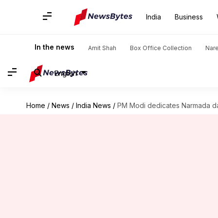
India
Business
In the news
Amit Shah
Box Office Collection
Nar
English
Home
/
News
/
India News
/
PM Modi dedicates Narmada da