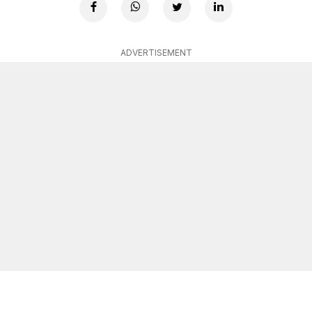
ADVERTISEMENT