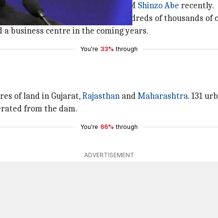
an a week after he hosted Japanese PM
Shinzo Abe
recently.
dar Sarovar dam will benefit hundreds of thousands of ci
 a business centre in the coming years.
You're
33%
through
res of land in Gujarat,
Rajasthan
and
Maharashtra
. 131 ur
nerated from the dam.
You're
66%
through
ADVERTISEMENT