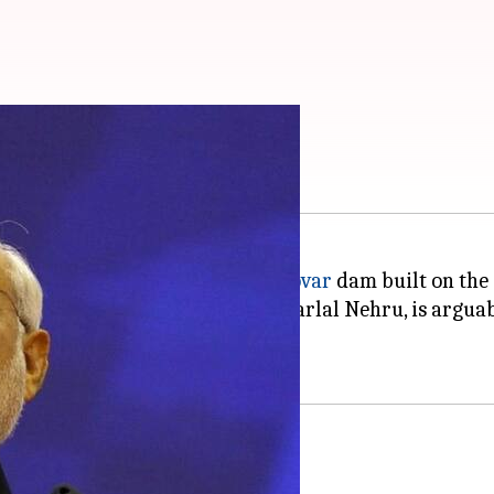
to the nation
di
has dedicated the
Sardar Sarovar
dam built on the
's foundation was laid by Jawaharlal Nehru, is arguab
he Narmada dam