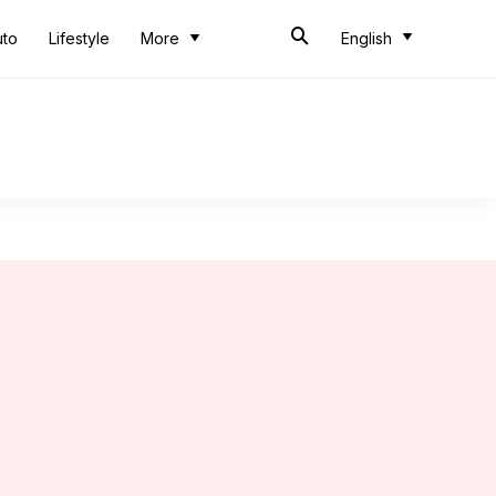
uto
Lifestyle
More
English