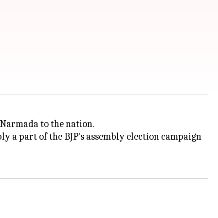
 Narmada to the nation.
ly a part of the BJP's assembly election campaign