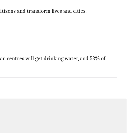
tizens and transform lives and cities.
ban centres will get drinking water, and 53% of