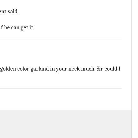
nt said.
 he can get it.
golden color garland in your neck much. Sir could I