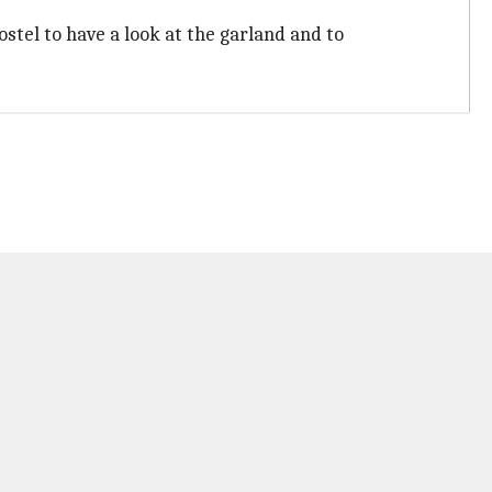
stel to have a look at the garland and to