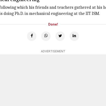
ollowing which his friends and teachers gathered at his ho
 is doing Ph.D. in mechanical engineering at the IIT ISM.
Done!
ADVERTISEMENT