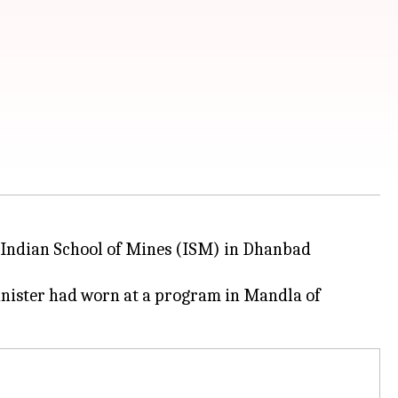
IT Indian School of Mines (ISM) in Dhanbad
nister had worn at a program in Mandla of