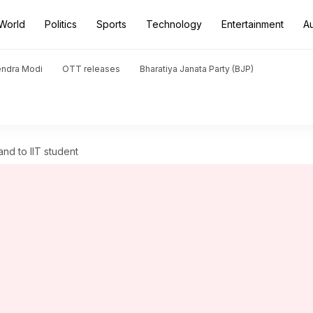
World
Politics
Sports
Technology
Entertainment
A
endra Modi
OTT releases
Bharatiya Janata Party (BJP)
nd to IIT student