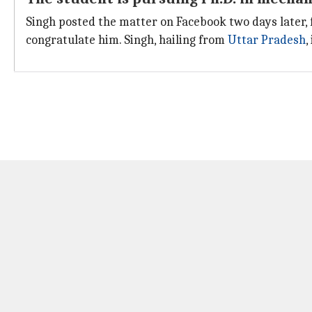
Singh posted the matter on Facebook two days later, f
congratulate him. Singh, hailing from
Uttar Pradesh
,