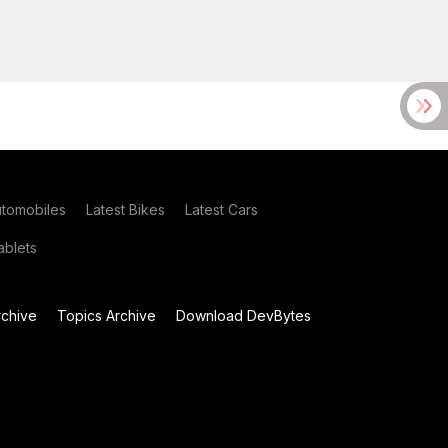
utomobiles
Latest Bikes
Latest Cars
blets
chive
Topics Archive
Download DevBytes