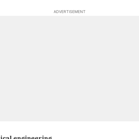
ADVERTISEMENT
ical engineering