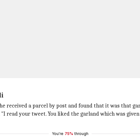
di
he received a parcel by post and found that it was that ga
, "I read your tweet. You liked the garland which was give
You're
75%
through