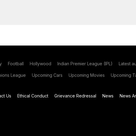
y
Football
Hollywood
Indian Premier League (IPL)
Latest a
ions League
Upcoming Cars
Upcoming Movies
Upcoming Ta
act Us
Ethical Conduct
Grievance Redressal
News
News Ar