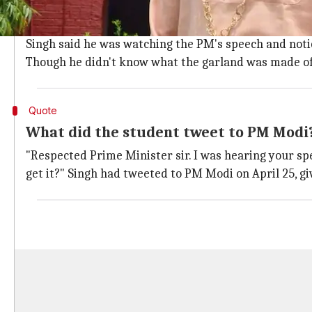
Student noticed the garland while watc
"I can't describe it in words how much I am happy aft
Singh said he was watching the PM's speech and noti
Though he didn't know what the garland was made of, 
Quote
What did the student tweet to PM Modi
"Respected Prime Minister sir. I was hearing your spe
get it?" Singh had tweeted to PM Modi on April 25, givi