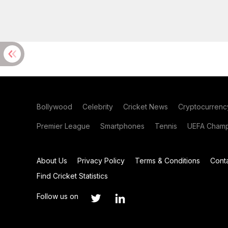
Bollywood
Celebrity
Cricket News
Cryptocurrenc
Premier League
Smartphones
Tennis
UEFA Champ
About Us
Privacy Policy
Terms & Conditions
Cont
Find Cricket Statistics
Follow us on