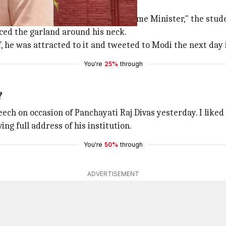
hing PM Modi's speech
er getting the garland from the Prime Minister," the stude
ced the garland around his neck.
he was attracted to it and tweeted to Modi the next day if
You're
25%
through
?
ech on occasion of Panchayati Raj Divas yesterday. I liked 
ng full address of his institution.
You're
50%
through
ADVERTISEMENT