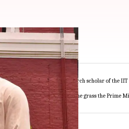
 to IIT student
at a function as a gift to a research scholar of the I
en-colored garland made of some grass the Prime Mi