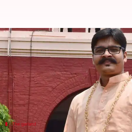
PM Modi sends his golden garland
Rajashree Seal
By
May 07, 2018
11:28 am
(PTI desk)
What's the story
PM
Narendra Modi
has sent a garland he had worn 
following the student's request on
Twitter
.
Rabesh Kumar Singh has received from Modi a gold
Madhya Pradesh
The garland