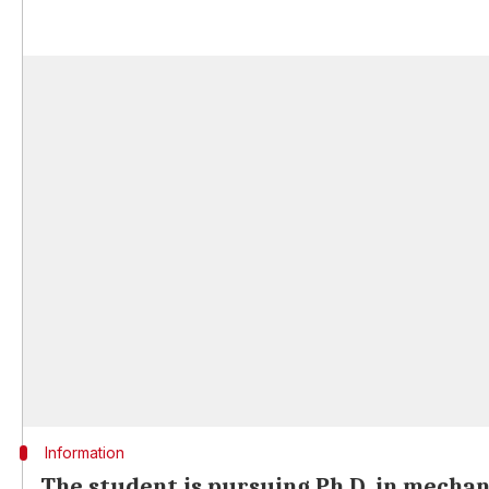
Information
The student is pursuing Ph.D. in mechan