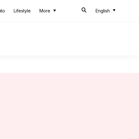
uto
Lifestyle
More
English