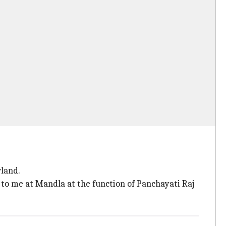
rland.
n to me at Mandla at the function of Panchayati Raj