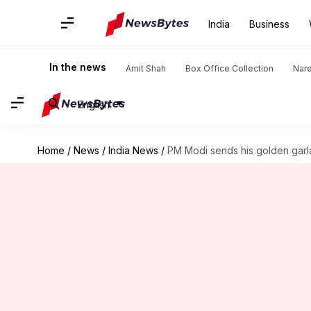
India
Business
In the news
Amit Shah
Box Office Collection
Nar
English
Home
/
News
/
India News
/
PM Modi sends his golden garla