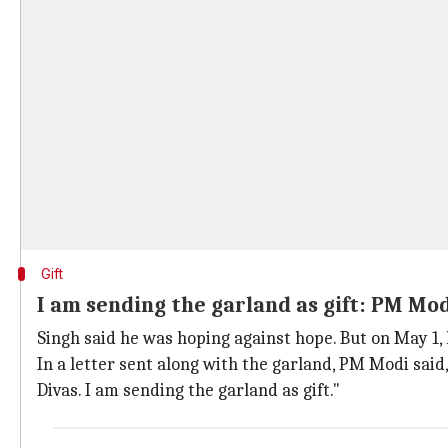
Gift
I am sending the garland as gift: PM Mo
Singh said he was hoping against hope. But on May 1, 
In a letter sent along with the garland, PM Modi said
Divas. I am sending the garland as gift."