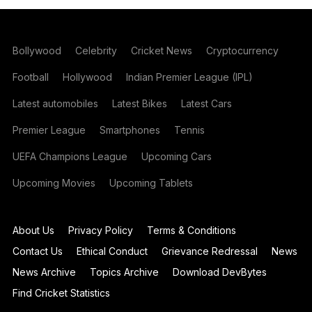
Bollywood
Celebrity
Cricket News
Cryptocurrency
Football
Hollywood
Indian Premier League (IPL)
Latest automobiles
Latest Bikes
Latest Cars
Premier League
Smartphones
Tennis
UEFA Champions League
Upcoming Cars
Upcoming Movies
Upcoming Tablets
About Us
Privacy Policy
Terms & Conditions
Contact Us
Ethical Conduct
Grievance Redressal
News
News Archive
Topics Archive
Download DevBytes
Find Cricket Statistics