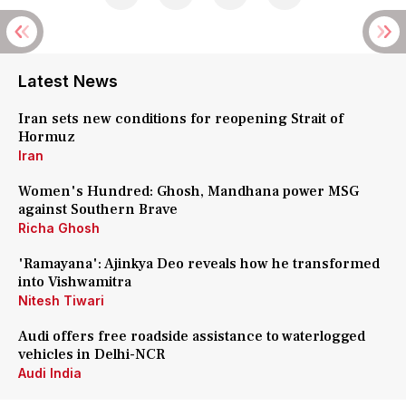
Latest News
Iran sets new conditions for reopening Strait of
Hormuz
Iran
Women's Hundred: Ghosh, Mandhana power MSG
against Southern Brave
Richa Ghosh
'Ramayana': Ajinkya Deo reveals how he transformed
into Vishwamitra
Nitesh Tiwari
Audi offers free roadside assistance to waterlogged
vehicles in Delhi-NCR
Audi India