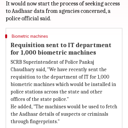
It would now start the process of seeking access
to Aadhaar data from agencies concerned, a
Biometric machines
Requisition sent to IT department
for 1,000 biometric machines
SCRB Superintendent of Police Pankaj
Chaudhary said, "We have recently sent the
requisition to the department of IT for 1,000
biometric machines which would be installed in
police stations across the state and other
offices of the state police."
He added, "The machines would be used to fetch
the Aadhaar details of suspects or criminals
through fingerprints."