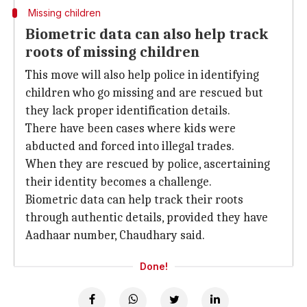
Missing children
Biometric data can also help track
roots of missing children
This move will also help police in identifying
children who go missing and are rescued but
they lack proper identification details.
There have been cases where kids were
abducted and forced into illegal trades.
When they are rescued by police, ascertaining
their identity becomes a challenge.
Biometric data can help track their roots
through authentic details, provided they have
Aadhaar number, Chaudhary said.
Done!