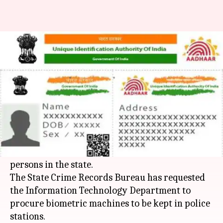
Rajasthan Police wants to use
Aadhaar data to solve crimes
By
Mar 18, 2018
06:17 pm
Rajashree Seal
What's the story
Rajasthan Police
is exploring the possibility of
using Aadhaar data for verifying the identity of
criminals, suspects, complainants and missing
persons in the state.
The State Crime Records Bureau has requested
the Information Technology Department to
procure biometric machines to be kept in police
stations.