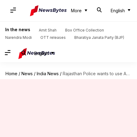
More
English
In the news
Amit Shah
Box Office Collection
Narendra Modi
OTT releases
Bharatiya Janata Party (BJP)
English
Home
/
News
/
India News
/
Rajasthan Police wants to use Aadhaar data to solve crimes