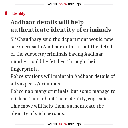
You're
33%
through
Identity
Aadhaar details will help
authenticate identity of criminals
SP Chaudhary said the department would now
seek access to Aadhaar data so that the details
of the suspects/criminals having Aadhaar
number could be fetched through their
fingerprints.
Police stations will maintain Aadhaar details of
all suspects/criminals.
Police nab many criminals, but some manage to
mislead them about their identity, cops said.
This move will help them authenticate the
identity of such persons.
You're
66%
through