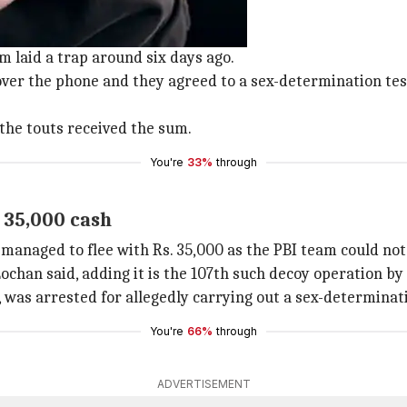
or, touts
am laid a trap around six days ago.
er the phone and they agreed to a sex-determination test 
the touts received the sum.
You're
33%
through
 35,000 cash
anaged to flee with Rs. 35,000 as the PBI team could not 
chan said, adding it is the 107th such decoy operation by 
 was arrested for allegedly carrying out a sex-determinati
You're
66%
through
ADVERTISEMENT