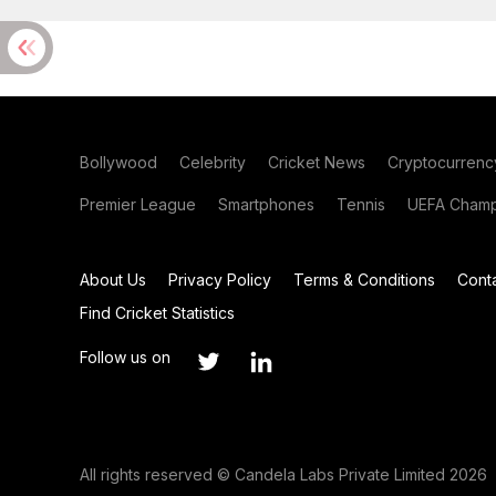
Bollywood
Celebrity
Cricket News
Cryptocurrenc
Premier League
Smartphones
Tennis
UEFA Champ
About Us
Privacy Policy
Terms & Conditions
Cont
Find Cricket Statistics
Follow us on
All rights reserved © Candela Labs Private Limited 2026