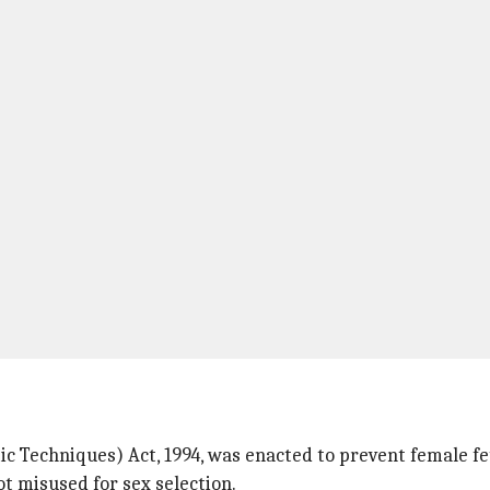
 Techniques) Act, 1994, was enacted to prevent female fe
t misused for sex selection.