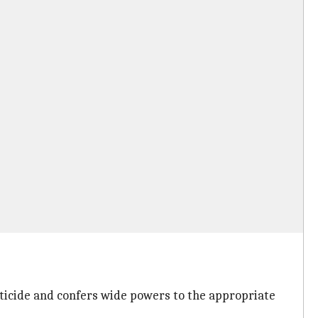
ticide and confers wide powers to the appropriate