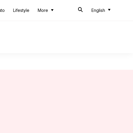
uto
Lifestyle
More
English