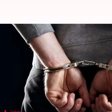
Rajasthan: Two including a docto
Ramya Patelkhana
By
Feb 28, 2018
05:09 pm
(PTI desk)
What's the story
A doctor and a tout were arrested in
Rajasthan
's
Ko
The PCPNDT Bureau of Investigation (PBI) -a speci
sonography specialist Dr. Mukul Kokas and a tout
operation team.
Details