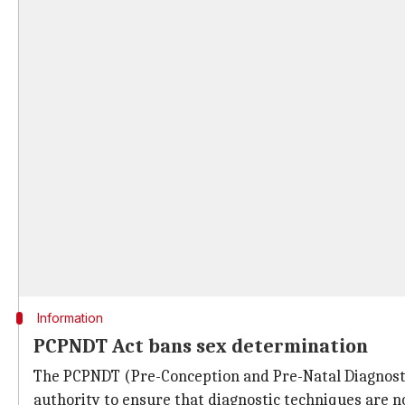
Information
PCPNDT Act bans sex determination
The PCPNDT (Pre-Conception and Pre-Natal Diagnostic
authority to ensure that diagnostic techniques are no