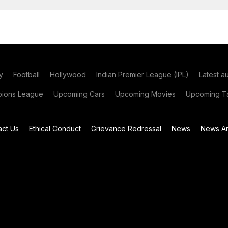
y
Football
Hollywood
Indian Premier League (IPL)
Latest a
ions League
Upcoming Cars
Upcoming Movies
Upcoming Ta
act Us
Ethical Conduct
Grievance Redressal
News
News Ar