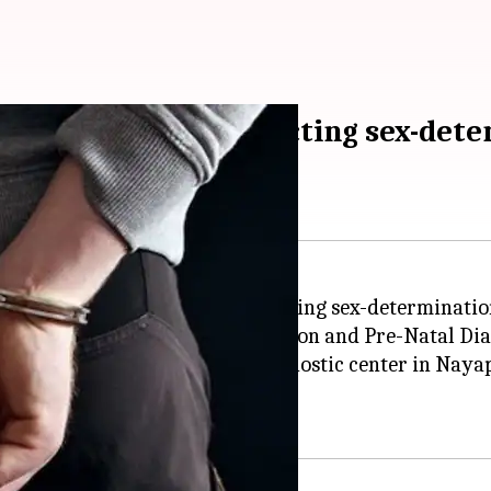
r arrested for conducting sex-dete
ta
district for allegedly conducting sex-determination
al team of the state Pre-Conception and Pre-Natal Di
, Ameen Mohammed, from a diagnostic center in Nayapu