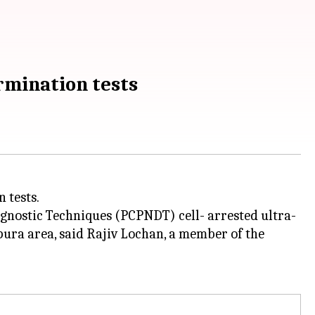
rmination tests
 tests.
agnostic Techniques (PCPNDT) cell- arrested ultra-
ra area, said Rajiv Lochan, a member of the