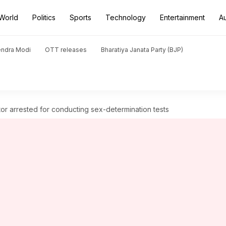
World
Politics
Sports
Technology
Entertainment
A
endra Modi
OTT releases
Bharatiya Janata Party (BJP)
tor arrested for conducting sex-determination tests