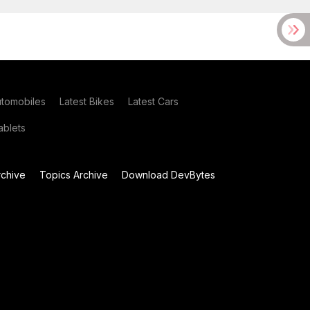
utomobiles
Latest Bikes
Latest Cars
blets
chive
Topics Archive
Download DevBytes