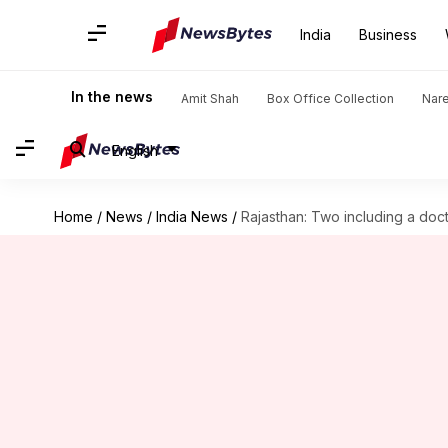
India
Business
In the news
Amit Shah
Box Office Collection
Nar
English
Home
/
News
/
India News
/
Rajasthan: Two including a doc