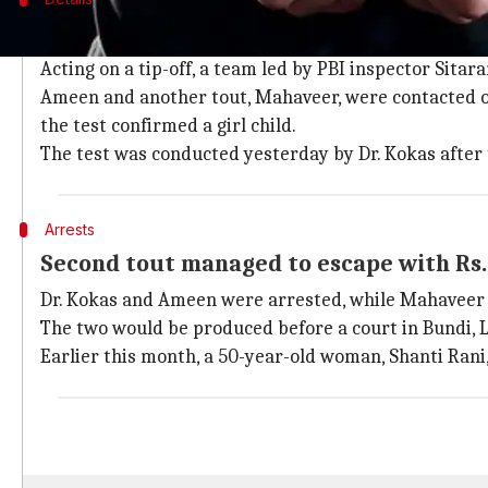
PBI team acted on a tip-off to catch doct
Acting on a tip-off, a team led by PBI inspector Sitar
Ameen and another tout, Mahaveer, were contacted ov
the test confirmed a girl child.
The test was conducted yesterday by Dr. Kokas after 
Arrests
Second tout managed to escape with Rs.
Dr. Kokas and Ameen were arrested, while Mahaveer m
The two would be produced before a court in Bundi, Lo
Earlier this month, a 50-year-old woman, Shanti Rani,