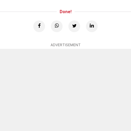
Done!
ADVERTISEMENT