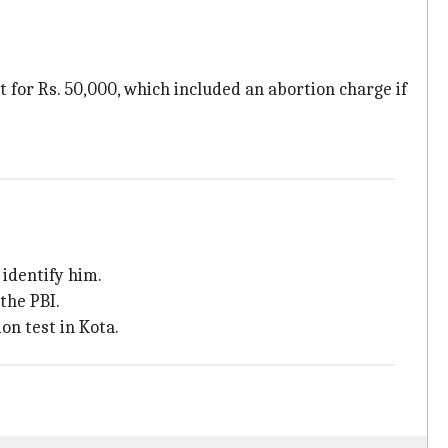
for Rs. 50,000, which included an abortion charge if
identify him.
the PBI.
on test in Kota.