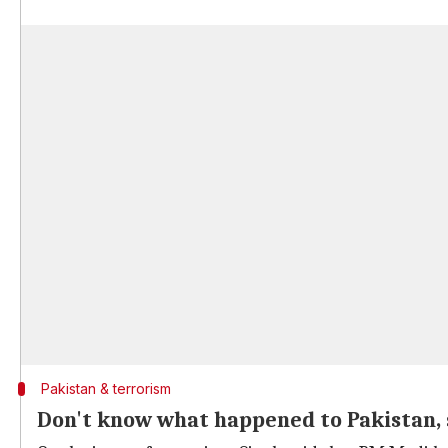
Pakistan & terrorism
Don't know what happened to Pakistan, 