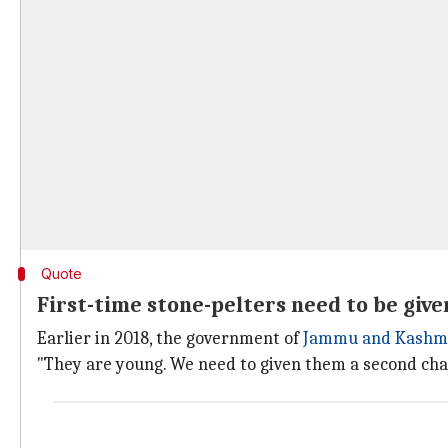
Quote
First-time stone-pelters need to be give
Earlier in 2018, the government of
Jammu and Kashm
"They are young. We need to given them a second cha