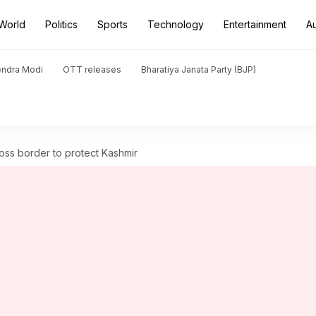
World
Politics
Sports
Technology
Entertainment
A
endra Modi
OTT releases
Bharatiya Janata Party (BJP)
cross border to protect Kashmir