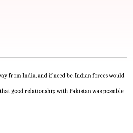
ay from India, and if need be, Indian forces would
that good relationship with Pakistan was possible