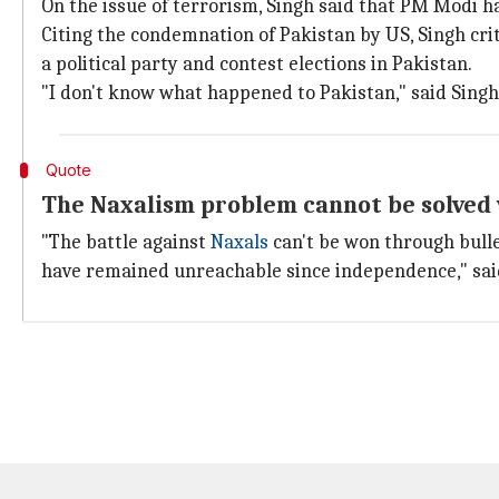
On the issue of terrorism, Singh said that PM Modi 
Citing the condemnation of Pakistan by US, Singh crit
a political party and contest elections in Pakistan.
"I don't know what happened to Pakistan," said Singh
Quote
The Naxalism problem cannot be solved v
"The battle against
Naxals
can't be won through bulle
have remained unreachable since independence," said