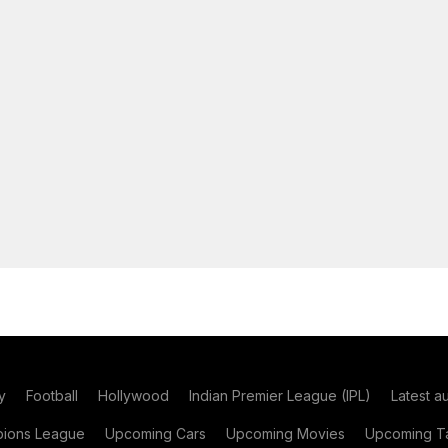
y
Football
Hollywood
Indian Premier League (IPL)
Latest a
ions League
Upcoming Cars
Upcoming Movies
Upcoming Ta