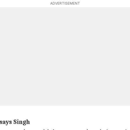
ADVERTISEMENT
says Singh