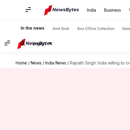
India
Business
In the news
Amit Shah
Box Office Collection
Nar
English
Home
/
News
/
India News
/
Rajnath Singh: India willing to 