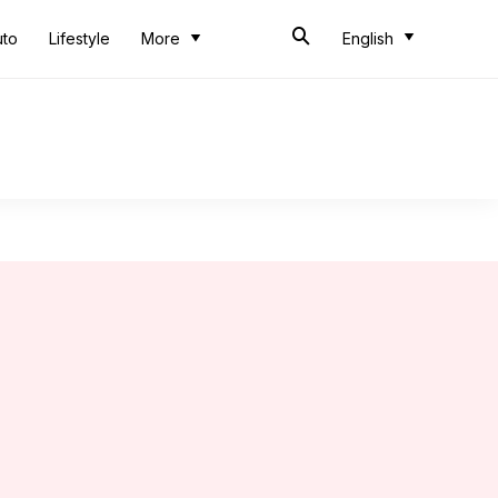
uto
Lifestyle
More
English