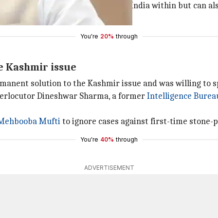
ake it from us. We not only secure India within but can als
nister said.
You're
20%
through
e Kashmir issue
manent solution to the Kashmir issue and was willing to s
nterlocutor Dineshwar Sharma, a former
Intelligence Burea
Mehbooba Mufti
to ignore cases against first-time stone-p
You're
40%
through
ADVERTISEMENT