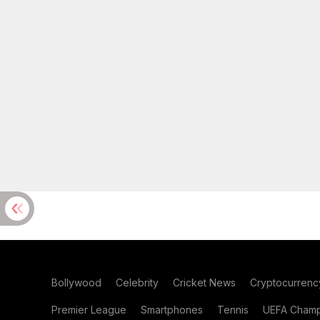
Bollywood
Celebrity
Cricket News
Cryptocurrenc
Premier League
Smartphones
Tennis
UEFA Champ