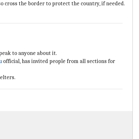
o cross the border to protect the country, if needed.
peak to anyone about it.
u
official, has invited people from all sections for
elters.