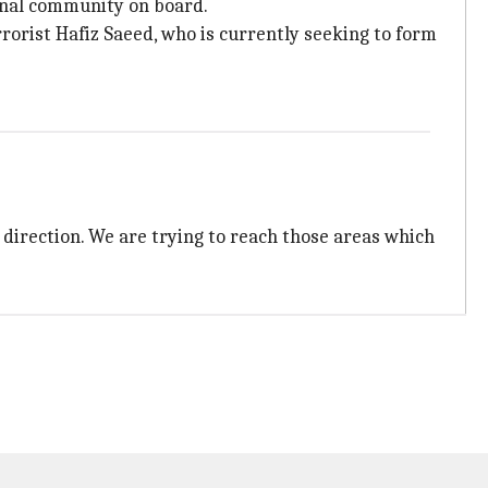
ional community on board.
rorist Hafiz Saeed, who is currently seeking to form
 direction. We are trying to reach those areas which