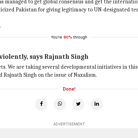
has managed to get global consensus and get the internat
icized Pakistan for giving legitimacy to UN-designated ter
.
You're
80%
through
iolently, says Rajnath Singh
ts. We are taking several developmental initiatives in this
 Rajnath Singh on the issue of Naxalism.
Done!
ADVERTISEMENT