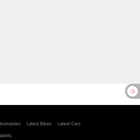
utomobiles
Latest Bikes
Latest Cars
blets