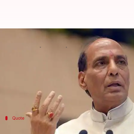
Rajnath Singh: India willing to c
By
Mar 17, 2018
05:14 pm
Shiladitya Ray
What's the story
On Saturday, Union Home Minister
Rajnath Singh
s
cross border to protect the country's territorial int
Addressing the CNN News18 Rising India Summit, he 
Quote
Rajnath Singh's warning to those lookin