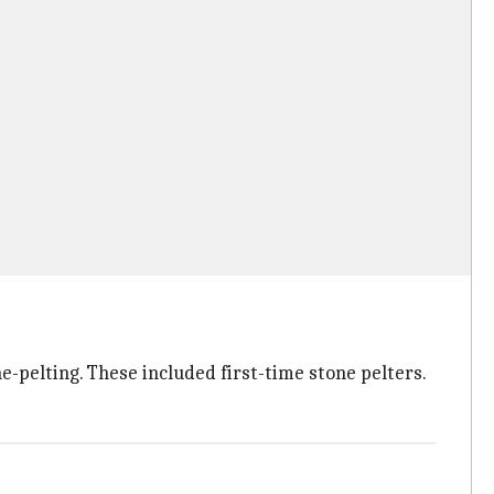
-pelting. These included first-time stone pelters.