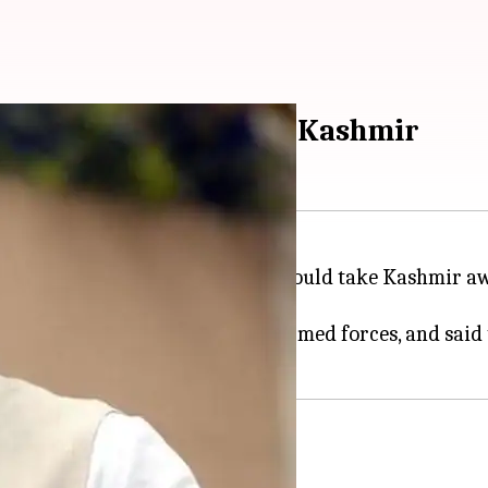
ross border to protect Kashmir
aid that no power in the world could take Kashmir aw
egrity.
praised valour of the Indian armed forces, and said 
g to take Kashmir