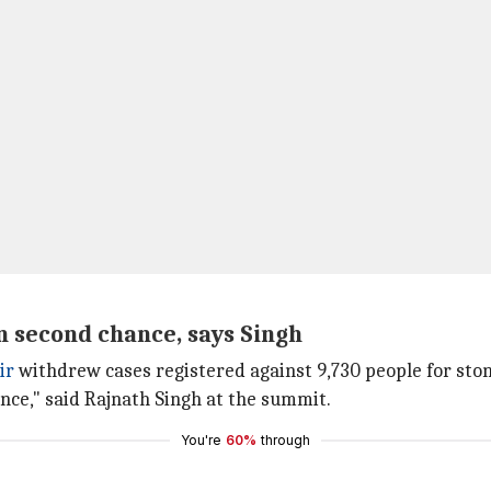
n second chance, says Singh
ir
withdrew cases registered against 9,730 people for stone
nce," said Rajnath Singh at the summit.
You're
60%
through