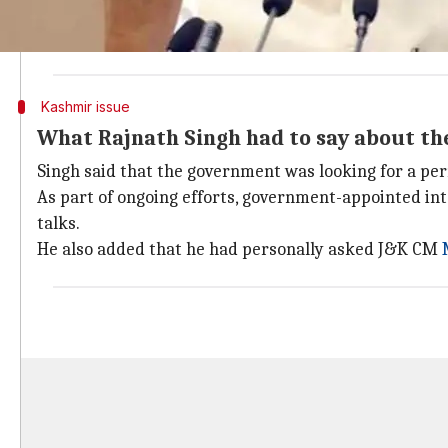
"Kashmir is, was and will be ours always. No one can t
No one should take it otherwise," the Union Home Mi
Kashmir issue
What Rajnath Singh had to say about th
Singh said that the government was looking for a per
As part of ongoing efforts, government-appointed i
talks.
He also added that he had personally asked J&K CM