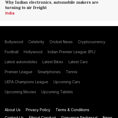
Why Indian electronics, automobile makers are
turning to air freight
India
Bollywood
Celebrity
Cricket News
Cryptocurrency
Football
Hollywood
Indian Premier League (IPL)
Latest automobiles
Latest Bikes
Latest Cars
Premier League
Smartphones
Tennis
UEFA Champions League
Upcoming Cars
Upcoming Movies
Upcoming Tablets
About Us
Privacy Policy
Terms & Conditions
Contact Us
Ethical Conduct
Grievance Redressal
News