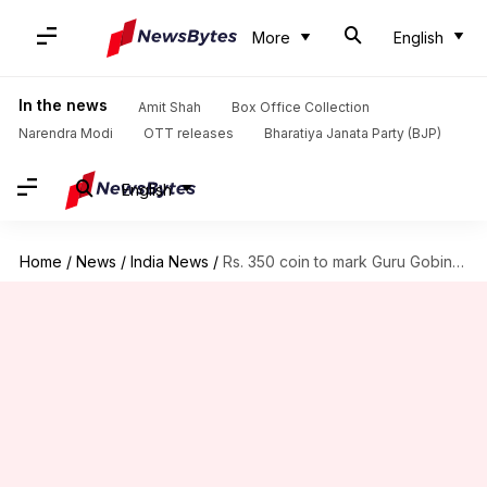
More
English
In the news
Amit Shah
Box Office Collection
Narendra Modi
OTT releases
Bharatiya Janata Party (BJP)
English
Home
/
News
/
India News
/
Rs. 350 coin to mark Guru Gobind Singh's birth anniversary