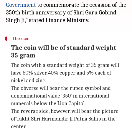
Government
to commemorate the occasion of the
350th birth anniversary of Shri Guru Gobind
The coin
The coin will be of standard weight
35 gram
The coin with a standard weight of 35 gram will
have 50% silver, 40% copper and 5% each of
nickel and zinc.
The obverse will bear the rupee symbol and
denominational value '350' in international
numerals below the Lion Capitol.
The reverse side, however, will bear the picture
of Takht Shri Harimandir Ji Patna Sahib in the
center.