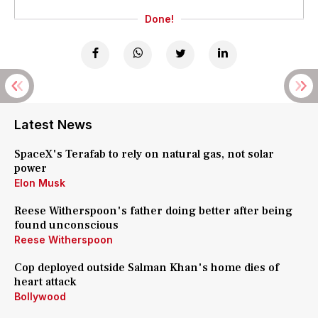
Done!
Latest News
SpaceX's Terafab to rely on natural gas, not solar
power
Elon Musk
Reese Witherspoon's father doing better after being
found unconscious
Reese Witherspoon
Cop deployed outside Salman Khan's home dies of
heart attack
Bollywood