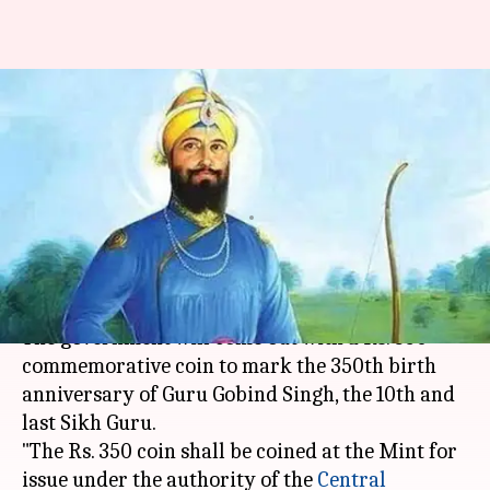
Rs. 350 coin to mark Guru
Gobind Singh's birth
anniversary
Rajashree Seal
By
Mar 27, 2018
07:39 pm
(PTI desk)
What's the story
The government will come out with a Rs. 350
commemorative coin to mark the 350th birth
anniversary of Guru Gobind Singh, the 10th and
last Sikh Guru.
"The Rs. 350 coin shall be coined at the Mint for
issue under the authority of the
Central