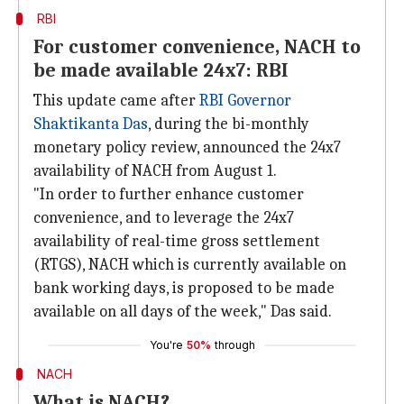
RBI
For customer convenience, NACH to
be made available 24x7: RBI
This update came after
RBI Governor
Shaktikanta Das
, during the bi-monthly
monetary policy review, announced the 24x7
availability of NACH from August 1.
"In order to further enhance customer
convenience, and to leverage the 24x7
availability of real-time gross settlement
(RTGS), NACH which is currently available on
bank working days, is proposed to be made
available on all days of the week," Das said.
You're
50%
through
NACH
What is NACH?