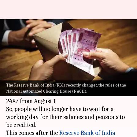
Salary, pension, EMI rules
changing; all you need to know
By
Jul 25, 2021
09:17 pm
Pratyush Deep Kotoky
What's the story
All important banking transactions such as
salary, pension, and Equated Monthly
The Reserve Bank of India (RBI) recently changed the rules of the
National Automated Clearing House (NACH).
Installment (EMI) payments will take place
24X7 from August 1.
So, people will no longer have to wait for a
working day for their salaries and pensions to
be credited.
This comes after the
Reserve Bank of India