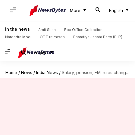
More
English
In the news
Amit Shah
Box Office Collection
Narendra Modi
OTT releases
Bharatiya Janata Party (BJP)
English
Home
/
News
/
India News
/
Salary, pension, EMI rules changing; all you need to know