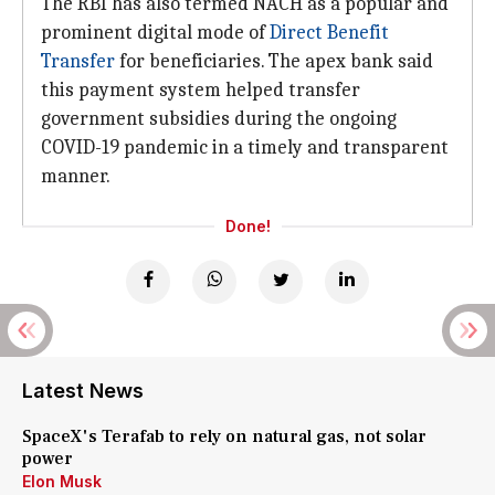
The RBI has also termed NACH as a popular and
prominent digital mode of
Direct Benefit
Transfer
for beneficiaries. The apex bank said
this payment system helped transfer
government subsidies during the ongoing
COVID-19 pandemic in a timely and transparent
manner.
Done!
Latest News
SpaceX's Terafab to rely on natural gas, not solar
power
Elon Musk