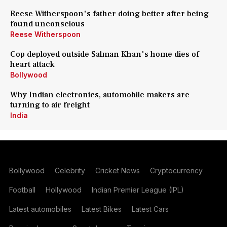
Reese Witherspoon's father doing better after being
found unconscious
Reese Witherspoon
Cop deployed outside Salman Khan's home dies of
heart attack
Bollywood
Why Indian electronics, automobile makers are
turning to air freight
India
Bollywood
Celebrity
Cricket News
Cryptocurrency
Football
Hollywood
Indian Premier League (IPL)
Latest automobiles
Latest Bikes
Latest Cars