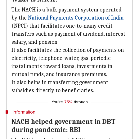
The NACH is a bulk payment system operated
by the
National Payments Corporation of India
(NPCI) that facilitates one-to-many credit
transfers such as payment of dividend, interest,
salary, and pension.
It also facilitates the collection of payments on
electricity, telephone, water, gas, periodic
installments toward loans, investments in
mutual funds, and insurance premiums.
It also helps in transferring government
subsidies directly to beneficiaries.
You're
75%
through
Information
NACH helped government in DBT
during pandemic: RBI