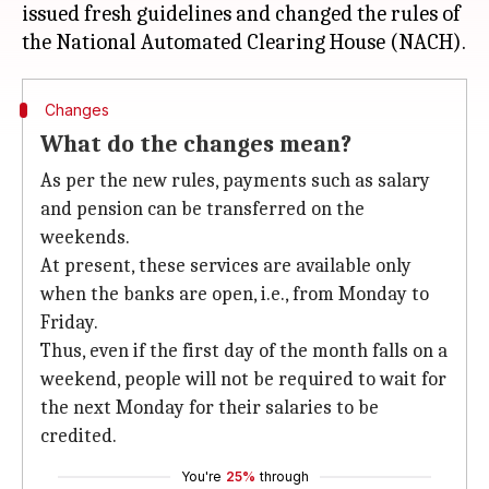
issued fresh guidelines and changed the rules of
Changes
What do the changes mean?
As per the new rules, payments such as salary
and pension can be transferred on the
weekends.
At present, these services are available only
when the banks are open, i.e., from Monday to
Friday.
Thus, even if the first day of the month falls on a
weekend, people will not be required to wait for
the next Monday for their salaries to be
credited.
You're
25%
through