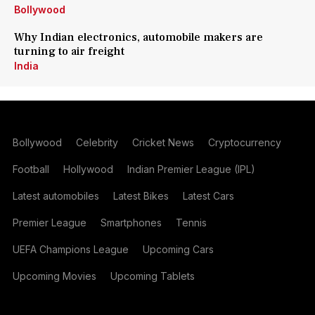
Bollywood
Why Indian electronics, automobile makers are
turning to air freight
India
Bollywood
Celebrity
Cricket News
Cryptocurrency
Football
Hollywood
Indian Premier League (IPL)
Latest automobiles
Latest Bikes
Latest Cars
Premier League
Smartphones
Tennis
UEFA Champions League
Upcoming Cars
Upcoming Movies
Upcoming Tablets