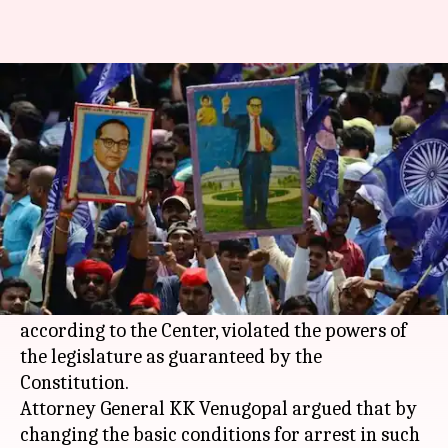
Arrest shouldn't be so easy:
Supreme Court on SC/ST Act
Gogona
Krunali
Edited
May 04,
09:30
By
by
2018
am
Saikia
Shah
What's the story
The Supreme Court (SC) has again refused to
stay its ruling on the SC/ST Act, which,
according to the Center, violated the powers of
the legislature as guaranteed by the
Constitution.
Attorney General KK Venugopal argued that by
changing the basic conditions for arrest in such