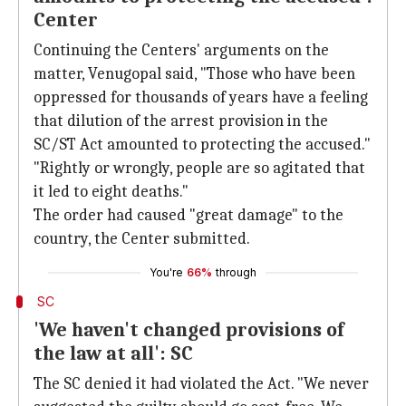
Center
Continuing the Centers' arguments on the
matter, Venugopal said, "Those who have been
oppressed for thousands of years have a feeling
that dilution of the arrest provision in the
SC/ST Act amounted to protecting the accused."
"Rightly or wrongly, people are so agitated that
it led to eight deaths."
The order had caused "great damage" to the
country, the Center submitted.
You're
66%
through
SC
'We haven't changed provisions of
the law at all': SC
The SC denied it had violated the Act. "We never