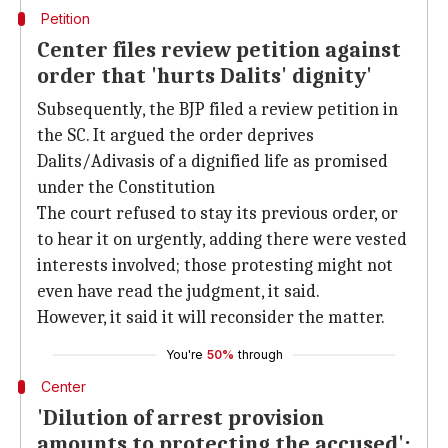
Petition
Center files review petition against
order that 'hurts Dalits' dignity'
Subsequently, the BJP filed a review petition in
the SC. It argued the order deprives
Dalits/Adivasis of a dignified life as promised
under the Constitution
The court refused to stay its previous order, or
to hear it on urgently, adding there were vested
interests involved; those protesting might not
even have read the judgment, it said.
However, it said it will reconsider the matter.
You're
50%
through
Center
'Dilution of arrest provision
amounts to protecting the accused':