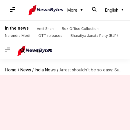
More
English
In the news
Amit Shah
Box Office Collection
Narendra Modi
OTT releases
Bharatiya Janata Party (BJP)
English
Home
/
News
/
India News
/
Arrest shouldn't be so easy: Supreme Court on SC/ST Act