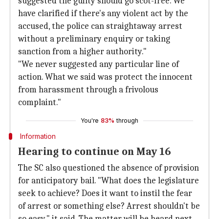
suggested the guilty should go scot-free. We
have clarified if there's any violent act by the
accused, the police can straightaway arrest
without a preliminary enquiry or taking
sanction from a higher authority."
"We never suggested any particular line of
action. What we said was protect the innocent
from harassment through a frivolous
complaint."
You're
83%
through
Information
Hearing to continue on May 16
The SC also questioned the absence of provision
for anticipatory bail. "What does the legislature
seek to achieve? Does it want to instil the fear
of arrest or something else? Arrest shouldn't be
so easy," it said. The matter will be heard next