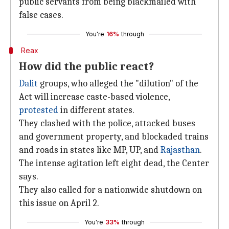
public servants from being blackmailed with
false cases.
You're
16%
through
Reax
How did the public react?
Dalit
groups, who alleged the "dilution" of the
Act will increase caste-based violence,
protested
in different states.
They clashed with the police, attacked buses
and government property, and blockaded trains
and roads in states like MP, UP, and
Rajasthan
.
The intense agitation left eight dead, the Center
says.
They also called for a nationwide shutdown on
this issue on April 2.
You're
33%
through