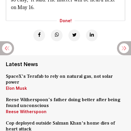
on May 16.
Done!
Latest News
SpaceX's Terafab to rely on natural gas, not solar
power
Elon Musk
Reese Witherspoon's father doing better after being
found unconscious
Reese Witherspoon
Cop deployed outside Salman Khan's home dies of
heart attack