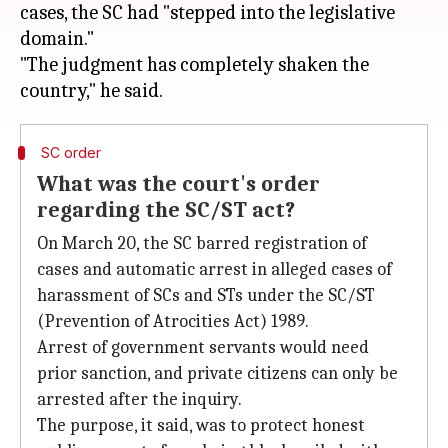
cases, the SC had "stepped into the legislative
domain."
"The judgment has completely shaken the
SC order
What was the court's order
regarding the SC/ST act?
On March 20, the SC barred registration of
cases and automatic arrest in alleged cases of
harassment of SCs and STs under the SC/ST
(Prevention of Atrocities Act) 1989.
Arrest of government servants would need
prior sanction, and private citizens can only be
arrested after the inquiry.
The purpose, it said, was to protect honest