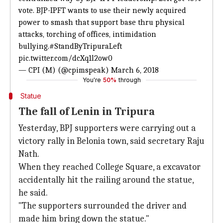
vote. BJP-IPFT wants to use their newly acquired
power to smash that support base thru physical
attacks, torching of offices, intimidation
bullying.
#StandByTripuraLeft
pic.twitter.com/dcXq1l2ow0
— CPI (M) (@cpimspeak)
March 6, 2018
You're
50%
through
Statue
The fall of Lenin in Tripura
Yesterday, BPJ supporters were carrying out a
victory rally in Belonia town, said secretary Raju
Nath.
When they reached College Square, a excavator
accidentally hit the railing around the statue,
he said.
"The supporters surrounded the driver and
made him bring down the statue."