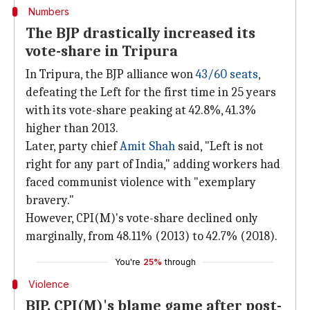
Numbers
The BJP drastically increased its
vote-share in Tripura
In Tripura, the BJP alliance won
43/60 seats
,
defeating the Left for the first time in 25 years
with its vote-share peaking at 42.8%, 41.3%
higher than 2013.
Later, party chief
Amit Shah
said, "Left is not
right for any part of India," adding workers had
faced communist violence with "exemplary
bravery."
However, CPI(M)'s vote-share declined only
marginally, from 48.11% (2013) to 42.7% (2018).
You're
25%
through
Violence
BJP, CPI(M)'s blame game after post-