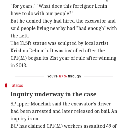
"for years." "What does this foreigner Lenin
have to do with our people?"
But he denied they had hired the excavator and
said people living nearby had "had enough" with
the Left.
The 11.5ft statue was sculpted by local artist
Krishna Debnath. It was installed after the
CPI(M) began its 21st year of rule after winning
in 2013.
You're
87%
through
Status
Inquiry underway in the case
SP Ipper Monchak said the excavator's driver
had been arrested and later released on bail. An
inquiry is on.
BJP has claimed CPI(M) workers assaulted 49 of