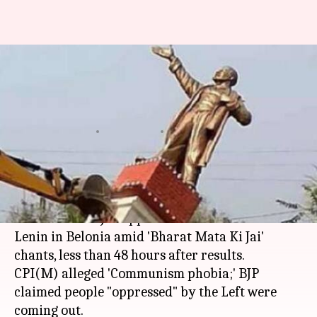
Tripura: Cheering BJP
supporters bring down Lenin
statue
By
Mar 06, 2018
11:07 am
Gogona Saikia
What's the story
The post-poll violence in
Tripura
came to a
climax when BJP supporters razed a statue of
Lenin in Belonia amid 'Bharat Mata Ki Jai'
chants, less than 48 hours after results.
CPI(M) alleged 'Communism phobia;' BJP
claimed people "oppressed" by the Left were
coming out.