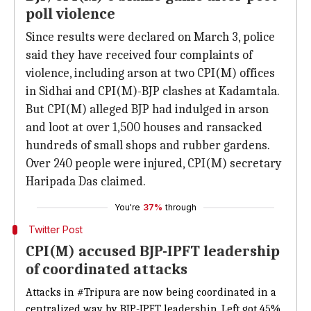
poll violence
Since results were declared on March 3, police
said they have received four complaints of
violence, including arson at two CPI(M) offices
in Sidhai and CPI(M)-BJP clashes at Kadamtala.
But CPI(M) alleged BJP had indulged in arson
and loot at over 1,500 houses and ransacked
hundreds of small shops and rubber gardens.
Over 240 people were injured, CPI(M) secretary
Haripada Das claimed.
You're
37%
through
Twitter Post
CPI(M) accused BJP-IPFT leadership
of coordinated attacks
Attacks in
#Tripura
are now being coordinated in a
centralized way by BJP-IPFT leadership. Left got 45%