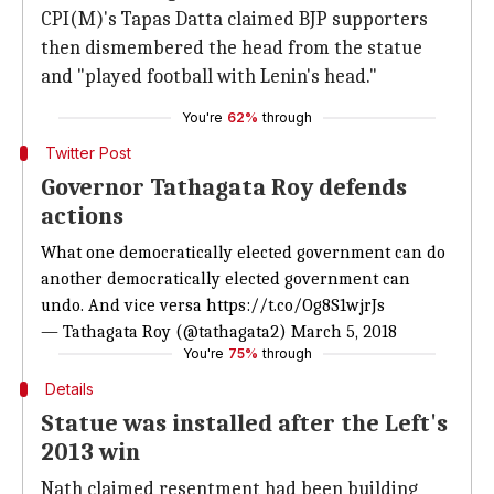
CPI(M)'s Tapas Datta claimed BJP supporters
then dismembered the head from the statue
and "played football with Lenin's head."
You're
62%
through
Twitter Post
Governor Tathagata Roy defends
actions
What one democratically elected government can do
another democratically elected government can
undo. And vice versa
https://t.co/Og8S1wjrJs
— Tathagata Roy (@tathagata2)
March 5, 2018
You're
75%
through
Details
Statue was installed after the Left's
2013 win
Nath claimed resentment had been building