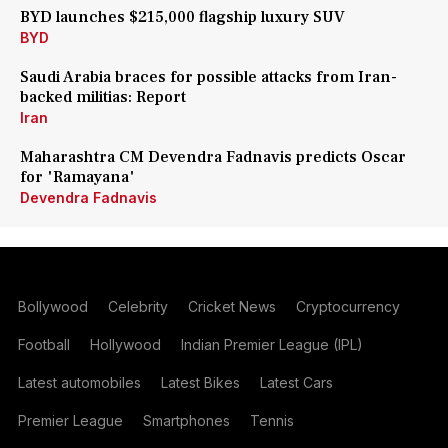
BYD launches $215,000 flagship luxury SUV
BYD
Saudi Arabia braces for possible attacks from Iran-
backed militias: Report
Iran
Maharashtra CM Devendra Fadnavis predicts Oscar
for 'Ramayana'
Devendra Fadnavis
Bollywood
Celebrity
Cricket News
Cryptocurrency
Football
Hollywood
Indian Premier League (IPL)
Latest automobiles
Latest Bikes
Latest Cars
Premier League
Smartphones
Tennis