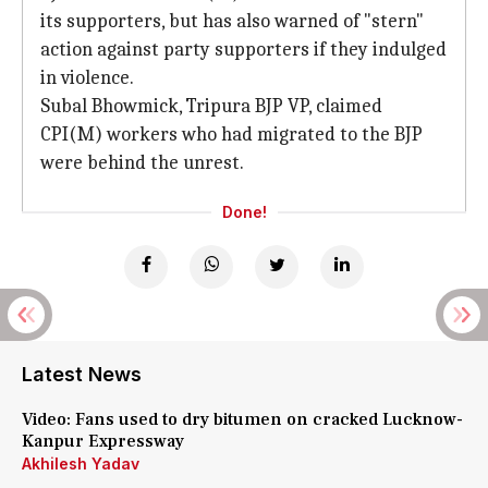
its supporters, but has also warned of "stern"
action against party supporters if they indulged
in violence.
Subal Bhowmick, Tripura BJP VP, claimed
CPI(M) workers who had migrated to the BJP
were behind the unrest.
Done!
Latest News
Video: Fans used to dry bitumen on cracked Lucknow-
Kanpur Expressway
Akhilesh Yadav