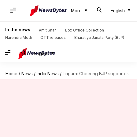
More
English
In the news
Amit Shah
Box Office Collection
Narendra Modi
OTT releases
Bharatiya Janata Party (BJP)
English
Home
/
News
/
India News
/
Tripura: Cheering BJP supporters bring down Lenin statue