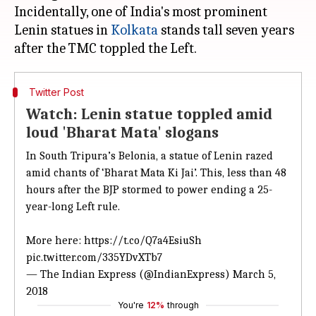
Incidentally, one of India's most prominent
Lenin statues in
Kolkata
stands tall seven years
Twitter Post
Watch: Lenin statue toppled amid
loud 'Bharat Mata' slogans
In South Tripura’s Belonia, a statue of Lenin razed
amid chants of ‘Bharat Mata Ki Jai’. This, less than 48
hours after the BJP stormed to power ending a 25-
year-long Left rule.
More here:
https://t.co/Q7a4EsiuSh
pic.twitter.com/335YDvXTb7
— The Indian Express (@IndianExpress)
March 5,
2018
You're
12%
through