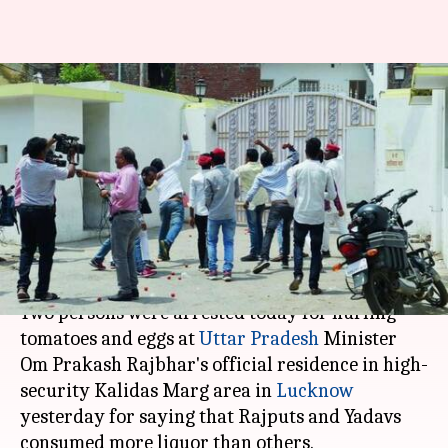
Protesters attack UP-
minister's house for saying
Rajputs,Yadavs consume more
liquor
By
Apr 29, 2018
02:00 pm
Anjana Raghav
What's the story
Two persons were arrested today for hurling
tomatoes and eggs at
Uttar Pradesh
Minister
Om Prakash Rajbhar's official residence in high-
security Kalidas Marg area in
Lucknow
yesterday for saying that Rajputs and Yadavs
consumed more liquor than others.