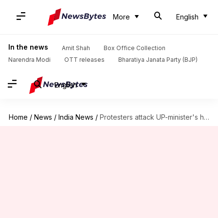
More
English
In the news
Amit Shah
Box Office Collection
Narendra Modi
OTT releases
Bharatiya Janata Party (BJP)
English
Home
/
News
/
India News
/
Protesters attack UP-minister's house for saying Rajputs,Yadavs consume more liquor