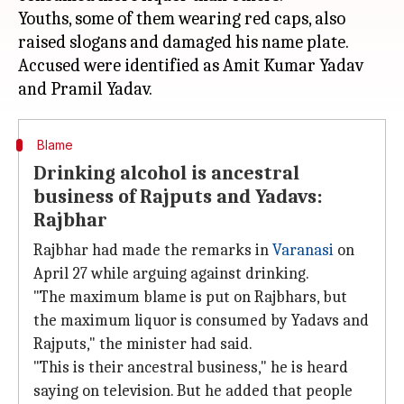
Youths, some of them wearing red caps, also
raised slogans and damaged his name plate.
Accused were identified as Amit Kumar Yadav
Blame
Drinking alcohol is ancestral
business of Rajputs and Yadavs:
Rajbhar
Rajbhar had made the remarks in
Varanasi
on
April 27 while arguing against drinking.
"The maximum blame is put on Rajbhars, but
the maximum liquor is consumed by Yadavs and
Rajputs," the minister had said.
"This is their ancestral business," he is heard
saying on television. But he added that people