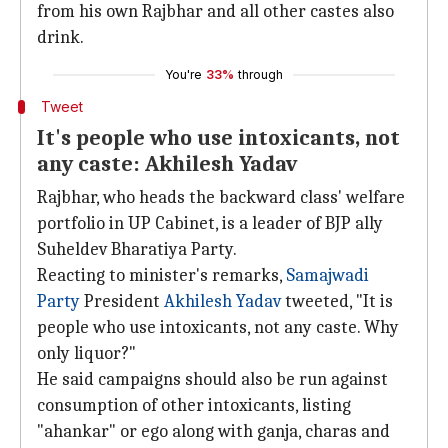
from his own Rajbhar and all other castes also
drink.
You're
33%
through
Tweet
It's people who use intoxicants, not
any caste: Akhilesh Yadav
Rajbhar, who heads the backward class' welfare
portfolio in UP Cabinet, is a leader of BJP ally
Suheldev Bharatiya Party.
Reacting to minister's remarks,
Samajwadi
Party
President
Akhilesh Yadav
tweeted, "It is
people who use intoxicants, not any caste. Why
only liquor?"
He said campaigns should also be run against
consumption of other intoxicants, listing
"ahankar" or ego along with ganja, charas and