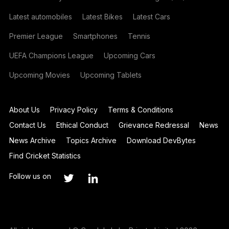
Latest automobiles
Latest Bikes
Latest Cars
Premier League
Smartphones
Tennis
UEFA Champions League
Upcoming Cars
Upcoming Movies
Upcoming Tablets
About Us
Privacy Policy
Terms & Conditions
Contact Us
Ethical Conduct
Grievance Redressal
News
News Archive
Topics Archive
Download DevBytes
Find Cricket Statistics
Follow us on