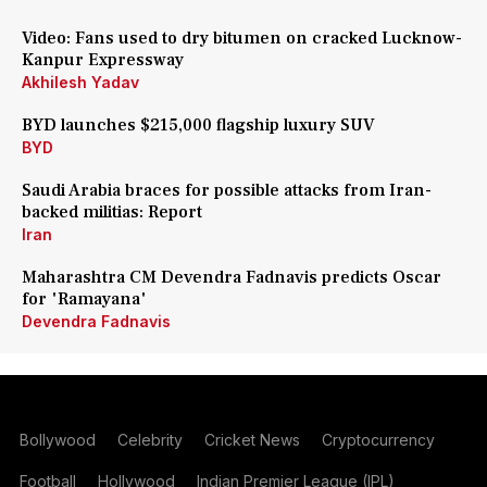
Video: Fans used to dry bitumen on cracked Lucknow-
Kanpur Expressway
Akhilesh Yadav
BYD launches $215,000 flagship luxury SUV
BYD
Saudi Arabia braces for possible attacks from Iran-
backed militias: Report
Iran
Maharashtra CM Devendra Fadnavis predicts Oscar
for 'Ramayana'
Devendra Fadnavis
Bollywood
Celebrity
Cricket News
Cryptocurrency
Football
Hollywood
Indian Premier League (IPL)