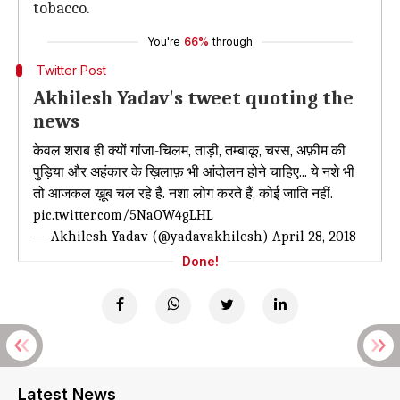
tobacco.
You're
66%
through
Twitter Post
Akhilesh Yadav's tweet quoting the
news
केवल शराब ही क्यों गांजा-चिलम, ताड़ी, तम्बाकू, चरस, अफ़ीम की
पुड़िया और अहंकार के ख़िलाफ़ भी आंदोलन होने चाहिए... ये नशे भी
तो आजकल ख़ूब चल रहे हैं. नशा लोग करते हैं, कोई जाति नहीं.
pic.twitter.com/5NaOW4gLHL
— Akhilesh Yadav (@yadavakhilesh)
April 28, 2018
Done!
Latest News