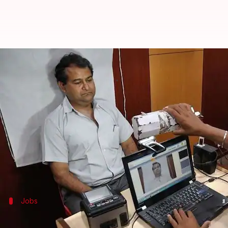
UIDAI is inviting applications fr
By
Sep 07, 2017
10:45 am
Gogona Saikia
What's the story
Young engineers looking for a job have an exciting
the world's largest biometric systems, is inviting a
If chosen, you will be working with top minds behi
Jobs
What positions/profiles are available?