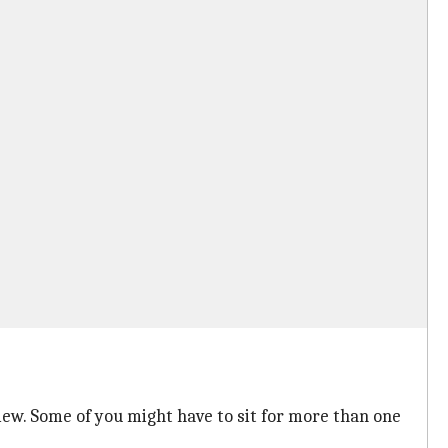
erview. Some of you might have to sit for more than one