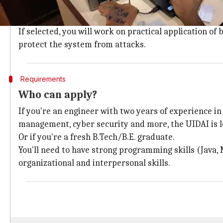
The UIDAI has vacancies for several profiles: manage
biometric-based authentication, cyber
security
, lat
If selected, you will work on practical application o
protect the system from attacks.
Requirements
Who can apply?
If you're an engineer with two years of experience i
management, cyber security and more, the UIDAI is l
Or if you're a fresh B.Tech/B.E. graduate.
You'll need to have strong programming skills (Java,
organizational and interpersonal skills.