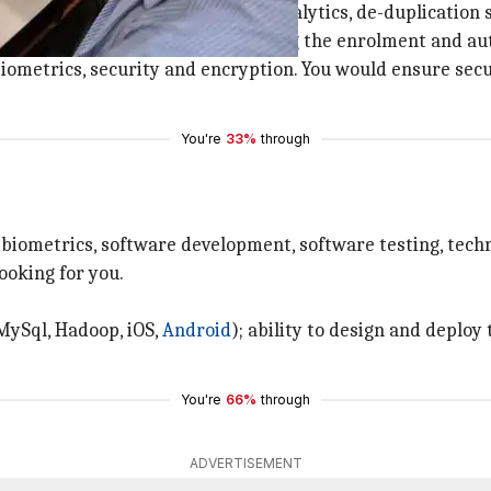
r,
technology
executive, big data analytics, de-duplicatio
est technology architecture including the enrolment and au
f biometrics, security and encryption. You would ensure s
You're
33%
through
n biometrics, software development, software testing, tech
ooking for you.
 MySql, Hadoop, iOS,
Android
); ability to design and deploy
You're
66%
through
ADVERTISEMENT