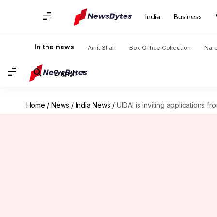
India
Business
In the news
Amit Shah
Box Office Collection
Nar
English
Home
/
News
/
India News
/
UIDAI is inviting applications 