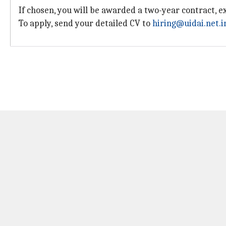
If chosen, you will be awarded a two-year contract, 
To apply, send your detailed CV to
hiring@uidai.net.i