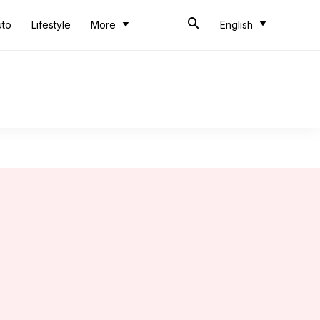
uto
Lifestyle
More
English