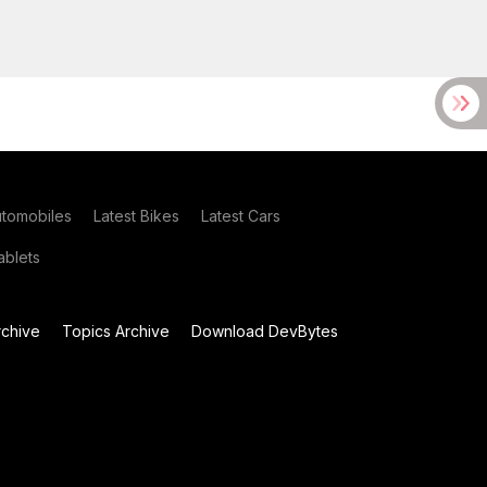
utomobiles
Latest Bikes
Latest Cars
blets
chive
Topics Archive
Download DevBytes