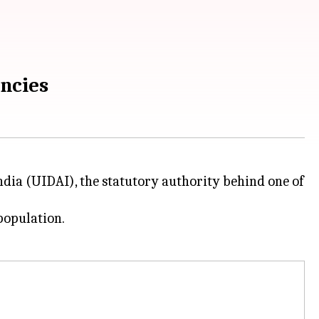
ancies
ndia (UIDAI), the statutory authority behind one of
population.