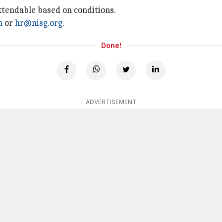
extendable based on conditions.
n
or
hr@nisg.org
.
Done!
ADVERTISEMENT