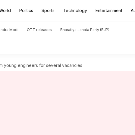
World
Politics
Sports
Technology
Entertainment
A
endra Modi
OTT releases
Bharatiya Janata Party (BJP)
from young engineers for several vacancies