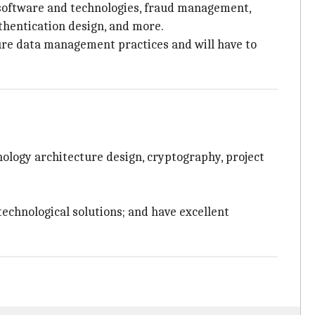
n software and technologies, fraud management,
thentication design, and more.
ecure data management practices and will have to
nology architecture design, cryptography, project
 technological solutions; and have excellent