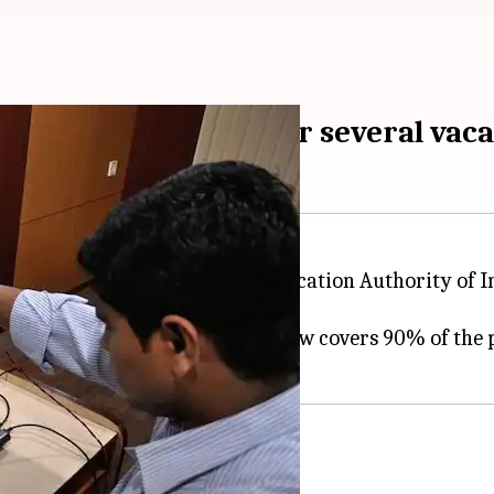
om young engineers for several vac
 opportunity: the Unique Identification Authority of I
pplications for several vacancies.
nd the
Aadhaar project
, which now covers 90% of the 