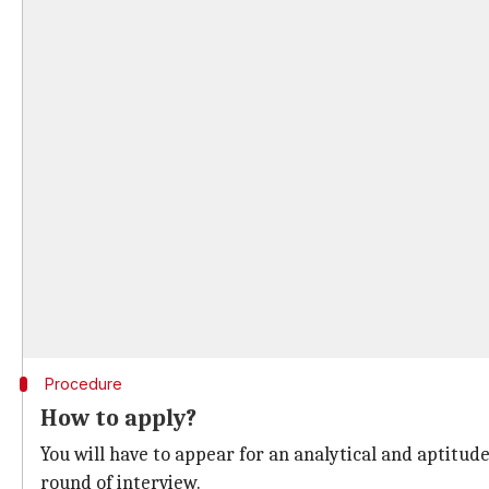
Procedure
How to apply?
You will have to appear for an analytical and aptitude 
round of interview.