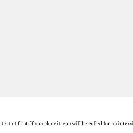
test at first. If you clear it, you will be called for an int