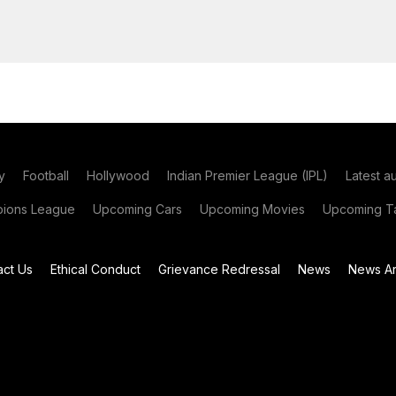
y
Football
Hollywood
Indian Premier League (IPL)
Latest a
ions League
Upcoming Cars
Upcoming Movies
Upcoming Ta
act Us
Ethical Conduct
Grievance Redressal
News
News Ar