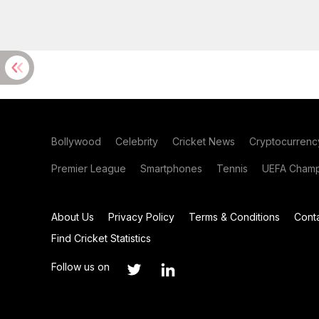
Bollywood
Celebrity
Cricket News
Cryptocurrenc
Premier League
Smartphones
Tennis
UEFA Champ
About Us
Privacy Policy
Terms & Conditions
Cont
Find Cricket Statistics
Follow us on