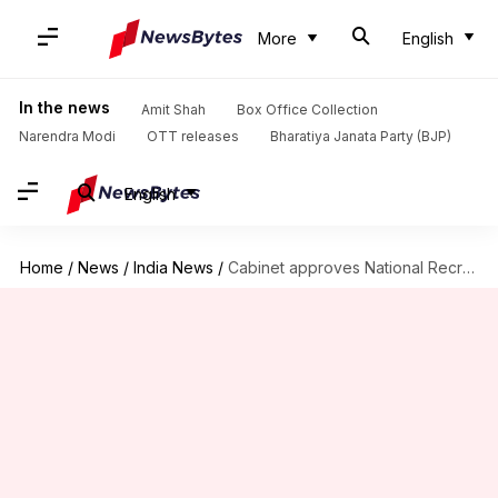
More
English
In the news
Amit Shah
Box Office Collection
Narendra Modi
OTT releases
Bharatiya Janata Party (BJP)
English
Home
/
News
/
India News
/
Cabinet approves National Recruitment Agency to conduct Common Eligibility Test