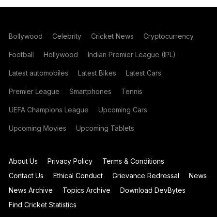
Bollywood
Celebrity
Cricket News
Cryptocurrency
Football
Hollywood
Indian Premier League (IPL)
Latest automobiles
Latest Bikes
Latest Cars
Premier League
Smartphones
Tennis
UEFA Champions League
Upcoming Cars
Upcoming Movies
Upcoming Tablets
About Us
Privacy Policy
Terms & Conditions
Contact Us
Ethical Conduct
Grievance Redressal
News
News Archive
Topics Archive
Download DevBytes
Find Cricket Statistics