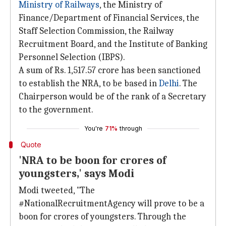
Ministry of Railways
, the Ministry of
Finance/Department of Financial Services, the
Staff Selection Commission, the Railway
Recruitment Board, and the Institute of Banking
Personnel Selection (IBPS).
A sum of Rs. 1,517.57 crore has been sanctioned
to establish the NRA, to be based in
Delhi
. The
Chairperson would be of the rank of a Secretary
to the government.
You're
71%
through
Quote
'NRA to be boon for crores of
youngsters,' says Modi
Modi tweeted, "The
#NationalRecruitmentAgency will prove to be a
boon for crores of youngsters. Through the