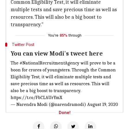
Common Eligibility Test, it will eliminate
multiple tests and save precious time as well as
resources. This will also be a big boost to
transparency."
You're
85%
through
Twitter Post
You can view Modi's tweet here
The
#NationalRecruitmentAgency
will prove to be a
boon for crores of youngsters. Through the Common
Eligibility Test, it will eliminate multiple tests and
save precious time as well as resources. This will
also be a big boost to transparency.
https://t.co/FbCLAUrYmX
— Narendra Modi (@narendramodi)
August 19, 2020
Done!