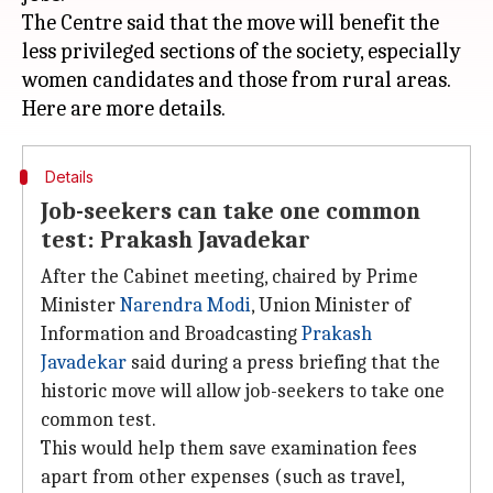
The Centre said that the move will benefit the
less privileged sections of the society, especially
women candidates and those from rural areas.
Details
Job-seekers can take one common
test: Prakash Javadekar
After the Cabinet meeting, chaired by Prime
Minister
Narendra Modi
, Union Minister of
Information and Broadcasting
Prakash
Javadekar
said during a press briefing that the
historic move will allow job-seekers to take one
common test.
This would help them save examination fees
apart from other expenses (such as travel,