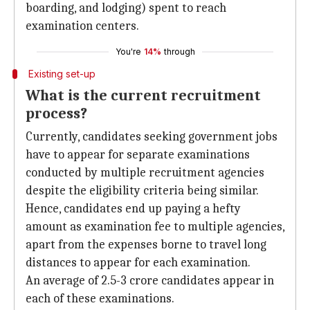
boarding, and lodging) spent to reach
examination centers.
You're
14%
through
Existing set-up
What is the current recruitment
process?
Currently, candidates seeking government jobs
have to appear for separate examinations
conducted by multiple recruitment agencies
despite the eligibility criteria being similar.
Hence, candidates end up paying a hefty
amount as examination fee to multiple agencies,
apart from the expenses borne to travel long
distances to appear for each examination.
An average of 2.5-3 crore candidates appear in
each of these examinations.