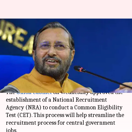
Cabinet approves National
Recruitment Agency to
conduct Common Eligibility
Test
By
Aug 20, 2020
12:29 am
Siddhant Pandey
What's the story
The
Union Cabinet
on Wednesday approved the
establishment of a National Recruitment
Agency (NRA) to conduct a Common Eligibility
Test (CET). This process will help streamline the
recruitment process for central government
jobs.