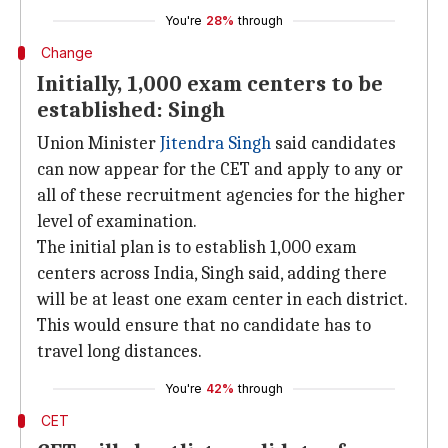
You're
28%
through
Change
Initially, 1,000 exam centers to be
established: Singh
Union Minister
Jitendra Singh
said candidates
can now appear for the CET and apply to any or
all of these recruitment agencies for the higher
level of examination.
The initial plan is to establish 1,000 exam
centers across India, Singh said, adding there
will be at least one exam center in each district.
This would ensure that no candidate has to
travel long distances.
You're
42%
through
CET