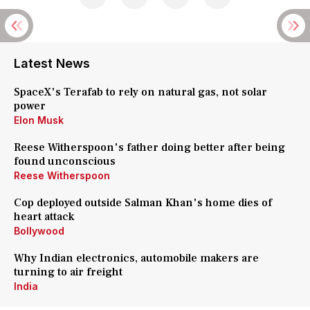
Latest News
SpaceX's Terafab to rely on natural gas, not solar
power
Elon Musk
Reese Witherspoon's father doing better after being
found unconscious
Reese Witherspoon
Cop deployed outside Salman Khan's home dies of
heart attack
Bollywood
Why Indian electronics, automobile makers are
turning to air freight
India