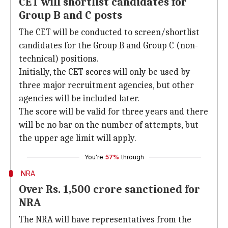
CET will shortlist candidates for
Group B and C posts
The CET will be conducted to screen/shortlist
candidates for the Group B and Group C (non-
technical) positions.
Initially, the CET scores will only be used by
three major recruitment agencies, but other
agencies will be included later.
The score will be valid for three years and there
will be no bar on the number of attempts, but
the upper age limit will apply.
You're
57%
through
NRA
Over Rs. 1,500 crore sanctioned for
NRA
The NRA will have representatives from the