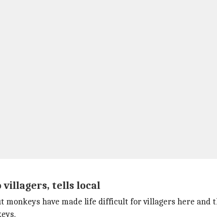
illagers, tells local
monkeys have made life difficult for villagers here and th
eys.