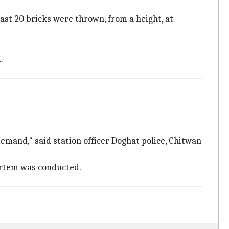
east 20 bricks were thrown, from a height, at
.
demand," said station officer Doghat police, Chitwan
mortem was conducted.