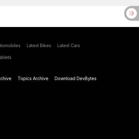
utomobiles
Latest Bikes
Latest Cars
blets
chive
Topics Archive
Download DevBytes