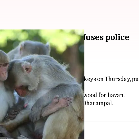
ily's FIR demand confuses police
hpat
was stoned to death by monkeys on Thursday, push
 Singh, who had gone to collect wood for havan.
ted building and showered it on Dharampal.