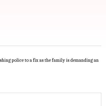
ing police to a fix as the family is demanding an