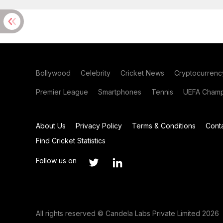
Bollywood
Celebrity
Cricket News
Cryptocurrenc
Premier League
Smartphones
Tennis
UEFA Champ
About Us
Privacy Policy
Terms & Conditions
Cont
Find Cricket Statistics
Follow us on
All rights reserved © Candela Labs Private Limited 2026