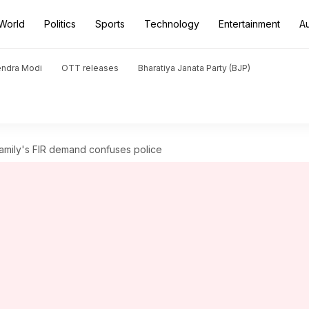
World
Politics
Sports
Technology
Entertainment
A
endra Modi
OTT releases
Bharatiya Janata Party (BJP)
amily's FIR demand confuses police