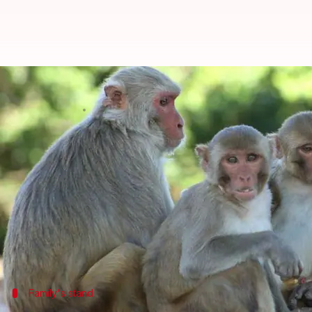
Monkeys stone man to death, fam
By
Oct 20, 2018
03:49 pm
Shalini Ojha
What's the story
In a bizarre incident, a man in
Uttar Pradesh
's
Bag
FIR.
The victim was identified as 72-year-old Dharampal
The monkeys used bricks, they got from a dilapida
Family's stand