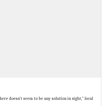
ere doesn't seem to be any solution in sight," local