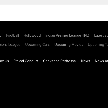
y
Football
Hollywood
Indian Premier League (IPL)
Latest a
ions League
Upcoming Cars
Upcoming Movies
Upcoming Ta
act Us
Ethical Conduct
Grievance Redressal
News
News Ar