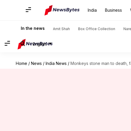
India
Business
In the news
Amit Shah
Box Office Collection
Nar
English
Home
/
News
/
India News
/
Monkeys stone man to death, f