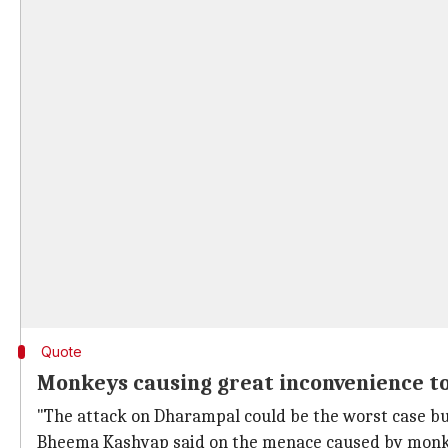
Quote
Monkeys causing great inconvenience to v
"The attack on Dharampal could be the worst case but 
Bheema Kashyap said on the menace caused by monk