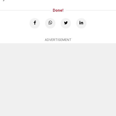
Done!
ADVERTISEMENT