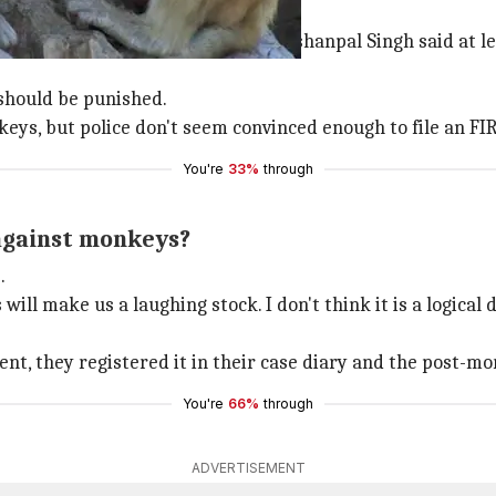
lprit' monkeys
l later. The deceased's brother Krishanpal Singh said at l
 should be punished.
ys, but police don't seem convinced enough to file an FIR
You're
33%
through
 against monkeys?
.
ll make us a laughing stock. I don't think it is a logical 
dent, they registered it in their case diary and the post-
You're
66%
through
ADVERTISEMENT