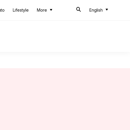
uto
Lifestyle
More
English