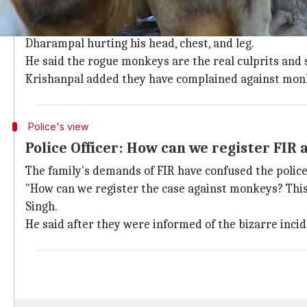
Deceased's family wants FIR against 'cu
Hurt by the raining bricks, Dharampal died in hospita
Dharampal hurting his head, chest, and leg.
He said the rogue monkeys are the real culprits and
Krishanpal added they have complained against monke
Police's view
Police Officer: How can we register FIR
The family's demands of FIR have confused the police
"How can we register the case against monkeys? This wi
Singh.
He said after they were informed of the bizarre inci