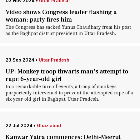
03 Nov 2024
•
Uttar Pradesh
Video shows Congress leader flashing a
woman; party fires him
The Congress has sacked Yunus Chaudhary from his post
as the Baghpat district president in Uttar Pradesh.
23 Sep 2024
•
Uttar Pradesh
UP: Monkey troop thwarts man's attempt to
rape 6-year-old girl
In a remarkable turn of events, a troop of monkeys
purportedly intervened to prevent the attempted rape of a
six-year-old girl in Baghpat, Uttar Pradesh.
22 Jul 2024
•
Ghaziabad
Kanwar Yatra commences: Delhi-Meerut