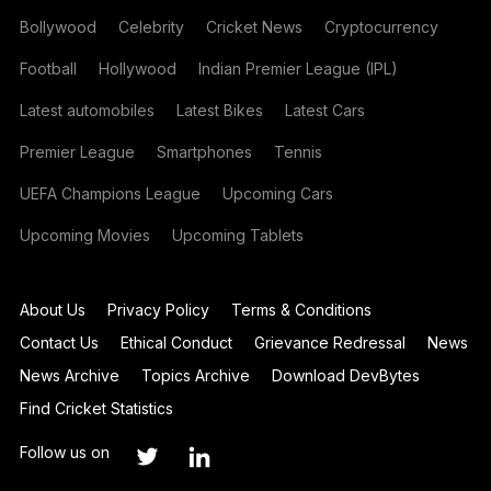
Bollywood
Celebrity
Cricket News
Cryptocurrency
Football
Hollywood
Indian Premier League (IPL)
Latest automobiles
Latest Bikes
Latest Cars
Premier League
Smartphones
Tennis
UEFA Champions League
Upcoming Cars
Upcoming Movies
Upcoming Tablets
About Us
Privacy Policy
Terms & Conditions
Contact Us
Ethical Conduct
Grievance Redressal
News
News Archive
Topics Archive
Download DevBytes
Find Cricket Statistics
Follow us on