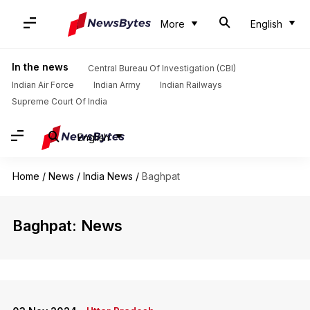
More
English
In the news
Central Bureau Of Investigation (CBI)
Indian Air Force
Indian Army
Indian Railways
Supreme Court Of India
English
Home
/
News
/
India News
/
Baghpat
Baghpat: News