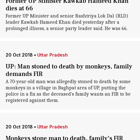
Former UP Minister Kawkab Hameed Khan
dies at 66
Former UP Minister and senior Rashtriya Lok Dal (RLD)
leader Kawkab Hameed Khan died yesterday after a
prolonged illness, a senior party leader said. He was 66.
20 Oct 2018
•
Uttar Pradesh
UP: Man stoned to death by monkeys, family
demands FIR
A 70-year-old man was allegedly stoned to death by some
monkeys in a village in Baghpat area of UP, putting the
police in a fix as the deceased's family wants an FIR to be
registered against them.
20 Oct 2018
•
Uttar Pradesh
Monkeys stone man to death, family's FIR