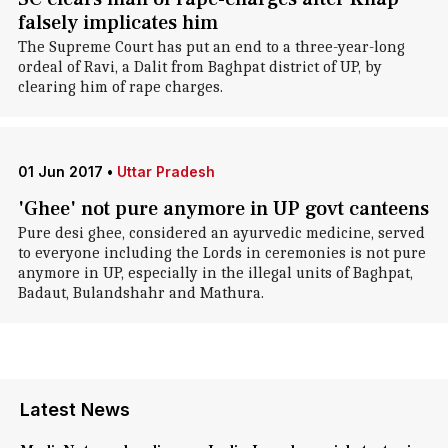
falsely implicates him
The Supreme Court has put an end to a three-year-long
ordeal of Ravi, a Dalit from Baghpat district of UP, by
clearing him of rape charges.
01 Jun 2017
•
Uttar Pradesh
'Ghee' not pure anymore in UP govt canteens
Pure desi ghee, considered an ayurvedic medicine, served
to everyone including the Lords in ceremonies is not pure
anymore in UP, especially in the illegal units of Baghpat,
Badaut, Bulandshahr and Mathura.
Latest News