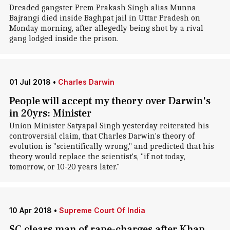
Dreaded gangster Prem Prakash Singh alias Munna
Bajrangi died inside Baghpat jail in Uttar Pradesh on
Monday morning, after allegedly being shot by a rival
gang lodged inside the prison.
01 Jul 2018
•
Charles Darwin
People will accept my theory over Darwin's
in 20yrs: Minister
Union Minister Satyapal Singh yesterday reiterated his
controversial claim, that Charles Darwin's theory of
evolution is "scientifically wrong," and predicted that his
theory would replace the scientist's, "if not today,
tomorrow, or 10-20 years later."
10 Apr 2018
•
Supreme Court Of India
SC clears man of rape-charges after Khap