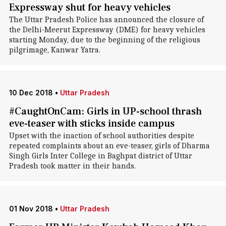
Expressway shut for heavy vehicles
The Uttar Pradesh Police has announced the closure of
the Delhi-Meerut Expressway (DME) for heavy vehicles
starting Monday, due to the beginning of the religious
pilgrimage, Kanwar Yatra.
10 Dec 2018
•
Uttar Pradesh
#CaughtOnCam: Girls in UP-school thrash
eve-teaser with sticks inside campus
Upset with the inaction of school authorities despite
repeated complaints about an eve-teaser, girls of Dharma
Singh Girls Inter College in Baghpat district of Uttar
Pradesh took matter in their hands.
01 Nov 2018
•
Uttar Pradesh