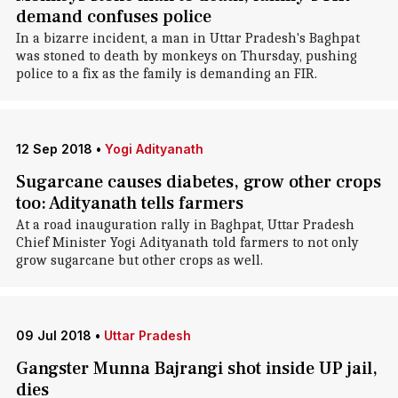
demand confuses police
In a bizarre incident, a man in Uttar Pradesh's Baghpat
was stoned to death by monkeys on Thursday, pushing
police to a fix as the family is demanding an FIR.
12 Sep 2018
•
Yogi Adityanath
Sugarcane causes diabetes, grow other crops
too: Adityanath tells farmers
At a road inauguration rally in Baghpat, Uttar Pradesh
Chief Minister Yogi Adityanath told farmers to not only
grow sugarcane but other crops as well.
09 Jul 2018
•
Uttar Pradesh
Gangster Munna Bajrangi shot inside UP jail,
dies