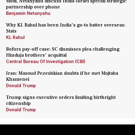
Modi, Netanyahu discuss India-Israel special strategic
partnership over phone
Benjamin Netanyahu
Why KL Rahul has been India's go-to batter overseas:
Stats
KL Rahul
Bofors pay-off case: SC dismisses plea challenging
Hinduja brothers' acquittal
Central Bureau Of Investigation (CBI)
Iran: Masoud Pezeshkian doubts if he met Mojtaba
Khamenei
Donald Trump
Trump signs executive orders limiting birthright
citizenship
Donald Trump