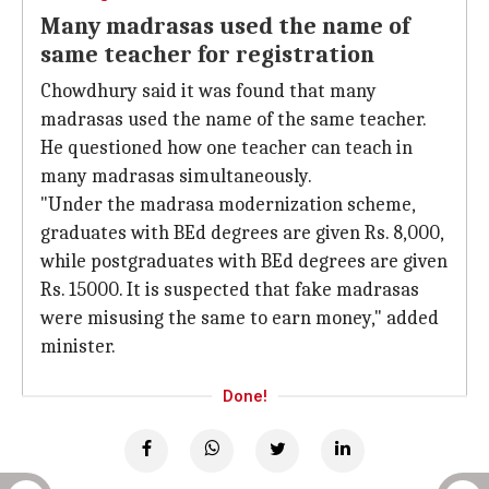
Many madrasas used the name of
same teacher for registration
Chowdhury said it was found that many
madrasas used the name of the same teacher.
He questioned how one teacher can teach in
many madrasas simultaneously.
"Under the madrasa modernization scheme,
graduates with BEd degrees are given Rs. 8,000,
while postgraduates with BEd degrees are given
Rs. 15000. It is suspected that fake madrasas
were misusing the same to earn money," added
minister.
Done!