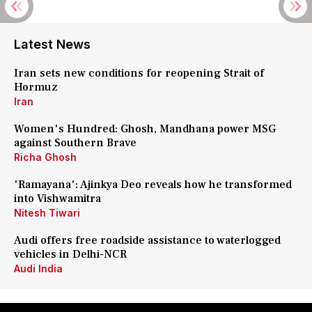
Latest News
Iran sets new conditions for reopening Strait of
Hormuz
Iran
Women's Hundred: Ghosh, Mandhana power MSG
against Southern Brave
Richa Ghosh
'Ramayana': Ajinkya Deo reveals how he transformed
into Vishwamitra
Nitesh Tiwari
Audi offers free roadside assistance to waterlogged
vehicles in Delhi-NCR
Audi India