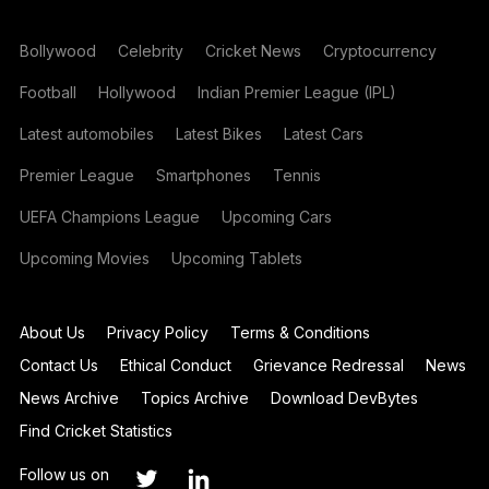
Bollywood
Celebrity
Cricket News
Cryptocurrency
Football
Hollywood
Indian Premier League (IPL)
Latest automobiles
Latest Bikes
Latest Cars
Premier League
Smartphones
Tennis
UEFA Champions League
Upcoming Cars
Upcoming Movies
Upcoming Tablets
About Us
Privacy Policy
Terms & Conditions
Contact Us
Ethical Conduct
Grievance Redressal
News
News Archive
Topics Archive
Download DevBytes
Find Cricket Statistics
Follow us on