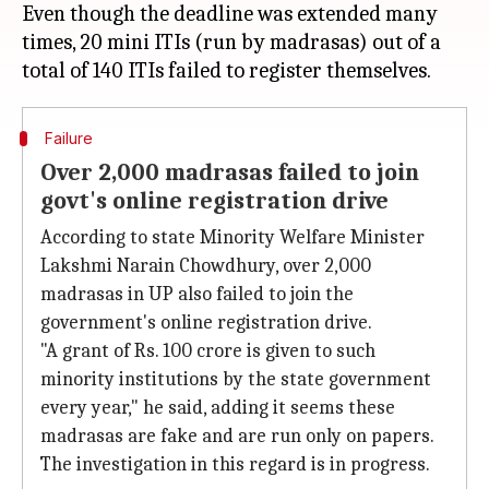
Even though the deadline was extended many
times, 20 mini ITIs (run by madrasas) out of a
Failure
Over 2,000 madrasas failed to join
govt's online registration drive
According to state Minority Welfare Minister
Lakshmi Narain Chowdhury, over 2,000
madrasas in UP also failed to join the
government's online registration drive.
"A grant of Rs. 100 crore is given to such
minority institutions by the state government
every year," he said, adding it seems these
madrasas are fake and are run only on papers.
The investigation in this regard is in progress.