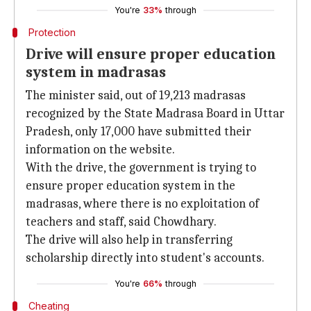
You're
33%
through
Protection
Drive will ensure proper education
system in madrasas
The minister said, out of 19,213 madrasas
recognized by the State Madrasa Board in Uttar
Pradesh, only 17,000 have submitted their
information on the website.
With the drive, the government is trying to
ensure proper education system in the
madrasas, where there is no exploitation of
teachers and staff, said Chowdhary.
The drive will also help in transferring
scholarship directly into student's accounts.
You're
66%
through
Cheating