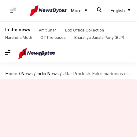
More
English
In the news
Amit Shah
Box Office Collection
Narendra Modi
OTT releases
Bharatiya Janata Party (BJP)
English
Home
/
News
/
India News
/
Uttar Pradesh: Fake madrasas cost Rs. 100 crore to govt