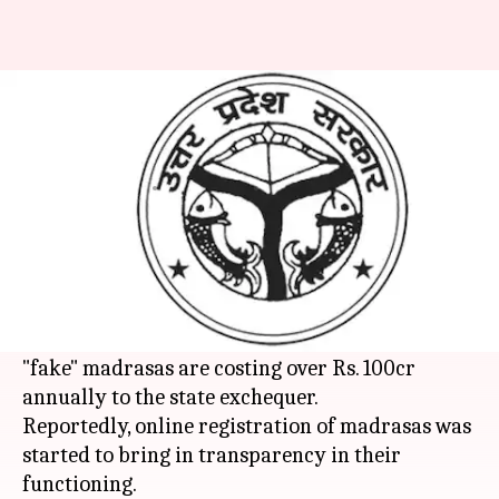
Uttar Pradesh: Fake madrasas
cost Rs. 100 crore to govt
Anjana Raghav
By
Mar 09, 2018
05:38 pm
(PTI desk)
What's the story
During its drive to register minority institutions
online,
Uttar Pradesh
's government found that
"fake" madrasas are costing over Rs. 100cr
annually to the state exchequer.
Reportedly, online registration of madrasas was
started to bring in transparency in their
functioning.