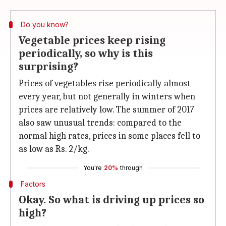
Do you know?
Vegetable prices keep rising
periodically, so why is this
surprising?
Prices of vegetables rise periodically almost
every year, but not generally in winters when
prices are relatively low. The summer of 2017
also saw unusual trends: compared to the
normal high rates, prices in some places fell to
as low as Rs. 2/kg.
You're
20%
through
Factors
Okay. So what is driving up prices so
high?