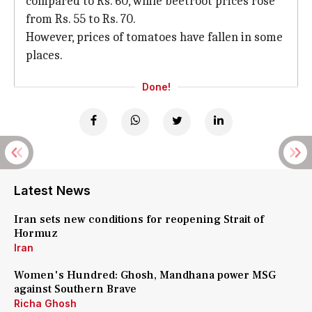
compared to Rs. 60, while beetroot prices rose
from Rs. 55 to Rs. 70.
However, prices of tomatoes have fallen in some
places.
Done!
Latest News
Iran sets new conditions for reopening Strait of
Hormuz
Iran
Women's Hundred: Ghosh, Mandhana power MSG
against Southern Brave
Richa Ghosh