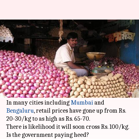
After eggs, now it's onion:
Prices would touch Rs. 100/kg
By
Nov 24, 2017
11:01 am
Gogona Saikia
What's the story
First it was
eggs
whose prices shot through the
roof in a few weeks. Now people are reeling
under rising prices of onions.
In many cities including
Mumbai
and
Bengaluru
, retail prices have gone up from Rs.
20-30/kg to as high as Rs. 65-70.
There is likelihood it will soon cross Rs. 100/kg.