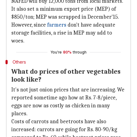
NAFED will buy 12,000 tons from local markets.
It also set a minimum export price (MEP) of
$850/ton; MEP was scrapped in December'15.
However, since
farmers
don't have adequate
storage facilities, a rise in MEP may add to
woes.
You're
80%
through
Others
What do prices of other vegetables
look like?
It's not just onion prices that are increasing. We
reported sometime ago how at Rs. 7-8/piece,
eggs are now as costly as chicken in many
places.
Costs of carrots and beetroots have also
increased: carrots are going for Rs. 80-90/kg