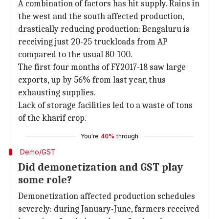
A combination of factors has hit supply. Rains in
the west and the south affected production,
drastically reducing production: Bengaluru is
receiving just 20-25 truckloads from AP
compared to the usual 80-100.
The first four months of FY2017-18 saw large
exports, up by 56% from last year, thus
exhausting supplies.
Lack of storage facilities led to a waste of tons
of the kharif crop.
You're
40%
through
Demo/GST
Did demonetization and GST play
some role?
Demonetization affected production schedules
severely: during January-June, farmers received