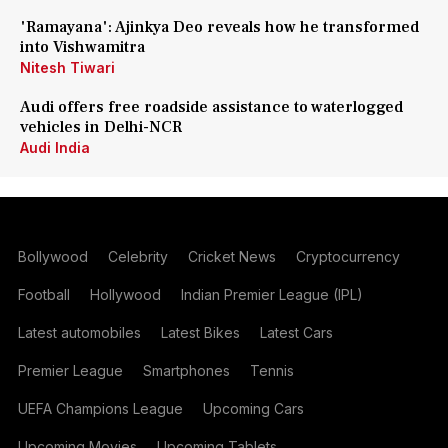
'Ramayana': Ajinkya Deo reveals how he transformed
into Vishwamitra
Nitesh Tiwari
Audi offers free roadside assistance to waterlogged
vehicles in Delhi-NCR
Audi India
Bollywood
Celebrity
Cricket News
Cryptocurrency
Football
Hollywood
Indian Premier League (IPL)
Latest automobiles
Latest Bikes
Latest Cars
Premier League
Smartphones
Tennis
UEFA Champions League
Upcoming Cars
Upcoming Movies
Upcoming Tablets