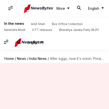
More
English
In the news
Amit Shah
Box Office Collection
Narendra Modi
OTT releases
Bharatiya Janata Party (BJP)
English
Home
/
News
/
India News
/
After eggs, now it's onion: Prices would touch Rs. 100/kg