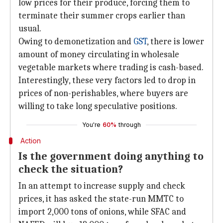
low prices for their produce, forcing them to
terminate their summer crops earlier than
usual.
Owing to demonetization and
GST
, there is lower
amount of money circulating in wholesale
vegetable markets where trading is cash-based.
Interestingly, these very factors led to drop in
prices of non-perishables, where buyers are
willing to take long speculative positions.
You're
60%
through
Action
Is the government doing anything to
check the situation?
In an attempt to increase supply and check
prices, it has asked the state-run MMTC to
import 2,000 tons of onions, while SFAC and