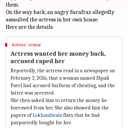
them.
On the way back, an angry Sarafraz allegedly
assaulted the actress in her own house.
Actress' ordeal
Actress wanted her money back,
accused raped her
Reportedly, the actress read in a newspaper on
February 2, 2016, that a woman named Dipali
Patel had accused Sarfaraz of cheating, and the
latter was arrested.
She then asked him to return the money he
borrowed from her. She also showed him the
papers of
Lokhandwala
flats that he had
purportedly bought for her.