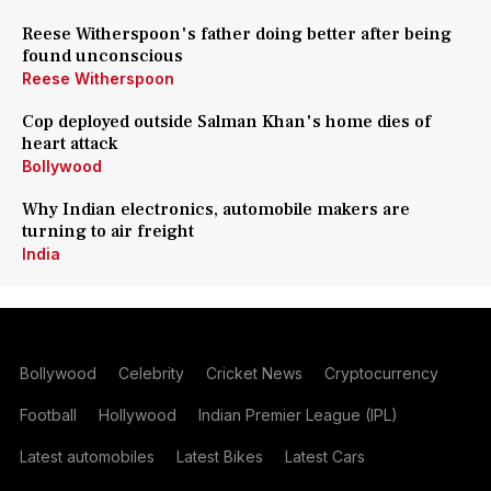
Reese Witherspoon's father doing better after being
found unconscious
Reese Witherspoon
Cop deployed outside Salman Khan's home dies of
heart attack
Bollywood
Why Indian electronics, automobile makers are
turning to air freight
India
Bollywood
Celebrity
Cricket News
Cryptocurrency
Football
Hollywood
Indian Premier League (IPL)
Latest automobiles
Latest Bikes
Latest Cars