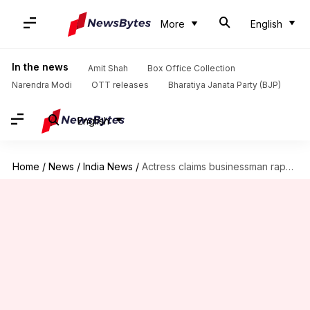
More
English
In the news
Amit Shah
Box Office Collection
Narendra Modi
OTT releases
Bharatiya Janata Party (BJP)
English
Home
/
News
/
India News
/
Actress claims businessman raped her after she testified against him