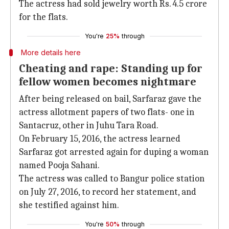
The actress had sold jewelry worth Rs. 4.5 crore
for the flats.
You're
25%
through
More details here
Cheating and rape: Standing up for
fellow women becomes nightmare
After being released on bail, Sarfaraz gave the
actress allotment papers of two flats- one in
Santacruz, other in Juhu Tara Road.
On February 15, 2016, the actress learned
Sarfaraz got arrested again for duping a woman
named Pooja Sahani.
The actress was called to Bangur police station
on July 27, 2016, to record her statement, and
she testified against him.
You're
50%
through