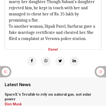
marry her daughter. Though Sahani's daughter
rejected him, he kept in touch with her and
managed to cheat her of Rs. 25 lakh by
promising a flat.
To another woman, Dipali Patel, Sarfaraz gave a
fake marriage certificate and cheated her. She
filed a complaint at Versova police station.
Done!
Latest News
SpaceX's Terafab to rely on natural gas, not solar
power
Elon Musk