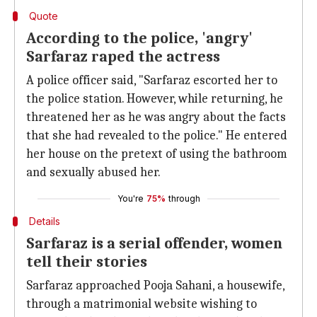
Quote
According to the police, 'angry'
Sarfaraz raped the actress
A police officer said, "Sarfaraz escorted her to
the police station. However, while returning, he
threatened her as he was angry about the facts
that she had revealed to the police." He entered
her house on the pretext of using the bathroom
and sexually abused her.
You're
75%
through
Details
Sarfaraz is a serial offender, women
tell their stories
Sarfaraz approached Pooja Sahani, a housewife,
through a matrimonial website wishing to