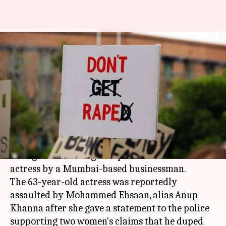
Actress claims businessman
raped her after she testified
against him
By
Mar 31, 2018
12:12 pm
Shalini Ojha
What's the story
According to reports, new details have now
emerged in the alleged rape case of a veteran
actress by a Mumbai-based businessman.
The 63-year-old actress was reportedly
assaulted by Mohammed Ehsaan, alias Anup
Khanna after she gave a statement to the police
supporting two women's claims that he duped