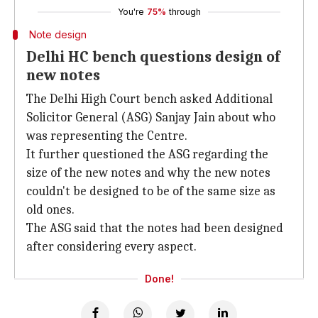
You're
75%
through
Note design
Delhi HC bench questions design of
new notes
The Delhi High Court bench asked Additional
Solicitor General (ASG) Sanjay Jain about who
was representing the Centre.
It further questioned the ASG regarding the
size of the new notes and why the new notes
couldn't be designed to be of the same size as
old ones.
The ASG said that the notes had been designed
after considering every aspect.
Done!