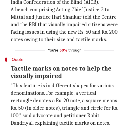
India Confederation of the Blind (AICB).
A bench comprising Acting Chief Justice Gita
Mittal and Justice Hari Shankar told the Centre
and the RBI that visually impaired citizens were
facing issues in using the new Rs. 50 and Rs. 200
notes owing to their size and tactile marks.
You're
50%
through
Quote
Tactile marks on notes to help the
visually impaired
"This feature is in different shapes for various
denominations. For example, a vertical
rectangle denotes a Rs. 20 note, a square means
Rs. 50 (in older notes), triangle and circle for Rs.
100," said advocate and petitioner Rohit
Dandriyal, explaining tactile marks on notes.