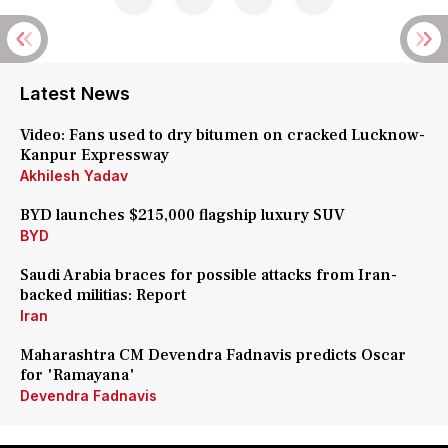
Latest News
Video: Fans used to dry bitumen on cracked Lucknow-
Kanpur Expressway
Akhilesh Yadav
BYD launches $215,000 flagship luxury SUV
BYD
Saudi Arabia braces for possible attacks from Iran-
backed militias: Report
Iran
Maharashtra CM Devendra Fadnavis predicts Oscar
for 'Ramayana'
Devendra Fadnavis