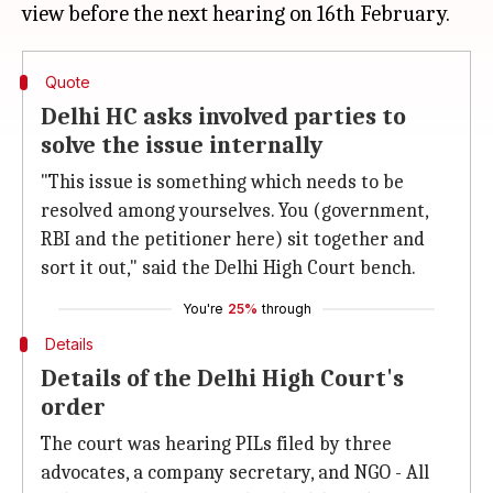
Quote
Delhi HC asks involved parties to
solve the issue internally
"This issue is something which needs to be
resolved among yourselves. You (government,
RBI and the petitioner here) sit together and
sort it out," said the Delhi High Court bench.
You're
25%
through
Details
Details of the Delhi High Court's
order
The court was hearing PILs filed by three
advocates, a company secretary, and NGO - All