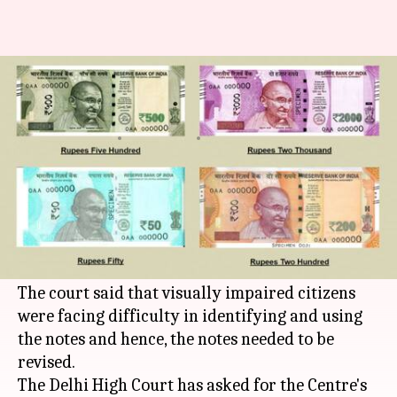
Delhi HC asks government to
examine Rs. 50, Rs. 200-notes
By
Feb 01, 2018
08:54 pm
Shiladitya Ray
What's the story
The
Court
'>Delhi High Court asked both the RBI
and the Centre to review the newly released Rs.
50 and Rs. 200 notes.
The court said that visually impaired citizens
were facing difficulty in identifying and using
the notes and hence, the notes needed to be
revised.
The Delhi High Court has asked for the Centre's