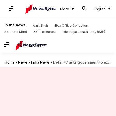
More
English
In the news
Amit Shah
Box Office Collection
Narendra Modi
OTT releases
Bharatiya Janata Party (BJP)
English
Home
/
News
/
India News
/
Delhi HC asks government to examine Rs. 50, Rs. 200-notes