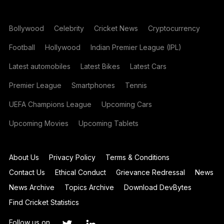
Bollywood
Celebrity
Cricket News
Cryptocurrency
Football
Hollywood
Indian Premier League (IPL)
Latest automobiles
Latest Bikes
Latest Cars
Premier League
Smartphones
Tennis
UEFA Champions League
Upcoming Cars
Upcoming Movies
Upcoming Tablets
About Us
Privacy Policy
Terms & Conditions
Contact Us
Ethical Conduct
Grievance Redressal
News
News Archive
Topics Archive
Download DevBytes
Find Cricket Statistics
Follow us on