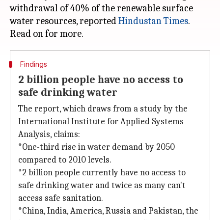
withdrawal of 40% of the renewable surface
water resources, reported
Hindustan Times
.
Findings
2 billion people have no access to
safe drinking water
The report, which draws from a study by the
International Institute for Applied Systems
Analysis, claims:
*One-third rise in water demand by 2050
compared to 2010 levels.
*2 billion people currently have no access to
safe drinking water and twice as many can't
access safe sanitation.
*China, India, America, Russia and Pakistan, the