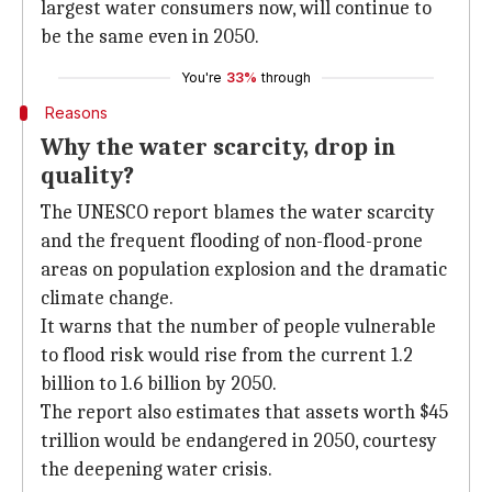
largest water consumers now, will continue to
be the same even in 2050.
You're
33%
through
Reasons
Why the water scarcity, drop in
quality?
The UNESCO report blames the water scarcity
and the frequent flooding of non-flood-prone
areas on population explosion and the dramatic
climate change.
It warns that the number of people vulnerable
to flood risk would rise from the current 1.2
billion to 1.6 billion by 2050.
The report also estimates that assets worth $45
trillion would be endangered in 2050, courtesy
the deepening water crisis.