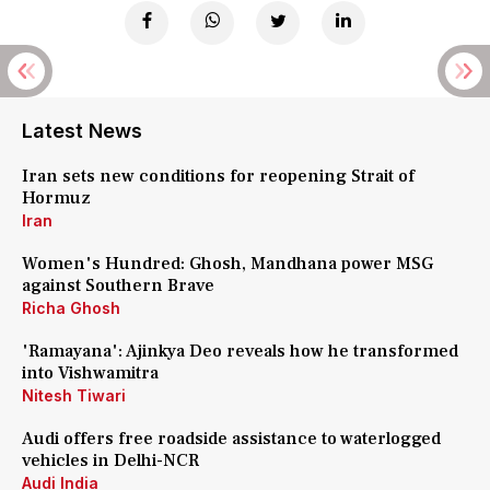
Latest News
Iran sets new conditions for reopening Strait of
Hormuz
Iran
Women's Hundred: Ghosh, Mandhana power MSG
against Southern Brave
Richa Ghosh
'Ramayana': Ajinkya Deo reveals how he transformed
into Vishwamitra
Nitesh Tiwari
Audi offers free roadside assistance to waterlogged
vehicles in Delhi-NCR
Audi India