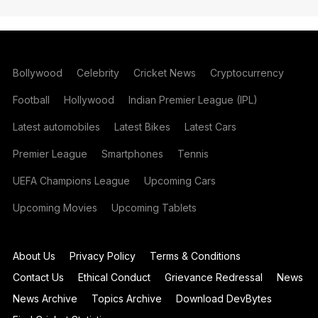
Bollywood
Celebrity
Cricket News
Cryptocurrency
Football
Hollywood
Indian Premier League (IPL)
Latest automobiles
Latest Bikes
Latest Cars
Premier League
Smartphones
Tennis
UEFA Champions League
Upcoming Cars
Upcoming Movies
Upcoming Tablets
About Us
Privacy Policy
Terms & Conditions
Contact Us
Ethical Conduct
Grievance Redressal
News
News Archive
Topics Archive
Download DevBytes