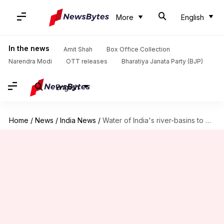
More
English
In the news
Amit Shah
Box Office Collection
Narendra Modi
OTT releases
Bharatiya Janata Party (BJP)
English
Home
/
News
/
India News
/
Water of India's river-basins to get undrinkable by 2050: UNESCO