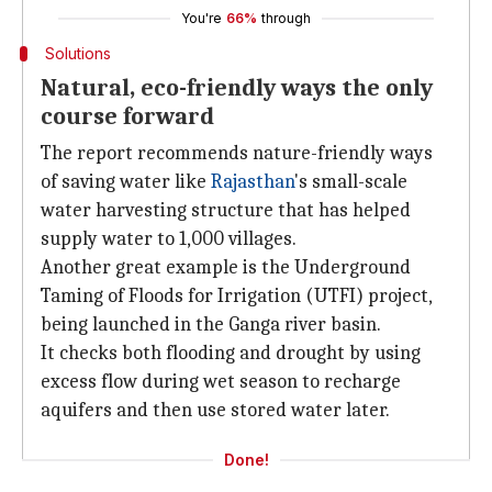
You're
66%
through
Solutions
Natural, eco-friendly ways the only
course forward
The report recommends nature-friendly ways
of saving water like
Rajasthan
's small-scale
water harvesting structure that has helped
supply water to 1,000 villages.
Another great example is the Underground
Taming of Floods for Irrigation (UTFI) project,
being launched in the Ganga river basin.
It checks both flooding and drought by using
excess flow during wet season to recharge
aquifers and then use stored water later.
Done!