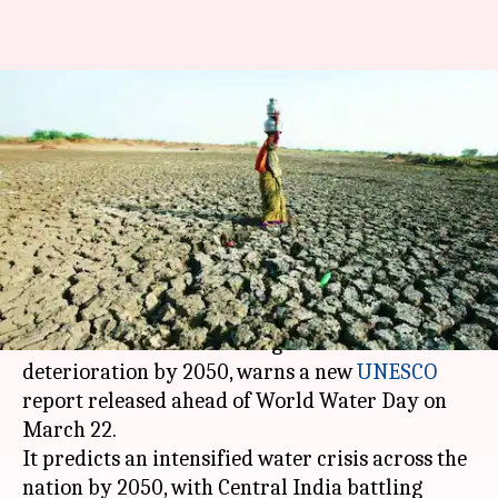
Water of India's river-basins to
get undrinkable by 2050:
UNESCO
By
Mar 20, 2018
06:31 pm
NewsBytes Desk
What's the story
The water quality of river basins in South and
Central India will suffer high levels of
deterioration by 2050, warns a new
UNESCO
report released ahead of World Water Day on
March 22.
It predicts an intensified water crisis across the
nation by 2050, with Central India battling