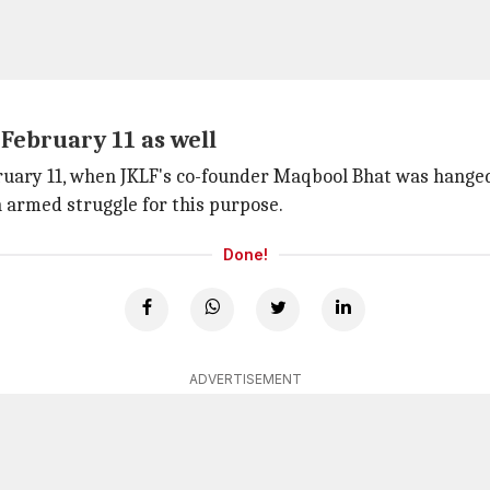
February 11 as well
bruary 11, when JKLF's co-founder Maqbool Bhat was hange
 armed struggle for this purpose.
Done!
ADVERTISEMENT