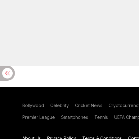
Bollywood
Celebrity
Cricket News
Cryptocurrenc
Premier League
Smartphones
Tennis
UEFA Champ
About Us
Privacy Policy
Terms & Conditions
Cont