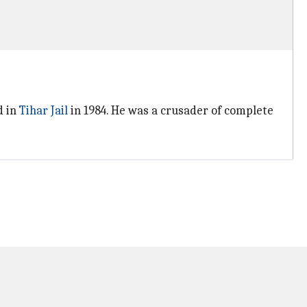
d in
Tihar Jail
in 1984. He was a crusader of complete