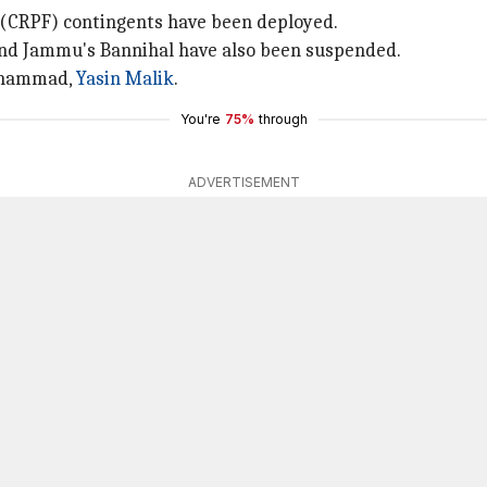
e (CRPF) contingents have been deployed.
nd Jammu's Bannihal have also been suspended.
Mohammad,
Yasin Malik
.
You're
75%
through
ADVERTISEMENT