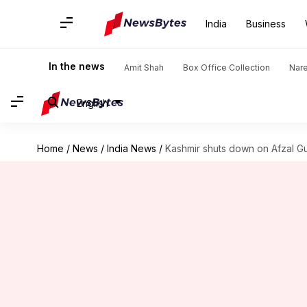
India
Business
In the news
Amit Shah
Box Office Collection
Nar
English
Home
/
News
/
India News
/
Kashmir shuts down on Afzal Gu