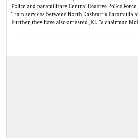
Police and paramilitary Central Reserve Police Forc
Train services between North Kashmir's Baramulla a
Further, they have also arrested JKLF's chairman 