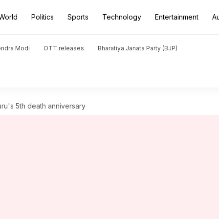
World
Politics
Sports
Technology
Entertainment
A
endra Modi
OTT releases
Bharatiya Janata Party (BJP)
ru's 5th death anniversary