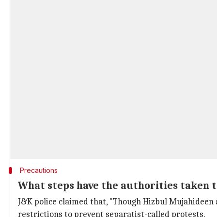
Precautions
What steps have the authorities taken 
J&K police claimed that, "Though Hizbul Mujahideen a
restrictions to prevent separatist-called protests.