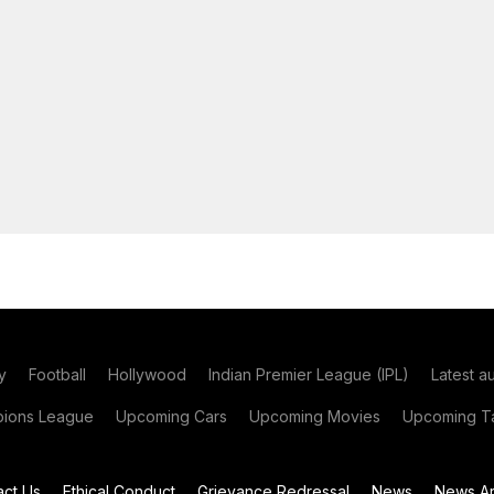
y
Football
Hollywood
Indian Premier League (IPL)
Latest a
ions League
Upcoming Cars
Upcoming Movies
Upcoming Ta
act Us
Ethical Conduct
Grievance Redressal
News
News Ar