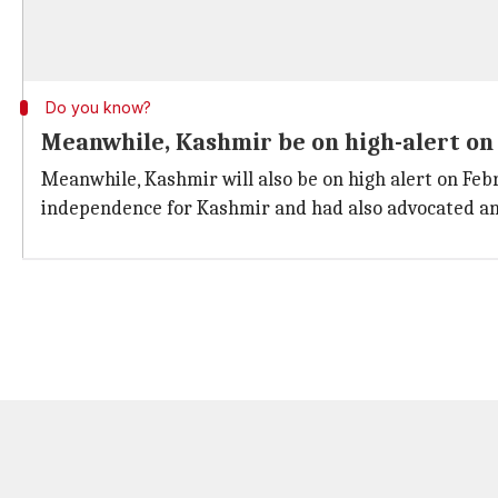
Do you know?
Meanwhile, Kashmir be on high-alert on 
Meanwhile, Kashmir will also be on high alert on Fe
independence for Kashmir and had also advocated an