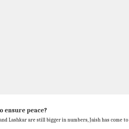
to ensure peace?
nd Lashkar are still bigger in numbers, Jaish has come to