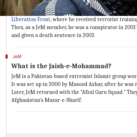
Who is Afzal Guru?
Afzal Guru was a medical student whose life change
Liberation Front
, where he received terrorist trainin
Then, as a JeM member, he was a conspirator in 2001's
and given a death sentence in 2002.
JeM
What is the Jaish-e-Mohammad?
JeM is a Pakistan-based extremist Islamic group wor
It was set up in 2000 by Masood Azhar, after he was r
Later, JeM returned with the "Afzal Guru Squad." Th
Afghanistan's Mazar-e-Sharif.