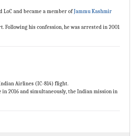
sed LoC and became a member of
Jammu Kashmir
. Following his confession, he was arrested in 2001
dian Airlines (IC-814) flight.
in 2016 and simultaneously, the Indian mission in