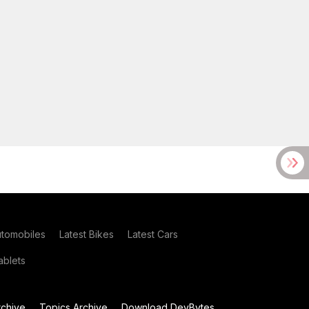
utomobiles
Latest Bikes
Latest Cars
blets
chive
Topics Archive
Download DevBytes