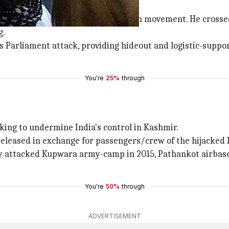
d after he joined Kashmir's liberation movement. He cros
g.
 Parliament attack, providing hideout and logistic-support
You're
25%
through
king to undermine India's control in Kashmir.
eleased in exchange for passengers/crew of the hijacked In
ey attacked Kupwara army-camp in 2015, Pathankot airbase 
You're
50%
through
ADVERTISEMENT