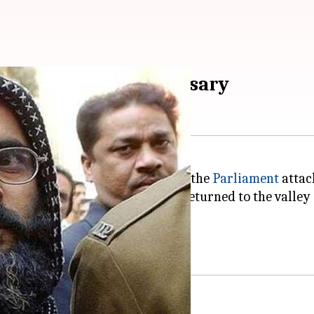
u's 5th death anniversary
to the fifth death anniversary of the
Parliament
attac
JeM). Notably, the group had returned to the valley i
rly Sopore and Handwara region.