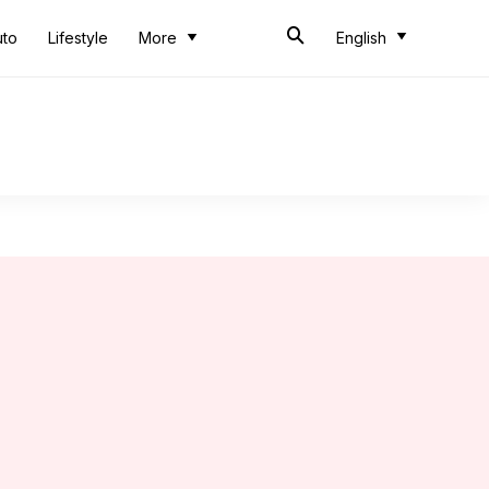
uto
Lifestyle
More
English