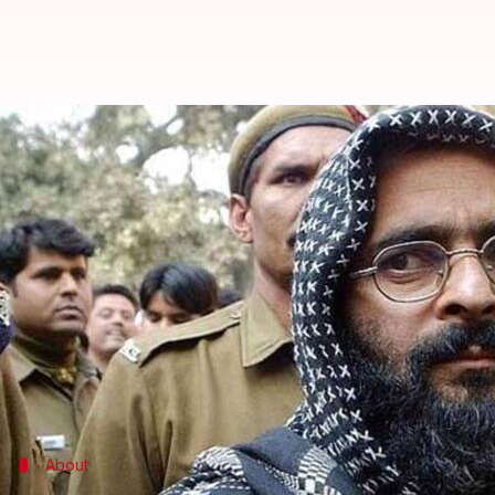
Kashmir shuts down on Afzal Gur
By
Feb 09, 2018
03:01 pm
Krunali Shah
What's the story
Security agencies across J&K are on high alert due 
The authorities fear a strike by Jaish-e-Mohammad (
campaign.
Reportedly, JeM might strike the North, particula
About