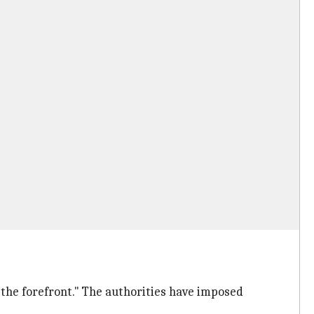
 the forefront." The authorities have imposed