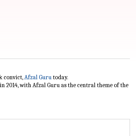
k convict,
Afzal Guru
today.
n 2014, with Afzal Guru as the central theme of the