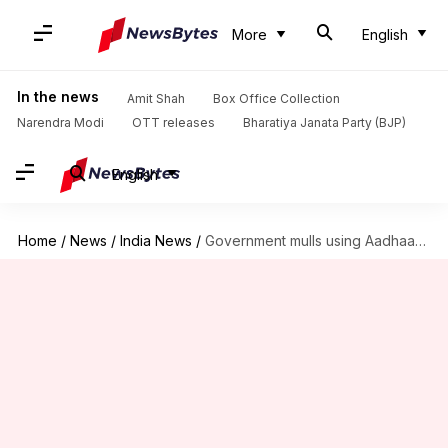
More
English
In the news
Amit Shah
Box Office Collection
Narendra Modi
OTT releases
Bharatiya Janata Party (BJP)
English
Home
/
News
/
India News
/
Government mulls using Aadhaar for 'Modicare'