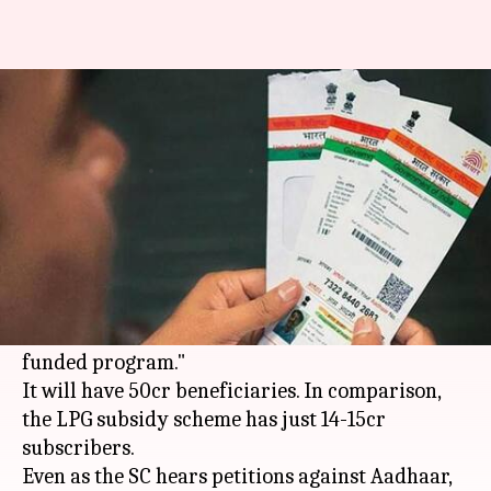
Government mulls using
Aadhaar for 'Modicare'
By
Feb 05, 2018
05:19 pm
Gogona Saikia
What's the story
One of the biggest announcements in Budget
2018 was the National Health Protection Scheme,
or 'Modicare,' the "world's largest government-
funded program."
It will have 50cr beneficiaries. In comparison,
the LPG subsidy scheme has just 14-15cr
subscribers.
Even as the SC hears petitions against Aadhaar,