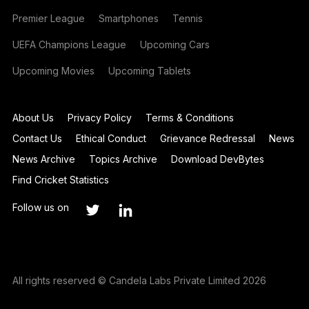
Premier League
Smartphones
Tennis
UEFA Champions League
Upcoming Cars
Upcoming Movies
Upcoming Tablets
About Us
Privacy Policy
Terms & Conditions
Contact Us
Ethical Conduct
Grievance Redressal
News
News Archive
Topics Archive
Download DevBytes
Find Cricket Statistics
Follow us on
All rights reserved © Candela Labs Private Limited 2026