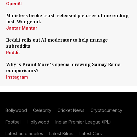
OpenAI
Ministers broke trust, released pictures of me ending
fast: Wangchuk
Jantar Mantar
Reddit rolls out AI moderator to help manage
subreddits
Reddit
Why is Pranit More's special drawing Samay Raina
comparisons?
Instagram
Bollywood
Celebrity
Cricket News
Cryptocurrency
Football
Hollywood
Indian Premier League (IPL)
Latest automobiles
Latest Bikes
Latest Cars