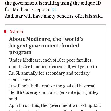
the government is mulling using the unique ID
for Modicare, reports
ET
.
Scheme
About Modicare, the "world's
largest government-funded
program"
Under Modicare, each of 10cr poor families,
about 50cr beneficiaries overall, will get up to
Rs. 5L annually for secondary and tertiary
healthcare.
It will help India realize the goal of Universal
Health Coverage and also generate jobs, Jaitley
said.
Apart from this, the government will set up 1.5L