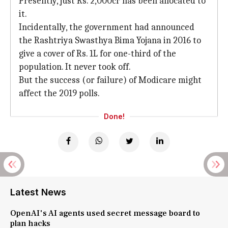
Presently, just Rs. 2,000cr has been allocated to
it.
Incidentally, the government had announced
the Rashtriya Swasthya Bima Yojana in 2016 to
give a cover of Rs. 1L for one-third of the
population. It never took off.
But the success (or failure) of Modicare might
affect the 2019 polls.
Done!
Latest News
OpenAI's AI agents used secret message board to
plan hacks