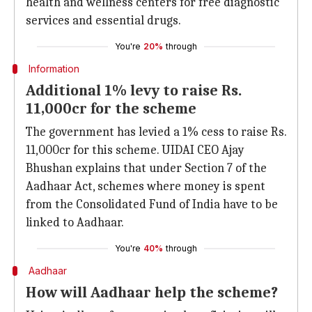
health and wellness centers for free diagnostic
services and essential drugs.
You're
20%
through
Information
Additional 1% levy to raise Rs.
11,000cr for the scheme
The government has levied a 1% cess to raise Rs.
11,000cr for this scheme. UIDAI CEO Ajay
Bhushan explains that under Section 7 of the
Aadhaar Act, schemes where money is spent
from the Consolidated Fund of India have to be
linked to Aadhaar.
You're
40%
through
Aadhaar
How will Aadhaar help the scheme?