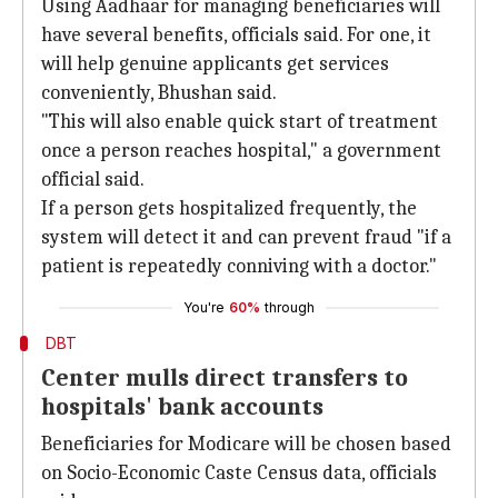
Using Aadhaar for managing beneficiaries will
have several benefits, officials said. For one, it
will help genuine applicants get services
conveniently, Bhushan said.
"This will also enable quick start of treatment
once a person reaches hospital," a government
official said.
If a person gets hospitalized frequently, the
system will detect it and can prevent fraud "if a
patient is repeatedly conniving with a doctor."
You're
60%
through
DBT
Center mulls direct transfers to
hospitals' bank accounts
Beneficiaries for Modicare will be chosen based
on Socio-Economic Caste Census data, officials