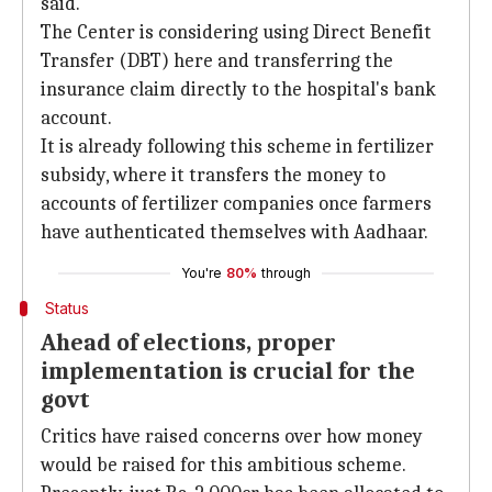
said.
The Center is considering using Direct Benefit
Transfer (DBT) here and transferring the
insurance claim directly to the hospital's bank
account.
It is already following this scheme in fertilizer
subsidy, where it transfers the money to
accounts of fertilizer companies once farmers
have authenticated themselves with Aadhaar.
You're
80%
through
Status
Ahead of elections, proper
implementation is crucial for the
govt
Critics have raised concerns over how money
would be raised for this ambitious scheme.