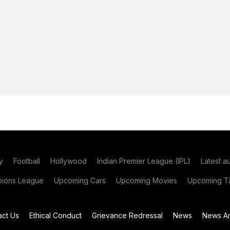
y
Football
Hollywood
Indian Premier League (IPL)
Latest a
ions League
Upcoming Cars
Upcoming Movies
Upcoming Ta
act Us
Ethical Conduct
Grievance Redressal
News
News Ar