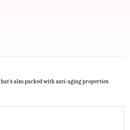
 that's also packed with anti-aging properties.