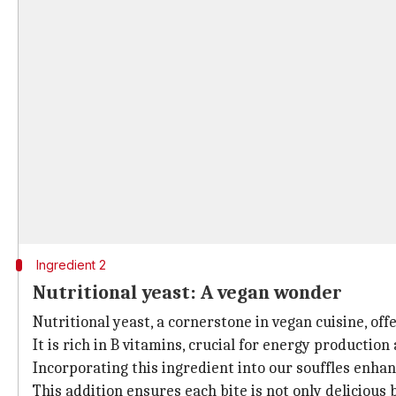
Ingredient 2
Nutritional yeast: A vegan wonder
Nutritional yeast, a cornerstone in vegan cuisine, off
It is rich in B vitamins, crucial for energy production
Incorporating this ingredient into our souffles enhan
This addition ensures each bite is not only delicious 