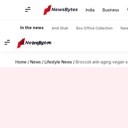
India
Business
In the news
Amit Shah
Box Office Collection
Nar
English
Home
/
News
/
Lifestyle News
/
Broccoli anti-aging vegan s