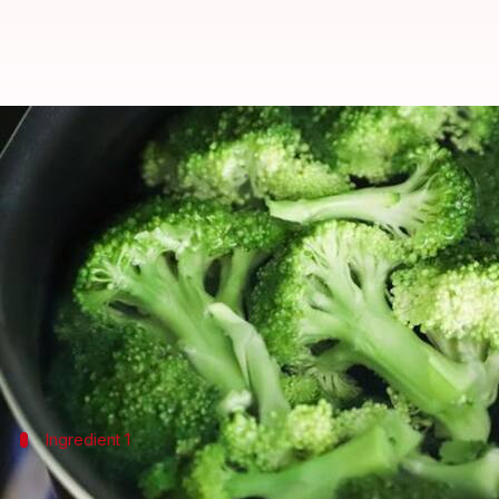
Broccoli anti-aging vegan souffle
By
Oct 01, 2024
08:34 am
Anujj Trehaan
What's the story
Discover the secret to a youthful glow with our bro
This dish combines the nutritional benefits of brocc
It's not just tasty but supports skin health, thanks t
Ingredient 1
The power of broccoli