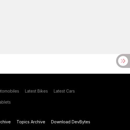
utomobiles
Latest Bikes
Latest Cars
blets
chive
Topics Archive
Download DevBytes