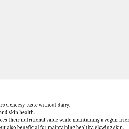
ers a cheesy taste without dairy.
 and skin health.
ces their nutritional value while maintaining a vegan-frien
but also beneficial for maintaining healthy, glowing skin.