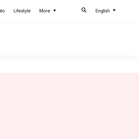
uto
Lifestyle
More
English