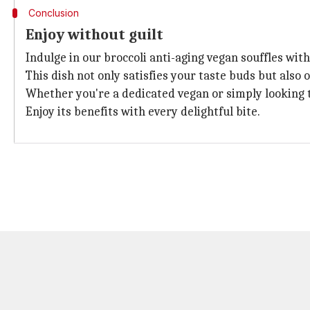
Conclusion
Enjoy without guilt
Indulge in our broccoli anti-aging vegan souffles with
This dish not only satisfies your taste buds but also
Whether you're a dedicated vegan or simply looking to
Enjoy its benefits with every delightful bite.