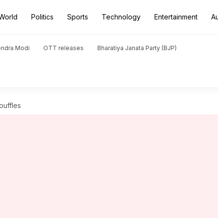
World
Politics
Sports
Technology
Entertainment
A
endra Modi
OTT releases
Bharatiya Janata Party (BJP)
ouffles