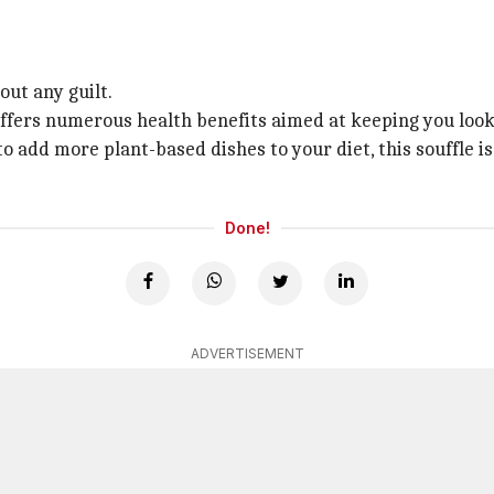
out any guilt.
 offers numerous health benefits aimed at keeping you look
 add more plant-based dishes to your diet, this souffle i
Done!
ADVERTISEMENT