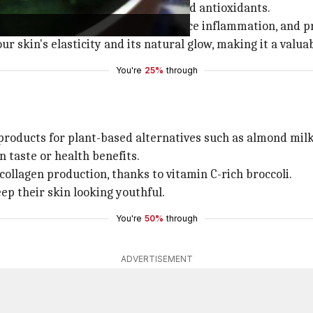
ents like vitamins C and K, fiber, and antioxidants.
ng. They promote skin health, reduce inflammation, and p
ur skin's elasticity and its natural glow, making it a valua
You're
25%
through
 products for plant-based alternatives such as almond milk
 taste or health benefits.
collagen production, thanks to vitamin C-rich broccoli.
eep their skin looking youthful.
You're
50%
through
ADVERTISEMENT