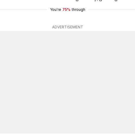
You're
75%
through
ADVERTISEMENT