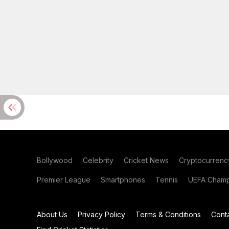
Bollywood
Celebrity
Cricket News
Cryptocurrenc
Premier League
Smartphones
Tennis
UEFA Champ
About Us
Privacy Policy
Terms & Conditions
Cont