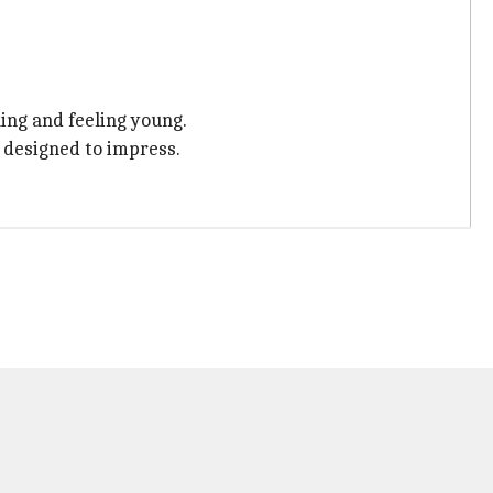
ing and feeling young.
s designed to impress.