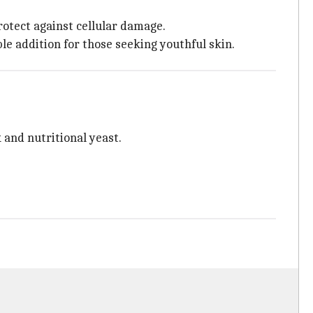
rotect against cellular damage.
ble addition for those seeking youthful skin.
 and nutritional yeast.