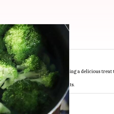
s
ccoli anti-aging
vegan
souffles.
oli with vegan ingredients, offering a delicious treat
o its rich array of nutrients.