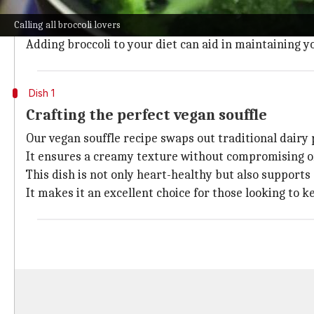
Broccoli, a cruciferous vegetable, is packed with nutri
Calling all broccoli lovers
These elements are key in combating the signs of agi
Adding broccoli to your diet can aid in maintaining yo
Dish 1
Crafting the perfect vegan souffle
Our vegan souffle recipe swaps out traditional dairy
It ensures a creamy texture without compromising on
This dish is not only heart-healthy but also supports 
It makes it an excellent choice for those looking to k