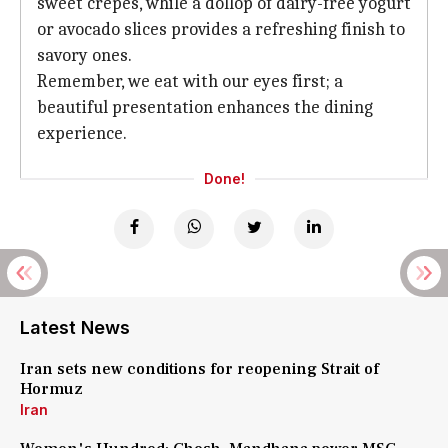
sweet crepes, while a dollop of dairy-free yogurt
or avocado slices provides a refreshing finish to
savory ones.
Remember, we eat with our eyes first; a
beautiful presentation enhances the dining
experience.
Done!
Latest News
Iran sets new conditions for reopening Strait of
Hormuz
Iran