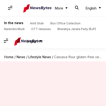
More
English
In the news
Amit Shah
Box Office Collection
Narendra Modi
OTT releases
Bharatiya Janata Party (BJP)
English
Home
/
News
/
Lifestyle News
/
Cassava flour gluten-free vegan crepes