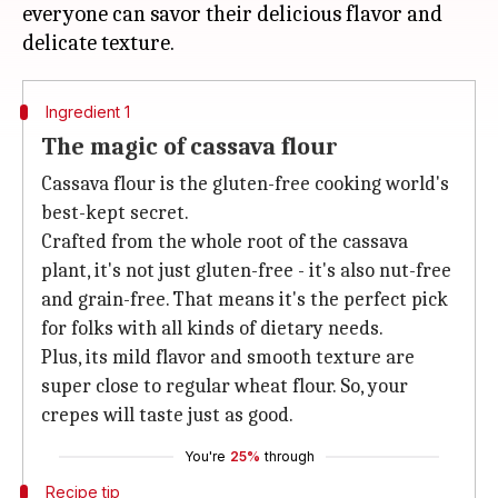
everyone can savor their delicious flavor and
Ingredient 1
The magic of cassava flour
Cassava flour is the gluten-free cooking world's
best-kept secret.
Crafted from the whole root of the cassava
plant, it's not just gluten-free - it's also nut-free
and grain-free. That means it's the perfect pick
for folks with all kinds of dietary needs.
Plus, its mild flavor and smooth texture are
super close to regular wheat flour. So, your
crepes will taste just as good.
You're
25%
through
Recipe tip