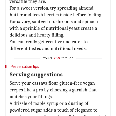
versatile they are.
For a sweet version, try spreading almond
butter and fresh berries inside before folding.
For savory, sauteed mushrooms and spinach
with a sprinkle of nutritional yeast create a
delicious and hearty filling.
You can really get creative and cater to
different tastes and nutritional needs.
You're
75%
through
Presentation tips
Serving suggestions
Serve your cassava flour gluten-free vegan
crepes like a pro by choosing a garnish that
matches your fillings.
A drizzle of maple syrup or a dusting of
powdered sugar adds a touch of elegance to