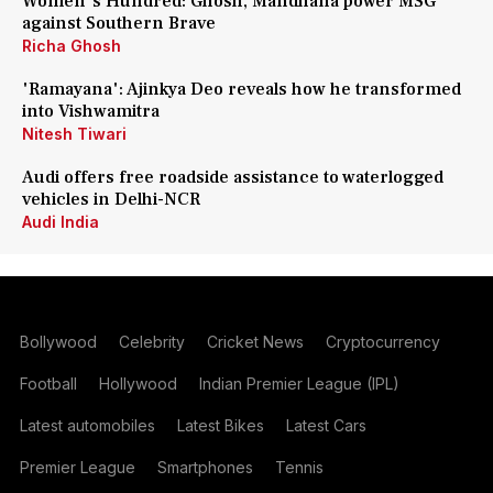
Women's Hundred: Ghosh, Mandhana power MSG
against Southern Brave
Richa Ghosh
'Ramayana': Ajinkya Deo reveals how he transformed
into Vishwamitra
Nitesh Tiwari
Audi offers free roadside assistance to waterlogged
vehicles in Delhi-NCR
Audi India
Bollywood
Celebrity
Cricket News
Cryptocurrency
Football
Hollywood
Indian Premier League (IPL)
Latest automobiles
Latest Bikes
Latest Cars
Premier League
Smartphones
Tennis