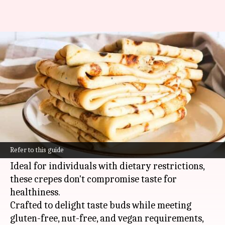
Cassava flour gluten-free vegan
crepes
By
Oct 23, 2024
02:50 pm
Anujj Trehaan
What's the story
Discover the joy of cooking cassava flour gluten-
free
vegan
crepes, a recipe that brings a healthy
Refer to this guide
twist to the classic crepe experience.
Ideal for individuals with dietary restrictions,
these crepes don't compromise taste for
healthiness.
Crafted to delight taste buds while meeting
gluten-free, nut-free, and vegan requirements,