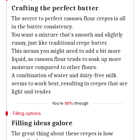
Crafting the perfect batter
The secret to perfect cassava flour crepes is all
in the batter consistency.
You want a mixture that's smooth and slightly
runny, just like traditional crepe batter.
This means you might need to add a bit more
liquid, as cassava flour tends to soak up more
moisture compared to other flours.
A combination of water and dairy-free milk
seems to work best, resulting in crepes that are
light and tender.
You're
50%
through
Filling options
Filling ideas galore
The great thing about these crepes is how